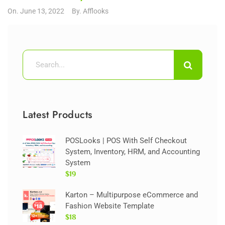
On.
June 13, 2022
By.
Afflooks
Latest Products
POSLooks | POS With Self Checkout
System, Inventory, HRM, and Accounting
System
$19
Karton – Multipurpose eCommerce and
Fashion Website Template
$18