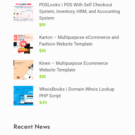
POSLooks | POS With Self Checkout
System, Inventory, HRM, and Accounting
System
$19
Karton – Multipurpose eCommerce and
Fashion Website Template
$18
Kinen – Multipurpose Ecommerce
Website Template
$18
WhoisBooks | Domain Whois Lookup
PHP Script
$49
Recent News