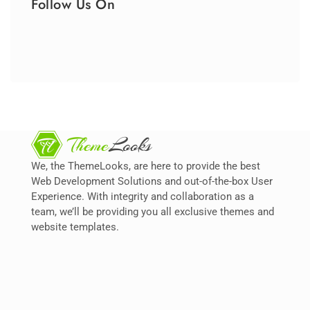
Follow Us On
We, the ThemeLooks, are here to provide the best
Web Development Solutions and out-of-the-box User
Experience. With integrity and collaboration as a
team, we’ll be providing you all exclusive themes and
website templates.