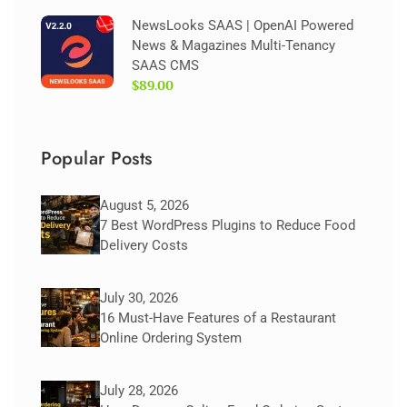
NewsLooks SAAS | OpenAI Powered
News & Magazines Multi-Tenancy
SAAS CMS
$89.00
Popular Posts
August 5, 2026
7 Best WordPress Plugins to Reduce Food
Delivery Costs
July 30, 2026
16 Must-Have Features of a Restaurant
Online Ordering System
July 28, 2026