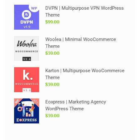
DVPN | Multipurpose VPN WordPress
Theme
$99.00
Woolea | Minimal WooCommerce
Theme
$39.00
Karton | Multipurpose WooCommerce
Theme
$39.00
Eoxpress | Marketing Agency
WordPress Theme
$39.00