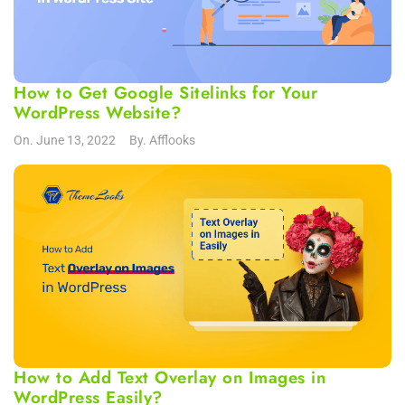
How to Get Google Sitelinks for Your
WordPress Website?
On.
June 13, 2022
By.
Afflooks
How to Add Text Overlay on Images in
WordPress Easily?