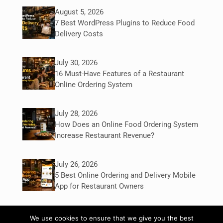
August 5, 2026
7 Best WordPress Plugins to Reduce Food
Delivery Costs
July 30, 2026
16 Must-Have Features of a Restaurant
Online Ordering System
July 28, 2026
How Does an Online Food Ordering System
Increase Restaurant Revenue?
July 26, 2026
5 Best Online Ordering and Delivery Mobile
App for Restaurant Owners
We use cookies to ensure that we give you the best