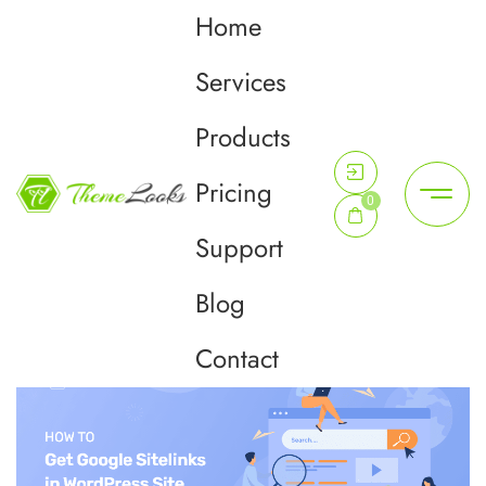
Home
Day:
June 13, 2022
Services
Products
Home
June 13, 2022
Pricing
0
Support
Blog
Contact