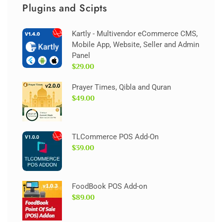
Plugins and Scipts
Kartly - Multivendor eCommerce CMS,
Mobile App, Website, Seller and Admin
Panel
$29.00
Prayer Times, Qibla and Quran
$49.00
TLCommerce POS Add-On
$39.00
FoodBook POS Add-on
$89.00