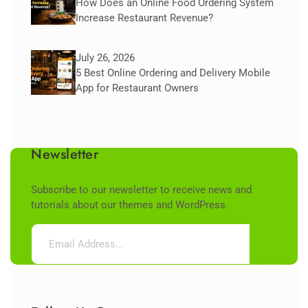
How Does an Online Food Ordering System
Increase Restaurant Revenue?
July 26, 2026
5 Best Online Ordering and Delivery Mobile
App for Restaurant Owners
Newsletter
Subscribe to our newsletter to receive news and
tutorials about our themes and WordPress.