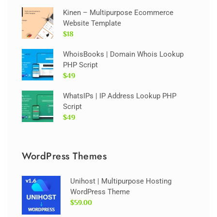
Kinen – Multipurpose Ecommerce
Website Template
$18
WhoisBooks | Domain Whois Lookup
PHP Script
$49
WhatsIPs | IP Address Lookup PHP
Script
$49
WordPress Themes
Unihost | Multipurpose Hosting
WordPress Theme
$59.00