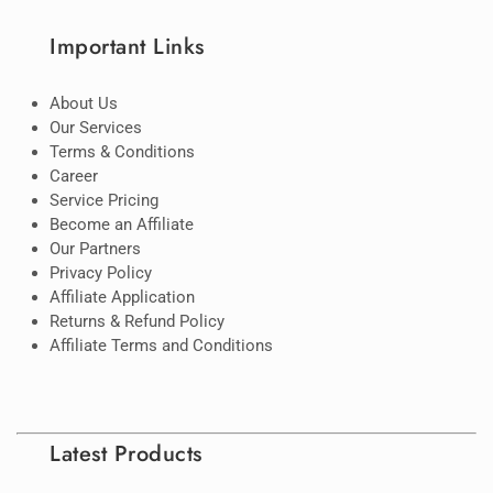
Important Links
About Us
Our Services
Terms & Conditions
Career
Service Pricing
Become an Affiliate
Our Partners
Privacy Policy
Affiliate Application
Returns & Refund Policy
Affiliate Terms and Conditions
Latest Products