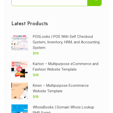
Latest Products
POSLooks | POS With Self Checkout
System, Inventory, HRM, and Accounting
System
$19
Karton – Multipurpose eCommerce and
Fashion Website Template
$18
Kinen – Multipurpose Ecommerce
Website Template
$18
WhoisBooks | Domain Whois Lookup
PHP Script