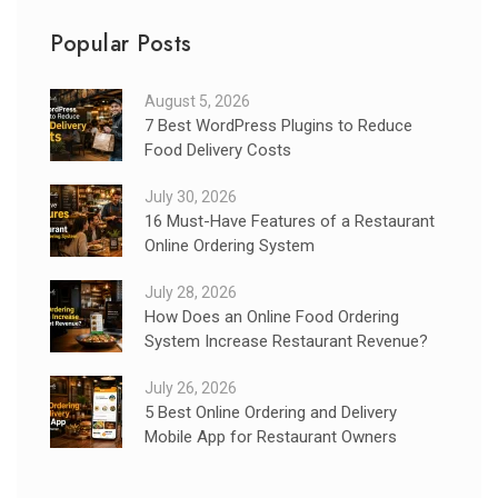
Popular Posts
August 5, 2026
7 Best WordPress Plugins to Reduce
Food Delivery Costs
July 30, 2026
16 Must-Have Features of a Restaurant
Online Ordering System
July 28, 2026
How Does an Online Food Ordering
System Increase Restaurant Revenue?
July 26, 2026
5 Best Online Ordering and Delivery
Mobile App for Restaurant Owners