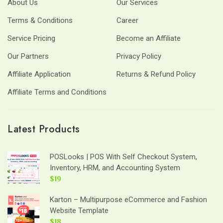
About Us
Our Services
Terms & Conditions
Career
Service Pricing
Become an Affiliate
Our Partners
Privacy Policy
Affiliate Application
Returns & Refund Policy
Affiliate Terms and Conditions
Latest Products
POSLooks | POS With Self Checkout System,
Inventory, HRM, and Accounting System
$19
Karton – Multipurpose eCommerce and Fashion
Website Template
$18