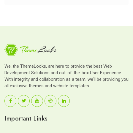
We, the ThemeLooks, are here to provide the best Web
Development Solutions and out-of-the-box User Experience.
With integrity and collaboration as a team, we’ll be providing you
all exclusive themes and website templates.
Important Links