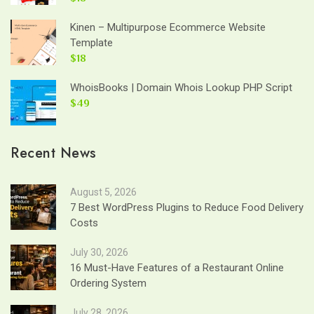
Kinen – Multipurpose Ecommerce Website
Template
$18
WhoisBooks | Domain Whois Lookup PHP Script
$49
Recent News
August 5, 2026
7 Best WordPress Plugins to Reduce Food Delivery
Costs
July 30, 2026
16 Must-Have Features of a Restaurant Online
Ordering System
July 28, 2026