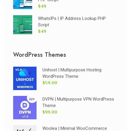
$49
WhatsIPs | IP Address Lookup PHP
Script
$49
WordPress Themes
Unihost | Multipurpose Hosting
WordPress Theme
$59.00
DVPN | Multipurpose VPN WordPress
Theme
$99.00
Woolea | Minimal WooCommerce