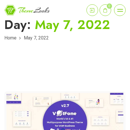
0
Day:
May 7, 2022
Home
May 7, 2022