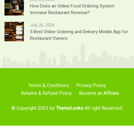
How Does an Online Food Ordering System
Increase Restaurant Revenue?
July 26, 2026
5 Best Online Ordering and Delivery Mobile App for
Restaurant Owners
Terms & Conditions
Privacy Policy
Returns & Refund Policy
Become an Affiliate
© Copyright 2023 by
ThemeLooks
All right Reserved.