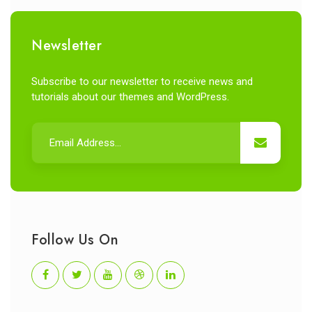
Newsletter
Subscribe to our newsletter to receive news and
tutorials about our themes and WordPress.
Follow Us On