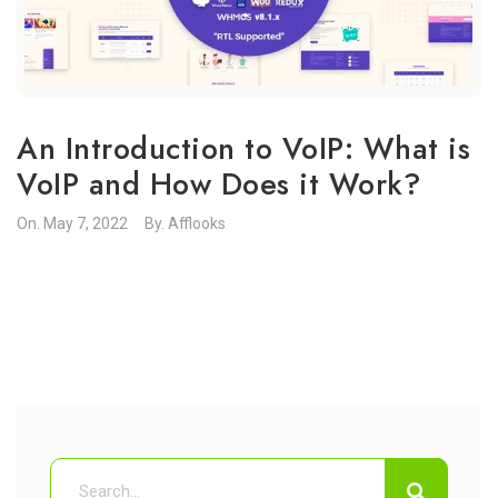
An Introduction to VoIP: What is
VoIP and How Does it Work?
On.
May 7, 2022
By.
Afflooks