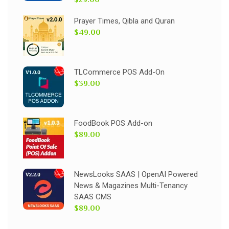
Prayer Times, Qibla and Quran
$49.00
TLCommerce POS Add-On
$39.00
FoodBook POS Add-on
$89.00
NewsLooks SAAS | OpenAI Powered
News & Magazines Multi-Tenancy
SAAS CMS
$89.00