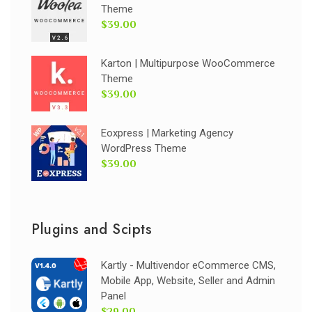
Theme
$39.00
Karton | Multipurpose WooCommerce
Theme
$39.00
Eoxpress | Marketing Agency
WordPress Theme
$39.00
Plugins and Scipts
Kartly - Multivendor eCommerce CMS,
Mobile App, Website, Seller and Admin
Panel
$29.00