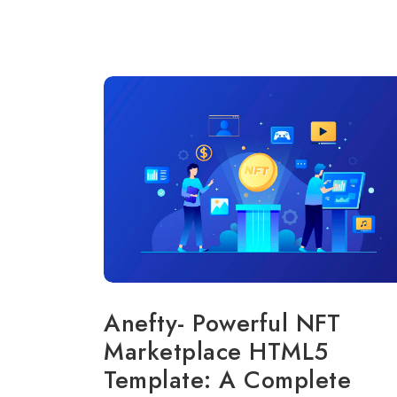
Anefty- Powerful NFT
Marketplace HTML5
Template: A Complete