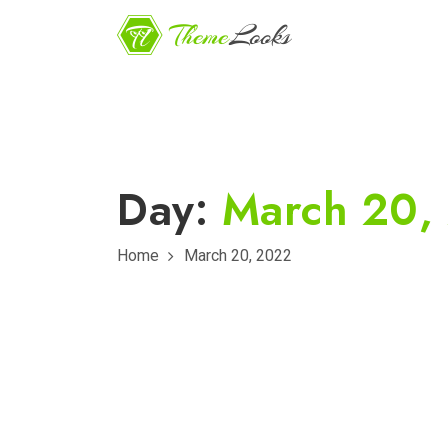
Day:
March 20,
Home
March 20, 2022