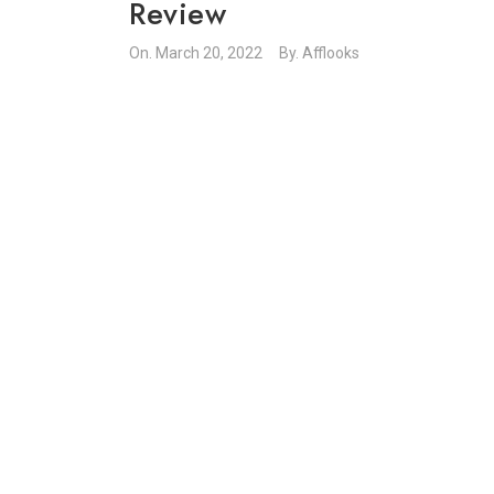
Review
On.
March 20, 2022
By.
Afflooks