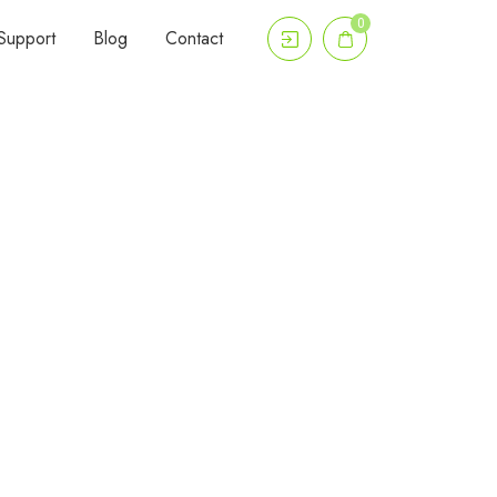
0
Support
Blog
Contact