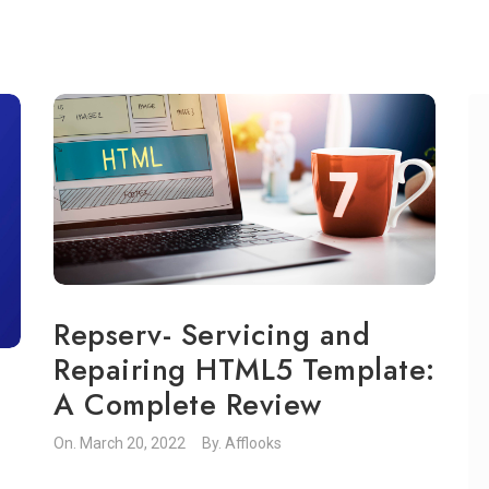
Repserv- Servicing and
Repairing HTML5 Template:
A Complete Review
On.
March 20, 2022
By.
Afflooks