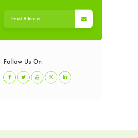
Follow Us On