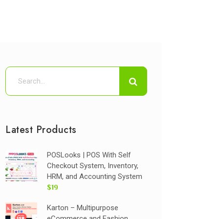
Latest Products
POSLooks | POS With Self
Checkout System, Inventory,
HRM, and Accounting System
$19
Karton – Multipurpose
eCommerce and Fashion