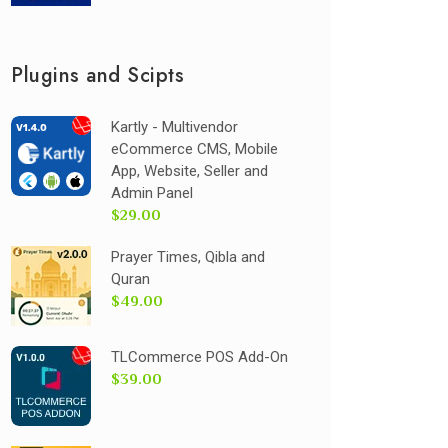
Plugins and Scipts
Kartly - Multivendor
eCommerce CMS, Mobile
App, Website, Seller and
Admin Panel
$29.00
Prayer Times, Qibla and
Quran
$49.00
TLCommerce POS Add-On
$39.00