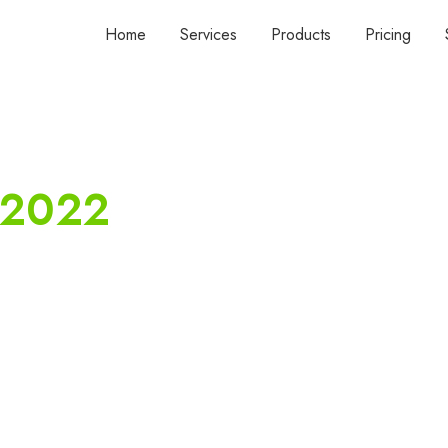
Home
Services
Products
Pricing
 2022