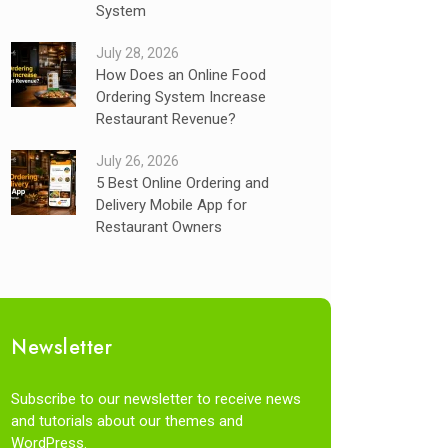
System
July 28, 2026
How Does an Online Food
Ordering System Increase
Restaurant Revenue?
July 26, 2026
5 Best Online Ordering and
Delivery Mobile App for
Restaurant Owners
Newsletter
Subscribe to our newsletter to receive news
and tutorials about our themes and
WordPress.