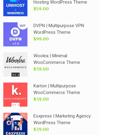
Hosting WordPress Theme
$59.00
DVPN | Multipurpose VPN
WordPress Theme
$99.00
Woolea | Minimal
WooCommerce Theme
$39.00
Karton | Multipurpose
WooCommerce Theme
$39.00
Eoxpress | Marketing Agency
WordPress Theme
$39.00