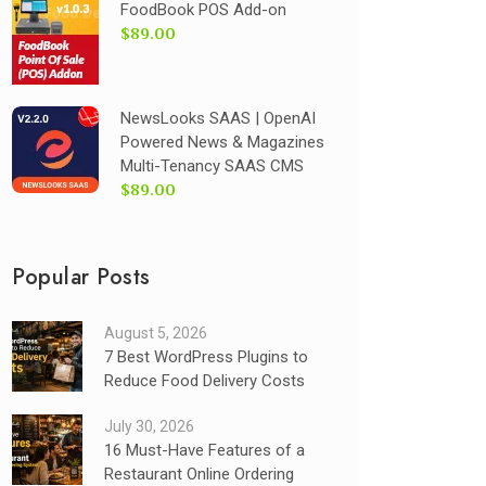
FoodBook POS Add-on
$89.00
NewsLooks SAAS | OpenAI
Powered News & Magazines
Multi-Tenancy SAAS CMS
$89.00
Popular Posts
August 5, 2026
7 Best WordPress Plugins to
Reduce Food Delivery Costs
July 30, 2026
16 Must-Have Features of a
Restaurant Online Ordering