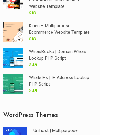
Website Template
$18
Kinen – Multipurpose
Ecommerce Website Template
$18
WhoisBooks | Domain Whois
Lookup PHP Script
$49
WhatsIPs | IP Address Lookup
PHP Script
$49
WordPress Themes
Unihost | Multipurpose