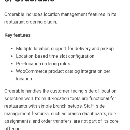
Orderable includes location management features in its
restaurant ordering plugin.
Key features:
Multiple location support for delivery and pickup
Location-based time slot configuration
Per-location ordering rules
WooCommerce product catalog integration per
location
Orderable handles the customer-facing side of location
selection well. Its multi-location tools are functional for
restaurants with simple branch setups. Staff-side
management features, such as branch dashboards, role
assignments, and order transfers, are not part of its core
offering.