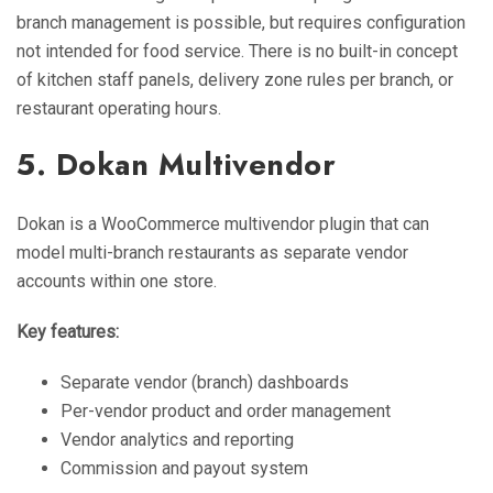
branch management is possible, but requires configuration
not intended for food service. There is no built-in concept
of kitchen staff panels, delivery zone rules per branch, or
restaurant operating hours.
5. Dokan Multivendor
Dokan is a WooCommerce multivendor plugin that can
model multi-branch restaurants as separate vendor
accounts within one store.
Key features:
Separate vendor (branch) dashboards
Per-vendor product and order management
Vendor analytics and reporting
Commission and payout system