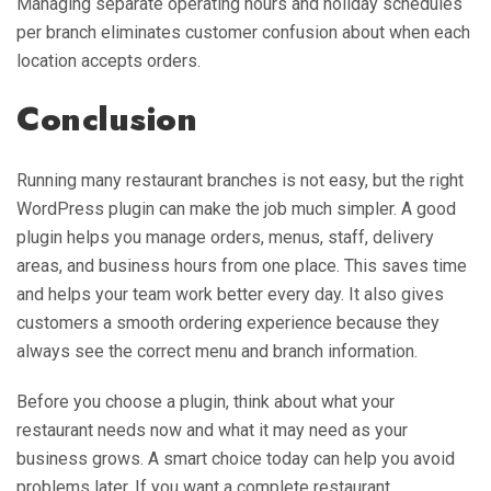
Managing separate operating hours and holiday schedules
per branch eliminates customer confusion about when each
location accepts orders.
Conclusion
Running many restaurant branches is not easy, but the right
WordPress plugin can make the job much simpler. A good
plugin helps you manage orders, menus, staff, delivery
areas, and business hours from one place. This saves time
and helps your team work better every day. It also gives
customers a smooth ordering experience because they
always see the correct menu and branch information.
Before you choose a plugin, think about what your
restaurant needs now and what it may need as your
business grows. A smart choice today can help you avoid
problems later. If you want a complete restaurant