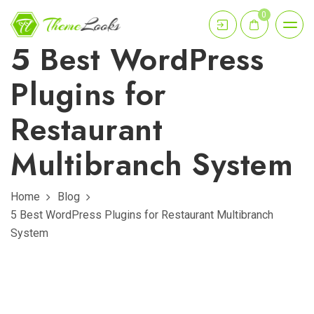
0
5 Best WordPress
Plugins for
Restaurant
Multibranch System
Home
Blog
5 Best WordPress Plugins for Restaurant Multibranch
System