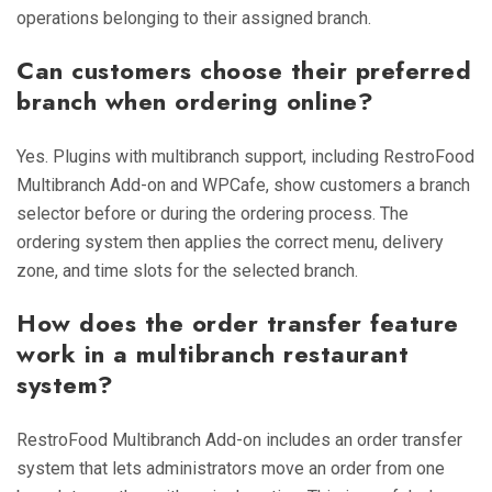
operations belonging to their assigned branch.
Can customers choose their preferred
branch when ordering online?
Yes. Plugins with multibranch support, including RestroFood
Multibranch Add-on and WPCafe, show customers a branch
selector before or during the ordering process. The
ordering system then applies the correct menu, delivery
zone, and time slots for the selected branch.
How does the order transfer feature
work in a multibranch restaurant
system?
RestroFood Multibranch Add-on includes an order transfer
system that lets administrators move an order from one