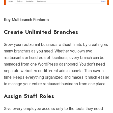
Key Multibranch Features:
Create Unlimited Branches
Grow your restaurant business without limits by creating as
many branches as you need. Whether you own two
restaurants or hundreds of locations, every branch can be
managed from one WordPress dashboard. You don’t need
separate websites or different admin panels. This saves
time, keeps everything organized, and makes it much easier
to manage your entire restaurant business from one place.
Assign Staff Roles
Give every employee access only to the tools they need.