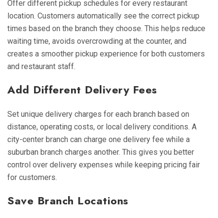
Offer different pickup schedules for every restaurant
location. Customers automatically see the correct pickup
times based on the branch they choose. This helps reduce
waiting time, avoids overcrowding at the counter, and
creates a smoother pickup experience for both customers
and restaurant staff.
Add Different Delivery Fees
Set unique delivery charges for each branch based on
distance, operating costs, or local delivery conditions. A
city-center branch can charge one delivery fee while a
suburban branch charges another. This gives you better
control over delivery expenses while keeping pricing fair
for customers.
Save Branch Locations