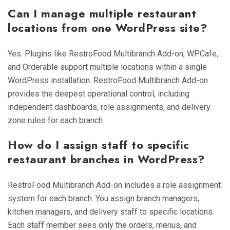
Can I manage multiple restaurant
locations from one WordPress site?
Yes. Plugins like RestroFood Multibranch Add-on, WPCafe,
and Orderable support multiple locations within a single
WordPress installation. RestroFood Multibranch Add-on
provides the deepest operational control, including
independent dashboards, role assignments, and delivery
zone rules for each branch.
How do I assign staff to specific
restaurant branches in WordPress?
RestroFood Multibranch Add-on includes a role assignment
system for each branch. You assign branch managers,
kitchen managers, and delivery staff to specific locations.
Each staff member sees only the orders, menus, and