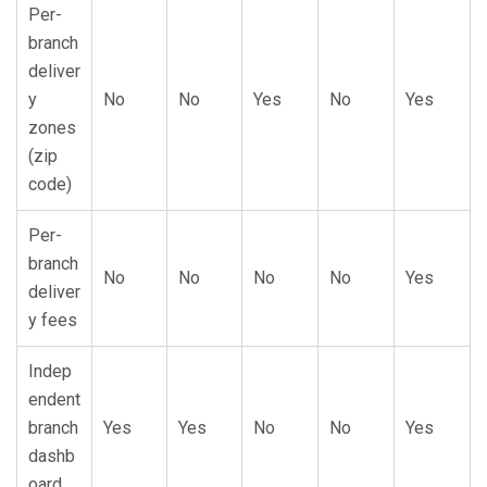
Per-
branch
deliver
y
No
No
Yes
No
Yes
zones
(zip
code)
Per-
branch
No
No
No
No
Yes
deliver
y fees
Indep
endent
branch
Yes
Yes
No
No
Yes
dashb
oard