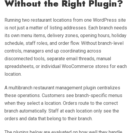
Without the Right Plugin?
Running two restaurant locations from one WordPress site
is not just a matter of listing addresses. Each branch needs
its own menu items, delivery zones, opening hours, holiday
schedule, staff roles, and order flow. Without branch-level
controls, managers end up coordinating across
disconnected tools, separate email threads, manual
spreadsheets, or individual WooCommerce stores for each
location.
A multibranch restaurant management plugin centralizes
these operations. Customers see branch-specific menus
when they select a location. Orders route to the correct
branch automatically. Staff at each location only see the
orders and data that belong to their branch.
The plugins below are evaluated on how well they handle