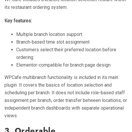
its restaurant ordering system.
Key features:
Multiple branch location support
Branch-based time slot assignment
Customers select their preferred location before
ordering
Elementor-compatible for branch page design
WPCafe multibranch functionality is included in its main
plugin. It covers the basics of location selection and
scheduling per branch. It does not include role-based staff
assignment per branch, order transfer between locations, or
independent branch dashboards with separate operational
views.
3. Orderable