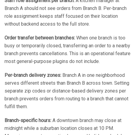
Staff role assignment per branch:
A kitchen manager at
Branch A should not see orders from Branch B. Per-branch
role assignment keeps staff focused on their location
without backend access to the full store.
Order transfer between branches:
When one branch is too
busy or temporarily closed, transferring an order to a nearby
branch prevents cancellations. This is an operational feature
most general-purpose plugins do not include.
Per-branch delivery zones:
Branch A in one neighborhood
serves different streets than Branch B across town. Setting
separate zip codes or distance-based delivery zones per
branch prevents orders from routing to a branch that cannot
fulfill them.
Branch-specific hours:
A downtown branch may close at
midnight while a suburban location closes at 10 PM.