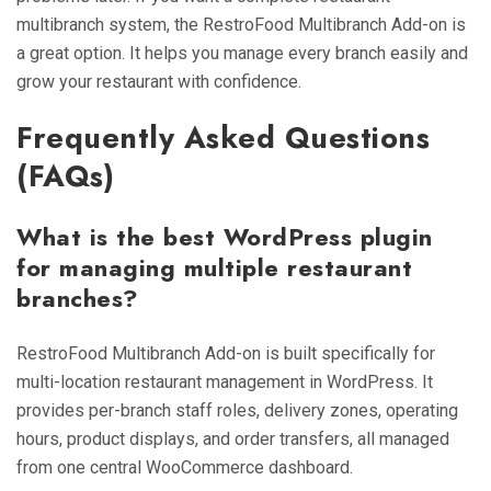
multibranch system, the RestroFood Multibranch Add-on is
a great option. It helps you manage every branch easily and
grow your restaurant with confidence.
Frequently Asked Questions
(FAQs)
What is the best WordPress plugin
for managing multiple restaurant
branches?
RestroFood Multibranch Add-on is built specifically for
multi-location restaurant management in WordPress. It
provides per-branch staff roles, delivery zones, operating
hours, product displays, and order transfers, all managed
from one central WooCommerce dashboard.