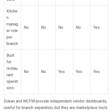
Kitche
n
manag
No
No
No
No
Yes
er role
per
branch
Built
for
restau
No
No
Yes
Yes
Yes
rant
operat
ions
Dokan and WCFM provide independent vendor dashboards,
useful for branch separation, but they are marketplace tools