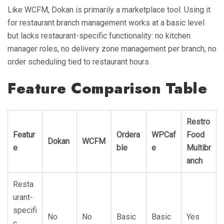
Like WCFM, Dokan is primarily a marketplace tool. Using it
for restaurant branch management works at a basic level
but lacks restaurant-specific functionality: no kitchen
manager roles, no delivery zone management per branch, no
order scheduling tied to restaurant hours.
Feature Comparison Table
Restro
Featur
Ordera
WPCaf
Food
Dokan
WCFM
e
ble
e
Multibr
anch
Resta
urant-
specifi
No
No
Basic
Basic
Yes
c