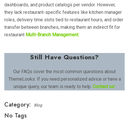
dashboards, and product catalogs per vendor. However,
they lack restaurant-specific features like kitchen manager
roles, delivery time slots tied to restaurant hours, and order
transfer between branches, making them an indirect fit for
restaurant
Multi-Branch Management.
Still Have Questions?
Our FAQs cover the most common questions about
ThemeLooks. If you need personalized advice or have a
unique query, our team is ready to help.
Contact us
!
Category:
Blog
No Tags