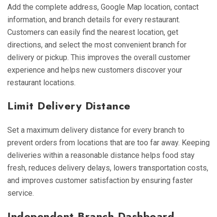
Add the complete address, Google Map location, contact
information, and branch details for every restaurant.
Customers can easily find the nearest location, get
directions, and select the most convenient branch for
delivery or pickup. This improves the overall customer
experience and helps new customers discover your
restaurant locations.
Limit Delivery Distance
Set a maximum delivery distance for every branch to
prevent orders from locations that are too far away. Keeping
deliveries within a reasonable distance helps food stay
fresh, reduces delivery delays, lowers transportation costs,
and improves customer satisfaction by ensuring faster
service.
Independent Branch Dashboard