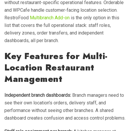
without restaurant-specific operational features. Orderable
and WPCafe handle customer-facing location selection.
RestroFood
Multibranch Add-on
is the only option in this
list that covers the full operational stack: staff roles,
delivery zones, order transfers, and independent
dashboards, all per branch.
Key Features for Multi-
Location Restaurant
Management
Independent branch dashboards:
Branch managers need to
see their own location’s orders, delivery staff, and
performance without seeing other branches. A shared
dashboard creates confusion and access control problems.