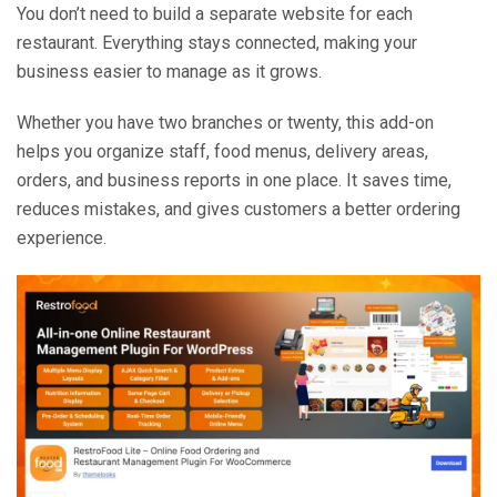
You don’t need to build a separate website for each
restaurant. Everything stays connected, making your
business easier to manage as it grows.
Whether you have two branches or twenty, this add-on
helps you organize staff, food menus, delivery areas,
orders, and business reports in one place. It saves time,
reduces mistakes, and gives customers a better ordering
experience.