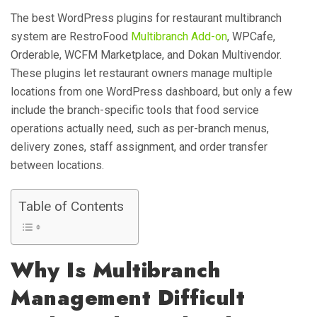
The best WordPress plugins for restaurant multibranch
system are RestroFood
Multibranch Add-on
, WPCafe,
Orderable, WCFM Marketplace, and Dokan Multivendor.
These plugins let restaurant owners manage multiple
locations from one WordPress dashboard, but only a few
include the branch-specific tools that food service
operations actually need, such as per-branch menus,
delivery zones, staff assignment, and order transfer
between locations.
Table of Contents
Why Is Multibranch
Management Difficult