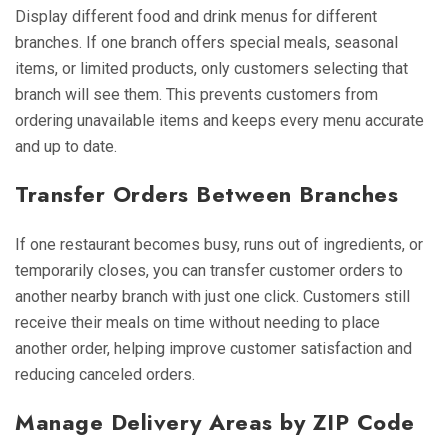
Display different food and drink menus for different
branches. If one branch offers special meals, seasonal
items, or limited products, only customers selecting that
branch will see them. This prevents customers from
ordering unavailable items and keeps every menu accurate
and up to date.
Transfer Orders Between Branches
If one restaurant becomes busy, runs out of ingredients, or
temporarily closes, you can transfer customer orders to
another nearby branch with just one click. Customers still
receive their meals on time without needing to place
another order, helping improve customer satisfaction and
reducing canceled orders.
Manage Delivery Areas by ZIP Code