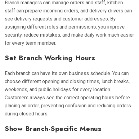
Branch managers can manage orders and staff, kitchen
staff can prepare incoming orders, and delivery drivers can
see delivery requests and customer addresses. By
assigning different roles and permissions, you improve
security, reduce mistakes, and make daily work much easier
for every team member.
Set Branch Working Hours
Each branch can have its own business schedule. You can
choose different opening and closing times, lunch breaks,
weekends, and public holidays for every location.
Customers always see the correct operating hours before
placing an order, preventing confusion and reducing orders
during closed hours.
Show Branch-Specific Menus