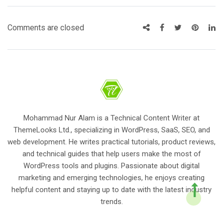
Comments are closed
Mohammad Nur Alam is a Technical Content Writer at
ThemeLooks Ltd., specializing in WordPress, SaaS, SEO, and
web development. He writes practical tutorials, product reviews,
and technical guides that help users make the most of
WordPress tools and plugins. Passionate about digital
marketing and emerging technologies, he enjoys creating
helpful content and staying up to date with the latest industry
trends.