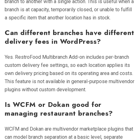
branch to another with a single action. This is useful when a
branch is at capacity, temporarily closed, or unable to fulfill
a specific item that another location has in stock.
Can different branches have different
delivery fees in WordPress?
Yes. RestroFood Multibranch Add-on includes per-branch
custom delivery fee settings, so each location applies its
own delivery pricing based on its operating area and costs.
This feature is not available in general-purpose multivendor
plugins without custom development.
Is WCFM or Dokan good for
managing restaurant branches?
WCFM and Dokan are multivendor marketplace plugins that
can model branch separation at a basic level, separate