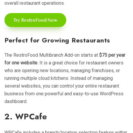
overall restaurant operations.
Try RestroFood Now
Perfect for Growing Restaurants
The RestroFood Multibranch Add-on starts at
$75 per year
for one website
. It is a great choice for restaurant owners
who are opening new locations, managing franchises, or
running multiple cloud kitchens. Instead of managing
several websites, you can control your entire restaurant
business from one powerful and easy-to-use WordPress
dashboard.
2. WPCafe
WPCafe includes a branch/location selection feature within