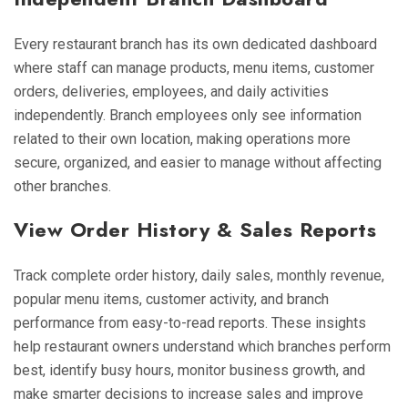
Every restaurant branch has its own dedicated dashboard
where staff can manage products, menu items, customer
orders, deliveries, employees, and daily activities
independently. Branch employees only see information
related to their own location, making operations more
secure, organized, and easier to manage without affecting
other branches.
View Order History & Sales Reports
Track complete order history, daily sales, monthly revenue,
popular menu items, customer activity, and branch
performance from easy-to-read reports. These insights
help restaurant owners understand which branches perform
best, identify busy hours, monitor business growth, and
make smarter decisions to increase sales and improve