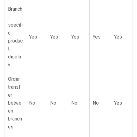
Branch
-
specifi
c
Yes
Yes
Yes
Yes
Yes
produc
t
displa
y
Order
transf
er
betwe
No
No
No
No
Yes
en
branch
es