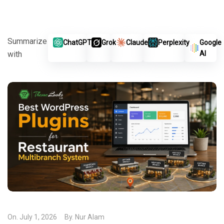
Summarize
ChatGPT
Grok
Claude
Perplexity
Google
with
AI
On.
July 1, 2026
By.
Nur Alam