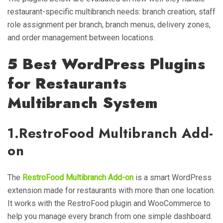
restaurant-specific multibranch needs: branch creation, staff
role assignment per branch, branch menus, delivery zones,
and order management between locations.
5 Best WordPress Plugins
for Restaurants
Multibranch
System
1.
RestroFood Multibranch Add-
on
The
RestroFood Multibranch Add-on
is a smart WordPress
extension made for restaurants with more than one location.
It works with the RestroFood plugin and WooCommerce to
help you manage every branch from one simple dashboard.