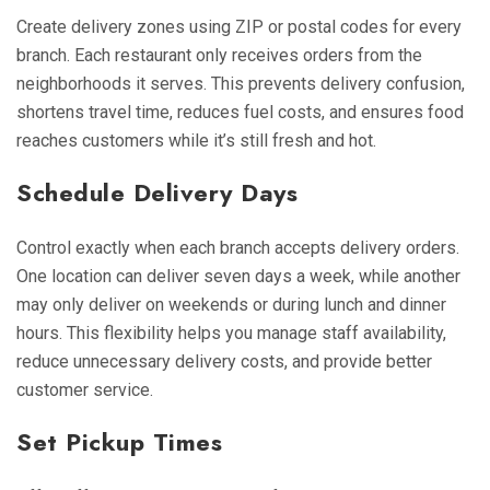
Create delivery zones using ZIP or postal codes for every
branch. Each restaurant only receives orders from the
neighborhoods it serves. This prevents delivery confusion,
shortens travel time, reduces fuel costs, and ensures food
reaches customers while it’s still fresh and hot.
Schedule Delivery Days
Control exactly when each branch accepts delivery orders.
One location can deliver seven days a week, while another
may only deliver on weekends or during lunch and dinner
hours. This flexibility helps you manage staff availability,
reduce unnecessary delivery costs, and provide better
customer service.
Set Pickup Times