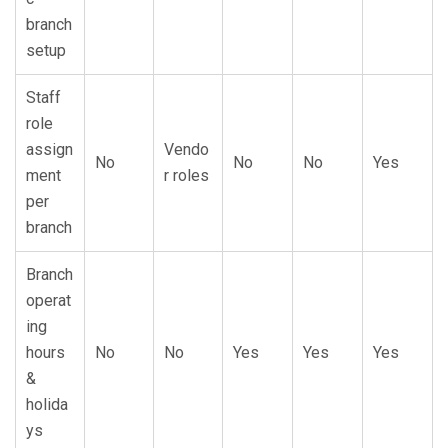
branch
setup
Staff
role
assign
Vendo
No
No
No
Yes
ment
r roles
per
branch
Branch
operat
ing
hours
No
No
Yes
Yes
Yes
&
holida
ys