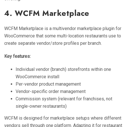
4. WCFM Marketplace
WCFM Marketplace is a multivendor marketplace plugin for
WooCommerce that some multi-location restaurants use to
create separate vendor/store profiles per branch.
Key features:
Individual vendor (branch) storefronts within one
WooCommerce install
Per-vendor product management
Vendor-specific order management
Commission system (relevant for franchises, not
single-owner restaurants)
WCFM is designed for marketplace setups where different
vendors sell through one platform. Adapting it for restaurant