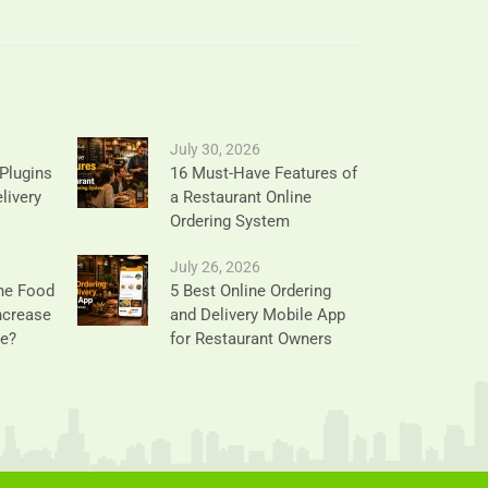
July 30, 2026
Plugins
16 Must-Have Features of
livery
a Restaurant Online
Ordering System
July 26, 2026
ne Food
5 Best Online Ordering
ncrease
and Delivery Mobile App
ue?
for Restaurant Owners