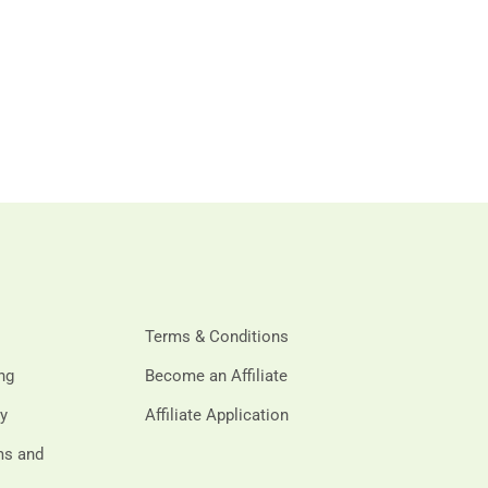
Terms & Conditions
ing
Become an Affiliate
cy
Affiliate Application
rms and