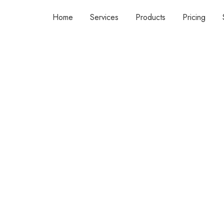
Home
Services
Products
Pricing