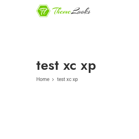
test xc xp
Home
test xc xp