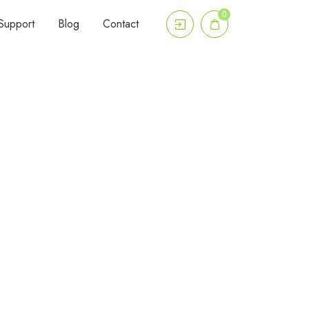
0
Support
Blog
Contact