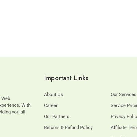
Important Links
About Us
Our Services
t Web
xperience. With
Career
Service Pric
viding you all
Our Partners
Privacy Poli
Returns & Refund Policy
Affiliate Te