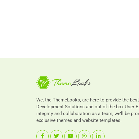
We, the ThemeLooks, are here to provide the bes
Development Solutions and out-of-the-box User E
integrity and collaboration as a team, we’ll be pro
exclusive themes and website templates.