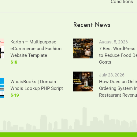
Conditions
Recent News
Karton – Multipurpose
August 5, 2026
eCommerce and Fashion
7 Best WordPress 
Website Template
to Reduce Food De
$18
Costs
July 28, 2026
WhoisBooks | Domain
How Does an Onli
Whois Lookup PHP Script
Ordering System I
$49
Restaurant Reven