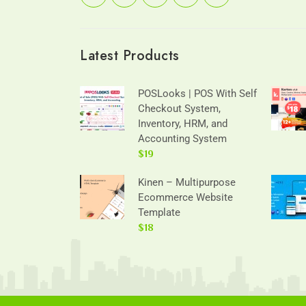
Latest Products
POSLooks | POS With Self
Checkout System,
Inventory, HRM, and
Accounting System
$19
Kinen – Multipurpose
Ecommerce Website
Template
$18