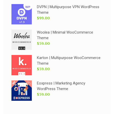
DVPN | Multipurpose VPN WordPress
Theme
$99.00
Woolea | Minimal WooCommerce
Theme
$39.00
Karton | Multipurpose WooCommerce
Theme
$39.00
Eoxpress | Marketing Agency
WordPress Theme
$39.00