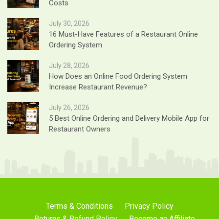
Costs
July 30, 2026
16 Must-Have Features of a Restaurant Online
Ordering System
July 28, 2026
How Does an Online Food Ordering System
Increase Restaurant Revenue?
July 26, 2026
5 Best Online Ordering and Delivery Mobile App for
Restaurant Owners
Terms & Conditions
Privacy Policy
Returns & Refund Policy
Become an Affiliate