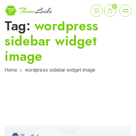
0
Tag:
wordpress
sidebar widget
image
Home
wordpress sidebar widget image