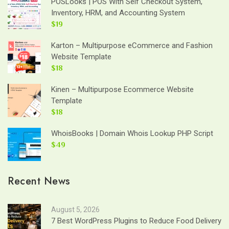
POSLooks | POS With Self Checkout System,
Inventory, HRM, and Accounting System
$19
Karton – Multipurpose eCommerce and Fashion
Website Template
$18
Kinen – Multipurpose Ecommerce Website
Template
$18
WhoisBooks | Domain Whois Lookup PHP Script
$49
Recent News
August 5, 2026
7 Best WordPress Plugins to Reduce Food Delivery