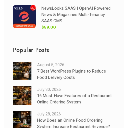
NewsLooks SAAS | OpenAI Powered
News & Magazines Multi-Tenancy
SAAS CMS
$89.00
Popular Posts
August 5, 2026
7 Best WordPress Plugins to Reduce
Food Delivery Costs
July 30, 2026
16 Must-Have Features of a Restaurant
Online Ordering System
July 28, 2026
How Does an Online Food Ordering
System Increase Restaurant Revenue?