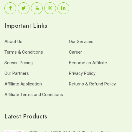
Important Links
About Us
Our Services
Terms & Conditions
Career
Service Pricing
Become an Affiliate
Our Partners
Privacy Policy
Affiliate Application
Returns & Refund Policy
Affiliate Terms and Conditions
Latest Products