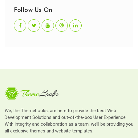
Follow Us On
We, the ThemeLooks, are here to provide the best Web
Development Solutions and out-of-the-box User Experience.
With integrity and collaboration as a team, we’ll be providing you
all exclusive themes and website templates.