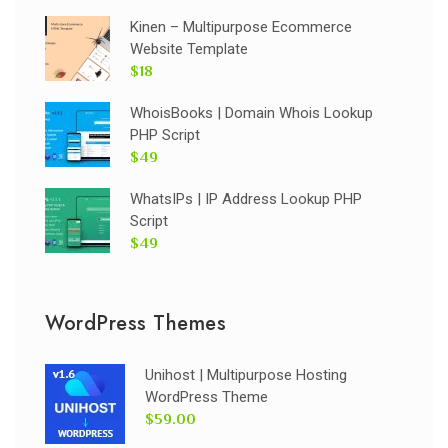
Kinen – Multipurpose Ecommerce
Website Template
$18
WhoisBooks | Domain Whois Lookup
PHP Script
$49
WhatsIPs | IP Address Lookup PHP
Script
$49
WordPress Themes
Unihost | Multipurpose Hosting
WordPress Theme
$59.00