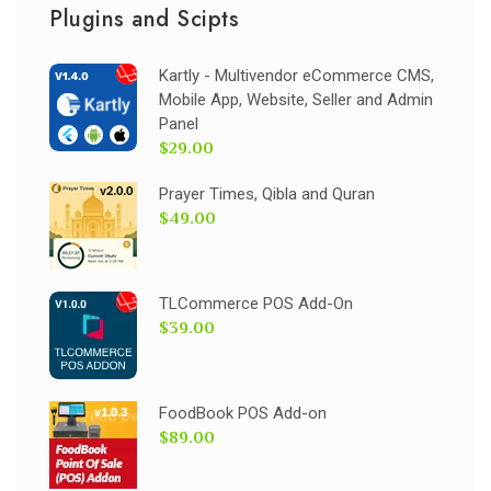
Plugins and Scipts
Kartly - Multivendor eCommerce CMS,
Mobile App, Website, Seller and Admin
Panel
$29.00
Prayer Times, Qibla and Quran
$49.00
TLCommerce POS Add-On
$39.00
FoodBook POS Add-on
$89.00