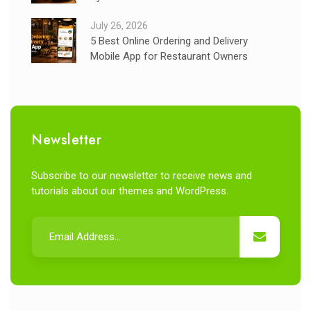
July 26, 2026
5 Best Online Ordering and Delivery
Mobile App for Restaurant Owners
Newsletter
Subscribe to our newsletter to receive news and
tutorials about our themes and WordPress.