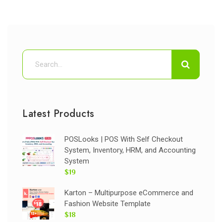
Latest Products
POSLooks | POS With Self Checkout
System, Inventory, HRM, and Accounting
System
$19
Karton – Multipurpose eCommerce and
Fashion Website Template
$18