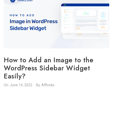
How to Add an Image to the
WordPress Sidebar Widget
Easily?
On.
June 14, 2022
By.
Afflooks