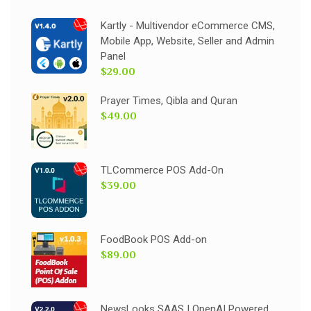
Kartly - Multivendor eCommerce CMS,
Mobile App, Website, Seller and Admin
Panel
$29.00
Prayer Times, Qibla and Quran
$49.00
TLCommerce POS Add-On
$39.00
FoodBook POS Add-on
$89.00
NewsLooks SAAS | OpenAI Powered