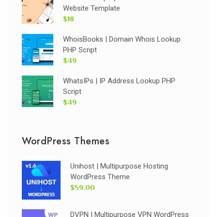
Website Template
$18
WhoisBooks | Domain Whois Lookup
PHP Script
$49
WhatsIPs | IP Address Lookup PHP
Script
$49
WordPress Themes
Unihost | Multipurpose Hosting
WordPress Theme
$59.00
DVPN | Multipurpose VPN WordPress