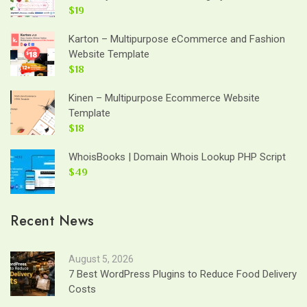
$19
Karton – Multipurpose eCommerce and Fashion
Website Template
$18
Kinen – Multipurpose Ecommerce Website
Template
$18
WhoisBooks | Domain Whois Lookup PHP Script
$49
Recent News
August 5, 2026
7 Best WordPress Plugins to Reduce Food Delivery
Costs