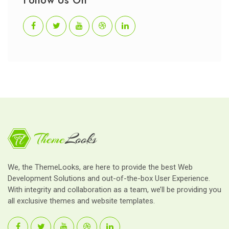
Follow Us On
We, the ThemeLooks, are here to provide the best Web
Development Solutions and out-of-the-box User Experience.
With integrity and collaboration as a team, we’ll be providing you
all exclusive themes and website templates.