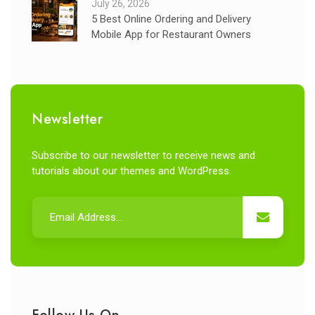
July 26, 2026
5 Best Online Ordering and Delivery
Mobile App for Restaurant Owners
Newsletter
Subscribe to our newsletter to receive news and
tutorials about our themes and WordPress.