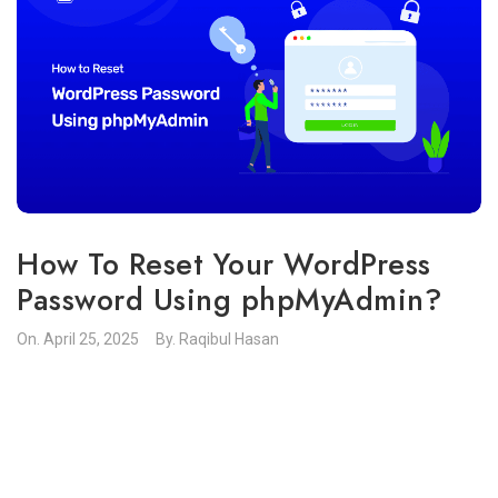
How To Reset Your WordPress
Password Using phpMyAdmin?
On.
April 25, 2025
By.
Raqibul Hasan