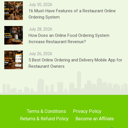
July 30, 2026
16 Must-Have Features of a Restaurant Online
Ordering System
July 28, 2026
How Does an Online Food Ordering System
Increase Restaurant Revenue?
July 26, 2026
5 Best Online Ordering and Delivery Mobile App for
Restaurant Owners
Terms & Conditions
Privacy Policy
Returns & Refund Policy
Become an Affiliate