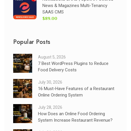
News & Magazines Multi-Tenancy
SAAS CMS
$89.00
Popular Posts
August 5, 2026
7 Best WordPress Plugins to Reduce
Food Delivery Costs
July 30, 2026
16 Must-Have Features of a Restaurant
Online Ordering System
July 28, 2026
How Does an Online Food Ordering
System Increase Restaurant Revenue?