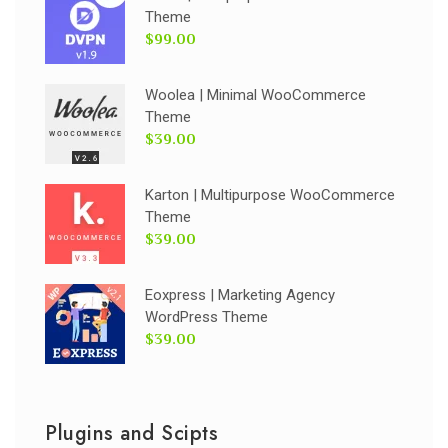
Theme
$99.00
Woolea | Minimal WooCommerce
Theme
$39.00
Karton | Multipurpose WooCommerce
Theme
$39.00
Eoxpress | Marketing Agency
WordPress Theme
$39.00
Plugins and Scipts