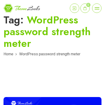
0
Tag:
WordPress
password strength
meter
Home
WordPress password strength meter