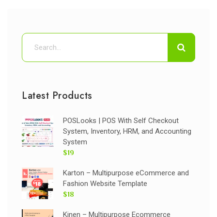
Latest Products
POSLooks | POS With Self Checkout
System, Inventory, HRM, and Accounting
System
$19
Karton – Multipurpose eCommerce and
Fashion Website Template
$18
Kinen – Multipurpose Ecommerce