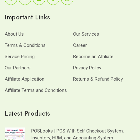
Important Links
About Us
Our Services
Terms & Conditions
Career
Service Pricing
Become an Affiliate
Our Partners
Privacy Policy
Affiliate Application
Returns & Refund Policy
Affiliate Terms and Conditions
Latest Products
POSLooks | POS With Self Checkout System,
Inventory, HRM, and Accounting System