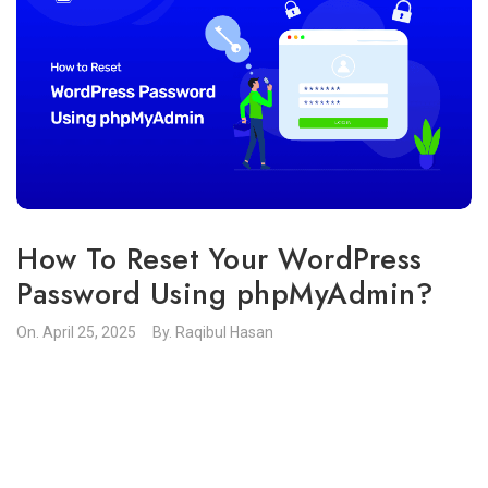
How To Reset Your WordPress
Password Using phpMyAdmin?
On.
April 25, 2025
By.
Raqibul Hasan