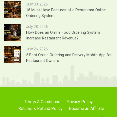
July 30, 2026
16 Must-Have Features of a Restaurant Online
Ordering System
July 28, 2026
How Does an Online Food Ordering System
Increase Restaurant Revenue?
July 26, 2026
5 Best Online Ordering and Delivery Mobile App for
Restaurant Owners
Terms & Conditions
Privacy Policy
Returns & Refund Policy
Become an Affiliate