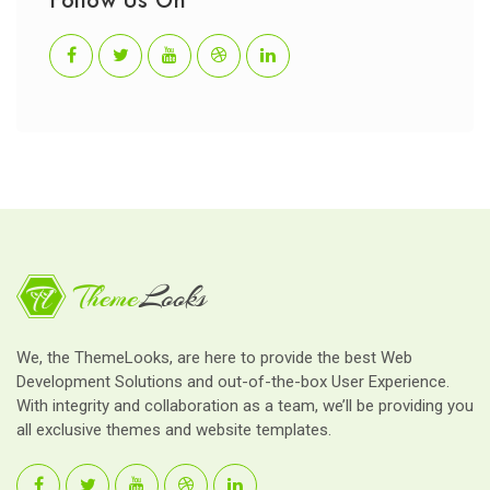
Follow Us On
We, the ThemeLooks, are here to provide the best Web
Development Solutions and out-of-the-box User Experience.
With integrity and collaboration as a team, we’ll be providing you
all exclusive themes and website templates.