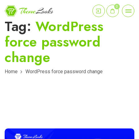
0
Tag:
WordPress
force password
change
Home
WordPress force password change