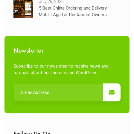
July 26, 2026
5 Best Online Ordering and Delivery
Mobile App for Restaurant Owners
Newsletter
Subscribe to our newsletter to receive news and
tutorials about our themes and WordPress.