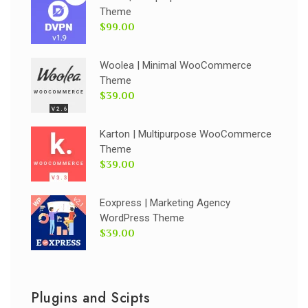
Theme
$99.00
Woolea | Minimal WooCommerce
Theme
$39.00
Karton | Multipurpose WooCommerce
Theme
$39.00
Eoxpress | Marketing Agency
WordPress Theme
$39.00
Plugins and Scipts