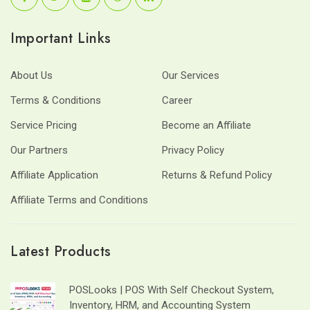
Important Links
About Us
Our Services
Terms & Conditions
Career
Service Pricing
Become an Affiliate
Our Partners
Privacy Policy
Affiliate Application
Returns & Refund Policy
Affiliate Terms and Conditions
Latest Products
POSLooks | POS With Self Checkout System,
Inventory, HRM, and Accounting System