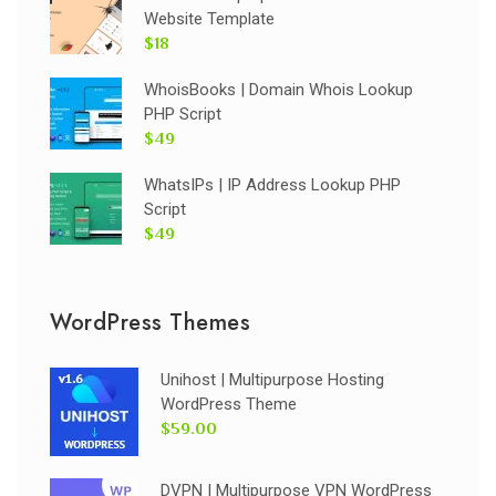
Website Template
$18
WhoisBooks | Domain Whois Lookup
PHP Script
$49
WhatsIPs | IP Address Lookup PHP
Script
$49
WordPress Themes
Unihost | Multipurpose Hosting
WordPress Theme
$59.00
DVPN | Multipurpose VPN WordPress