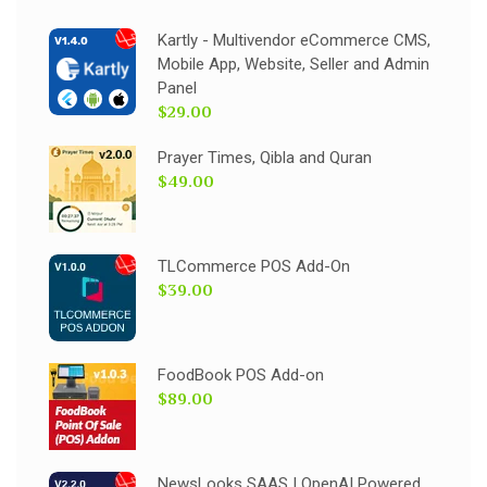
Kartly - Multivendor eCommerce CMS,
Mobile App, Website, Seller and Admin
Panel
$29.00
Prayer Times, Qibla and Quran
$49.00
TLCommerce POS Add-On
$39.00
FoodBook POS Add-on
$89.00
NewsLooks SAAS | OpenAI Powered