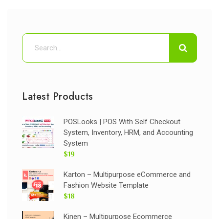
Latest Products
POSLooks | POS With Self Checkout
System, Inventory, HRM, and Accounting
System
$19
Karton – Multipurpose eCommerce and
Fashion Website Template
$18
Kinen – Multipurpose Ecommerce