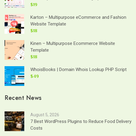
$19
Karton – Multipurpose eCommerce and Fashion
Website Template
$18
Kinen – Multipurpose Ecommerce Website
Template
$18
WhoisBooks | Domain Whois Lookup PHP Script
$49
Recent News
August 5, 2026
7 Best WordPress Plugins to Reduce Food Delivery
Costs