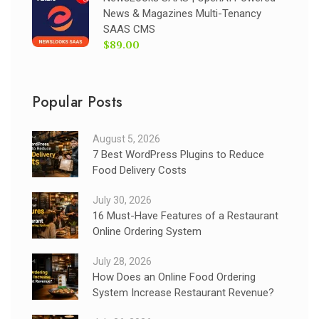
News & Magazines Multi-Tenancy
SAAS CMS
$89.00
Popular Posts
August 5, 2026
7 Best WordPress Plugins to Reduce
Food Delivery Costs
July 30, 2026
16 Must-Have Features of a Restaurant
Online Ordering System
July 28, 2026
How Does an Online Food Ordering
System Increase Restaurant Revenue?