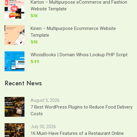
Karton – Multipurpose eCommerce and Fashion
Website Template
$18
Kinen – Multipurpose Ecommerce Website
Template
$18
WhoisBooks | Domain Whois Lookup PHP Script
$49
Recent News
August 5, 2026
7 Best WordPress Plugins to Reduce Food Delivery
Costs
July 30, 2026
16 Must-Have Features of a Restaurant Online