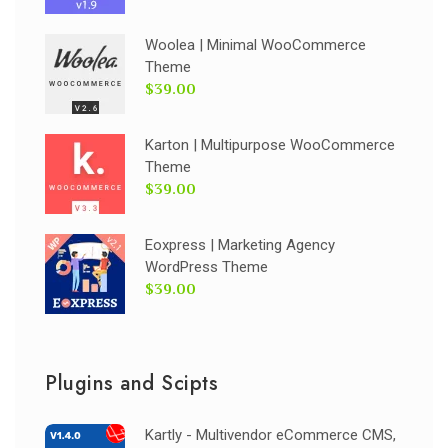
Woolea | Minimal WooCommerce
Theme
$39.00
Karton | Multipurpose WooCommerce
Theme
$39.00
Eoxpress | Marketing Agency
WordPress Theme
$39.00
Plugins and Scipts
Kartly - Multivendor eCommerce CMS,