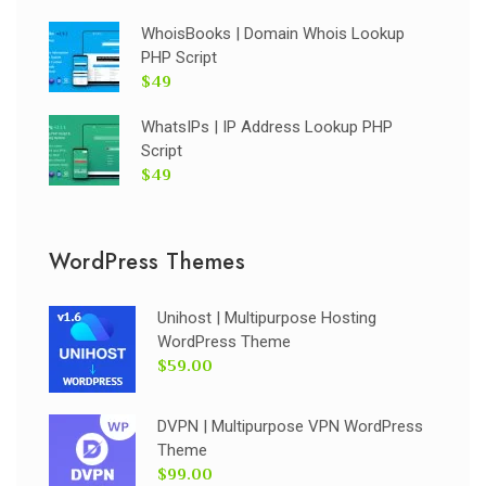
WhoisBooks | Domain Whois Lookup
PHP Script
$49
WhatsIPs | IP Address Lookup PHP
Script
$49
WordPress Themes
Unihost | Multipurpose Hosting
WordPress Theme
$59.00
DVPN | Multipurpose VPN WordPress
Theme
$99.00