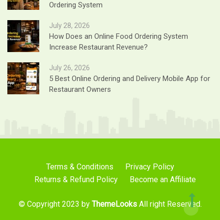
Ordering System
July 28, 2026
How Does an Online Food Ordering System
Increase Restaurant Revenue?
July 26, 2026
5 Best Online Ordering and Delivery Mobile App for
Restaurant Owners
Terms & Conditions
Privacy Policy
Returns & Refund Policy
Become an Affiliate
© Copyright 2023 by
ThemeLooks
All right Reserved.