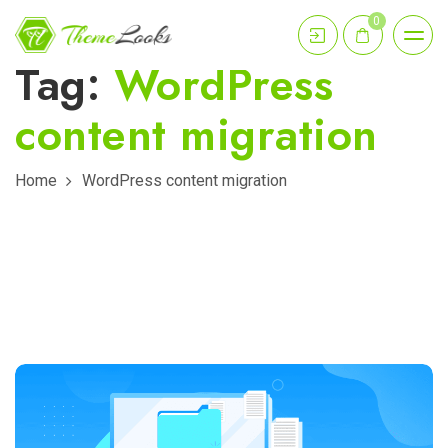
0
Tag:
WordPress
content migration
Home
WordPress content migration