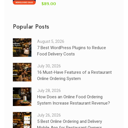
$89.00
Popular Posts
August 5, 2026
7 Best WordPress Plugins to Reduce
Food Delivery Costs
July 30, 2026
16 Must-Have Features of a Restaurant
Online Ordering System
July 28, 2026
How Does an Online Food Ordering
System Increase Restaurant Revenue?
July 26, 2026
5 Best Online Ordering and Delivery
Mobile App for Restaurant Owners