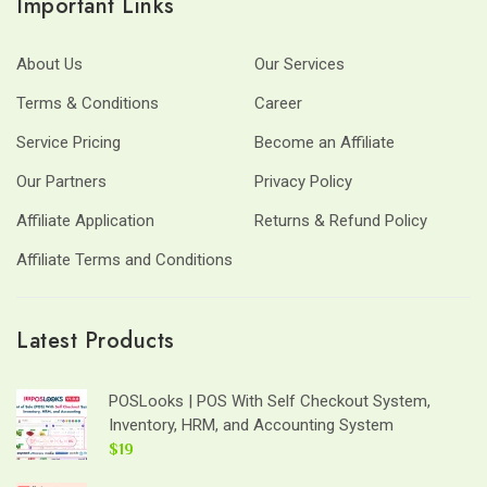
Important Links
About Us
Our Services
Terms & Conditions
Career
Service Pricing
Become an Affiliate
Our Partners
Privacy Policy
Affiliate Application
Returns & Refund Policy
Affiliate Terms and Conditions
Latest Products
POSLooks | POS With Self Checkout System,
Inventory, HRM, and Accounting System
$19