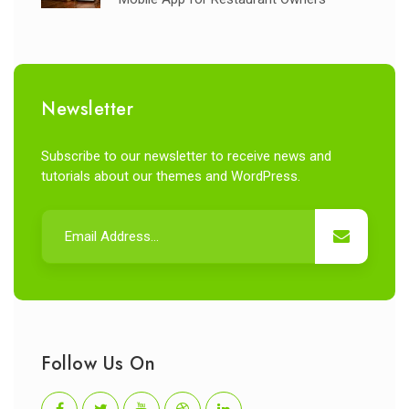
Newsletter
Subscribe to our newsletter to receive news and
tutorials about our themes and WordPress.
Follow Us On