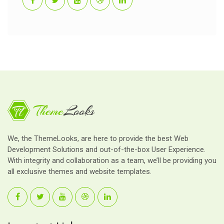
We, the ThemeLooks, are here to provide the best Web
Development Solutions and out-of-the-box User Experience.
With integrity and collaboration as a team, we’ll be providing you
all exclusive themes and website templates.