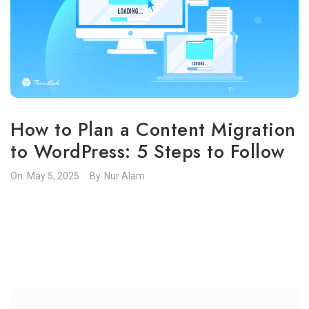
How to Plan a Content Migration
to WordPress: 5 Steps to Follow
On.
May 5, 2025
By.
Nur Alam