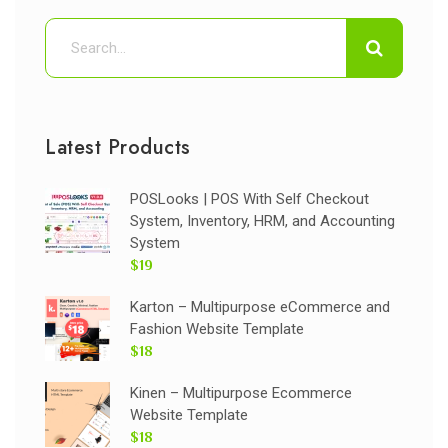
Latest Products
POSLooks | POS With Self Checkout
System, Inventory, HRM, and Accounting
System
$19
Karton – Multipurpose eCommerce and
Fashion Website Template
$18
Kinen – Multipurpose Ecommerce
Website Template
$18