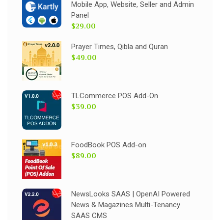
Mobile App, Website, Seller and Admin
Panel
$29.00
Prayer Times, Qibla and Quran
$49.00
TLCommerce POS Add-On
$39.00
FoodBook POS Add-on
$89.00
NewsLooks SAAS | OpenAI Powered
News & Magazines Multi-Tenancy
SAAS CMS