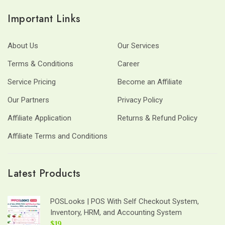
Important Links
About Us
Our Services
Terms & Conditions
Career
Service Pricing
Become an Affiliate
Our Partners
Privacy Policy
Affiliate Application
Returns & Refund Policy
Affiliate Terms and Conditions
Latest Products
POSLooks | POS With Self Checkout System,
Inventory, HRM, and Accounting System
$19