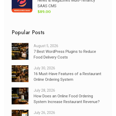
News & Magazines Multi-Tenancy
SAAS CMS
$89.00
Popular Posts
August 5, 2026
7 Best WordPress Plugins to Reduce
Food Delivery Costs
July 30, 2026
16 Must-Have Features of a Restaurant
Online Ordering System
July 28, 2026
How Does an Online Food Ordering
System Increase Restaurant Revenue?
July 26, 2026