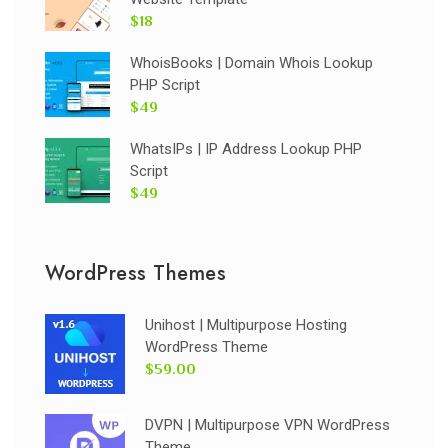
$18
WhoisBooks | Domain Whois Lookup
PHP Script
$49
WhatsIPs | IP Address Lookup PHP
Script
$49
WordPress Themes
Unihost | Multipurpose Hosting
WordPress Theme
$59.00
DVPN | Multipurpose VPN WordPress
Theme