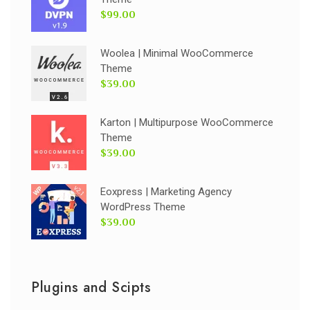
$99.00
Woolea | Minimal WooCommerce
Theme
$39.00
Karton | Multipurpose WooCommerce
Theme
$39.00
Eoxpress | Marketing Agency
WordPress Theme
$39.00
Plugins and Scipts