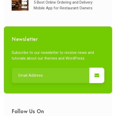
5 Best Online Ordering and Delivery
Mobile App for Restaurant Owners
Newsletter
Subscribe to our newsletter to receive news and
tutorials about our themes and WordPress.
Follow Us On