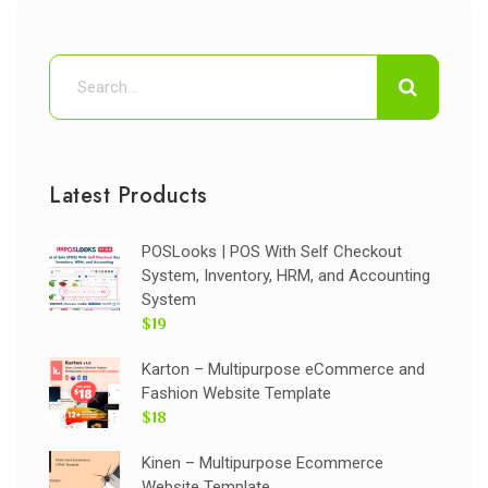
Latest Products
POSLooks | POS With Self Checkout
System, Inventory, HRM, and Accounting
System
$19
Karton – Multipurpose eCommerce and
Fashion Website Template
$18
Kinen – Multipurpose Ecommerce
Website Template