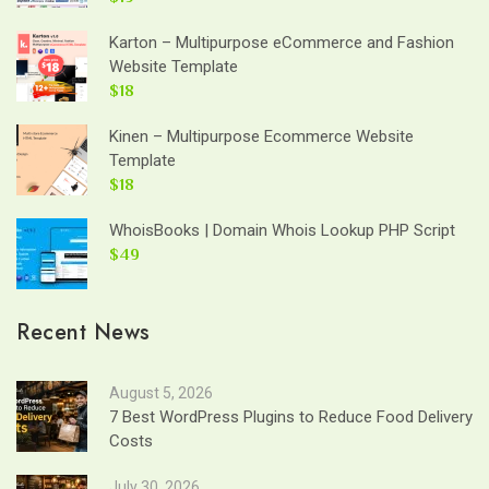
Karton – Multipurpose eCommerce and Fashion
Website Template
$18
Kinen – Multipurpose Ecommerce Website
Template
$18
WhoisBooks | Domain Whois Lookup PHP Script
$49
Recent News
August 5, 2026
7 Best WordPress Plugins to Reduce Food Delivery
Costs
July 30, 2026