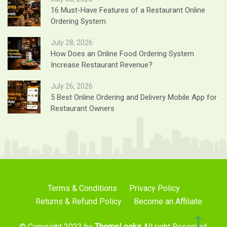
16 Must-Have Features of a Restaurant Online
Ordering System
July 28, 2026
How Does an Online Food Ordering System
Increase Restaurant Revenue?
July 26, 2026
5 Best Online Ordering and Delivery Mobile App for
Restaurant Owners
Terms & Conditions
Privacy Policy
Returns & Refund Policy
Become an Affiliate
© Copyright 2023 by
ThemeLooks
All right Reserved.