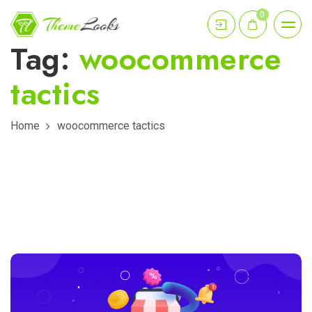
0
Tag:
woocommerce
tactics
Home
woocommerce tactics