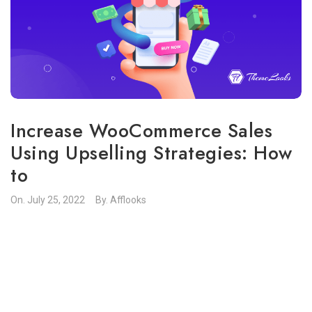
Increase WooCommerce Sales
Using Upselling Strategies: How
to
On.
July 25, 2022
By.
Afflooks