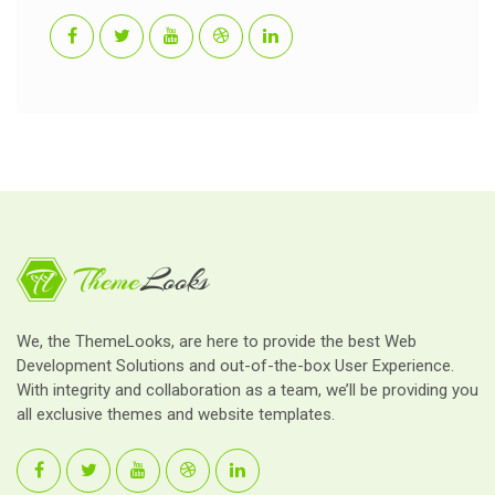
We, the ThemeLooks, are here to provide the best Web
Development Solutions and out-of-the-box User Experience.
With integrity and collaboration as a team, we’ll be providing you
all exclusive themes and website templates.