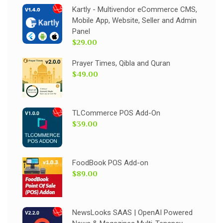
Kartly - Multivendor eCommerce CMS,
Mobile App, Website, Seller and Admin
Panel
$29.00
Prayer Times, Qibla and Quran
$49.00
TLCommerce POS Add-On
$39.00
FoodBook POS Add-on
$89.00
NewsLooks SAAS | OpenAI Powered