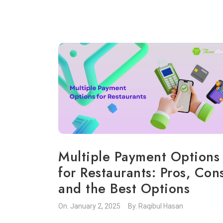
Multiple Payment Options
for Restaurants: Pros, Con
and the Best Options
On.
January 2, 2025
By.
Raqibul Hasan