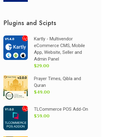
Plugins and Scipts
Kartly - Multivendor
eCommerce CMS, Mobile
App, Website, Seller and
Admin Panel
$29.00
Prayer Times, Qibla and
Quran
$49.00
TLCommerce POS Add-On
$39.00