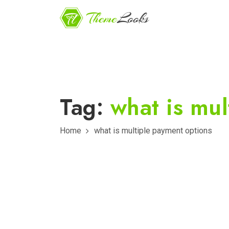
Tag:
what is mul
Home
what is multiple payment options