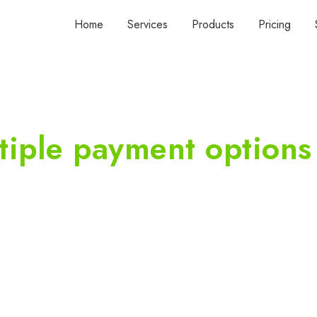
Home
Services
Products
Pricing
tiple payment options