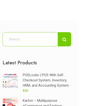
Latest Products
POSLooks | POS With Self
Checkout System, Inventory,
HRM, and Accounting System
$19
Karton – Multipurpose
eCommerce and Fashion