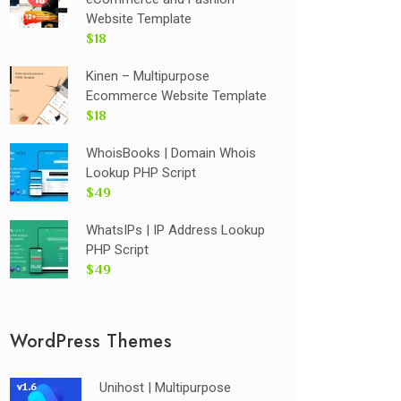
Website Template
$18
Kinen – Multipurpose
Ecommerce Website Template
$18
WhoisBooks | Domain Whois
Lookup PHP Script
$49
WhatsIPs | IP Address Lookup
PHP Script
$49
WordPress Themes
Unihost | Multipurpose