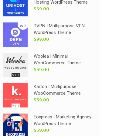
Hosting WordPress Theme
$59.00
DVPN | Multipurpose VPN
WordPress Theme
$99.00
Woolea | Minimal
WooCommerce Theme
$39.00
Karton | Multipurpose
WooCommerce Theme
$39.00
Eoxpress | Marketing Agency
WordPress Theme
$39.00