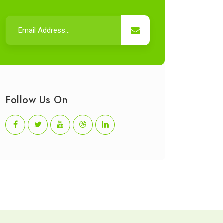
Follow Us On