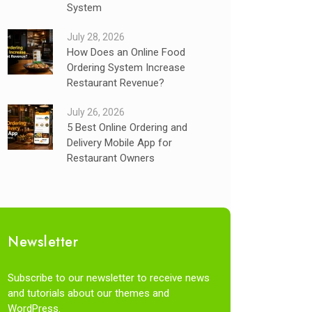
System
July 28, 2026
How Does an Online Food
Ordering System Increase
Restaurant Revenue?
July 26, 2026
5 Best Online Ordering and
Delivery Mobile App for
Restaurant Owners
Newsletter
Subscribe to our newsletter to receive news
and tutorials about our themes and
WordPress.