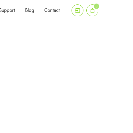
0
Support
Blog
Contact