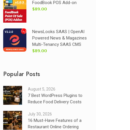
FoodBook POS Add-on
$89.00
NewsLooks SAAS | OpenAI
Powered News & Magazines
Multi-Tenancy SAAS CMS
$89.00
Popular Posts
August 5, 2026
7 Best WordPress Plugins to
Reduce Food Delivery Costs
July 30, 2026
16 Must-Have Features of a
Restaurant Online Ordering