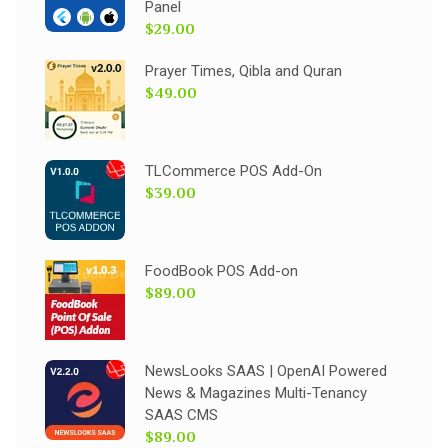
Panel
$29.00
Prayer Times, Qibla and Quran
$49.00
TLCommerce POS Add-On
$39.00
FoodBook POS Add-on
$89.00
NewsLooks SAAS | OpenAI Powered
News & Magazines Multi-Tenancy
SAAS CMS
$89.00