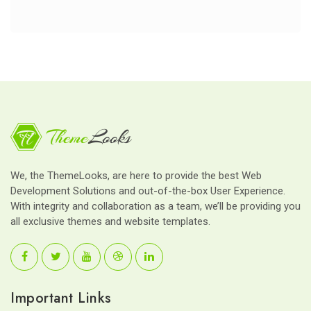
We, the ThemeLooks, are here to provide the best Web
Development Solutions and out-of-the-box User Experience.
With integrity and collaboration as a team, we’ll be providing you
all exclusive themes and website templates.
Important Links