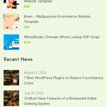
Website Template
$18
Kinen – Multipurpose Ecommerce Website
Template
$18
WhoisBooks | Domain Whois Lookup PHP Script
$49
Recent News
August 5, 2026
7 Best WordPress Plugins to Reduce Food Delivery
Costs
July 30, 2026
16 Must-Have Features of a Restaurant Online
Ordering System