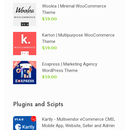
Woolea | Minimal WooCommerce
Theme
$39.00
Karton | Multipurpose WooCommerce
Theme
$39.00
Eoxpress | Marketing Agency
WordPress Theme
$39.00
Plugins and Scipts
Kartly - Multivendor eCommerce CMS,
Mobile App, Website, Seller and Admin