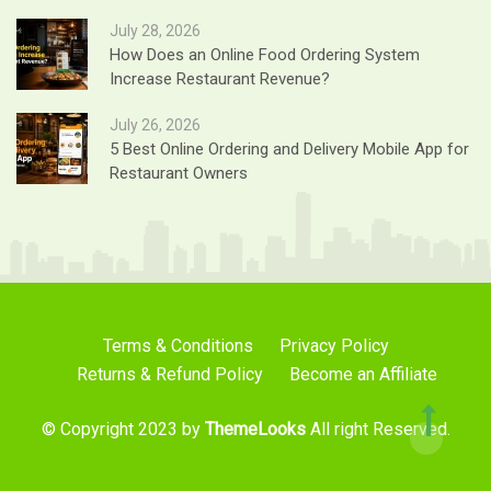
July 28, 2026
How Does an Online Food Ordering System
Increase Restaurant Revenue?
July 26, 2026
5 Best Online Ordering and Delivery Mobile App for
Restaurant Owners
Terms & Conditions
Privacy Policy
Returns & Refund Policy
Become an Affiliate
© Copyright 2023 by
ThemeLooks
All right Reserved.