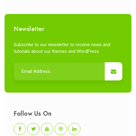
Newsletter
Subscribe to our newsletter to receive news and
tutorials about our themes and WordPress.
Follow Us On