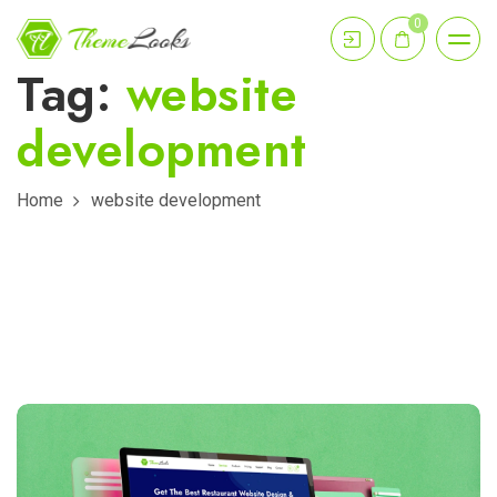
0
Tag:
website
development
Home
website development