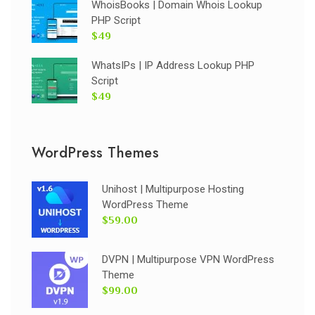
WhoisBooks | Domain Whois Lookup
PHP Script
$49
WhatsIPs | IP Address Lookup PHP
Script
$49
WordPress Themes
Unihost | Multipurpose Hosting
WordPress Theme
$59.00
DVPN | Multipurpose VPN WordPress
Theme
$99.00