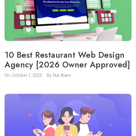
10 Best Restaurant Web Design
Agency [2026 Owner Approved]
On.
October 1, 2025
By.
Nur Alam