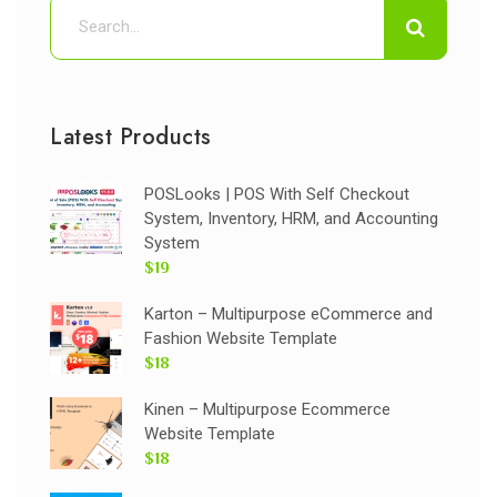
Latest Products
POSLooks | POS With Self Checkout
System, Inventory, HRM, and Accounting
System
$19
Karton – Multipurpose eCommerce and
Fashion Website Template
$18
Kinen – Multipurpose Ecommerce
Website Template
$18