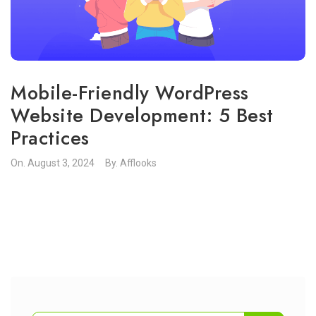
Mobile-Friendly WordPress
Website Development: 5 Best
Practices
On.
August 3, 2024
By.
Afflooks