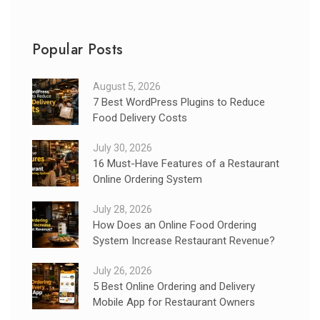
Popular Posts
August 5, 2026
7 Best WordPress Plugins to Reduce
Food Delivery Costs
July 30, 2026
16 Must-Have Features of a Restaurant
Online Ordering System
July 28, 2026
How Does an Online Food Ordering
System Increase Restaurant Revenue?
July 26, 2026
5 Best Online Ordering and Delivery
Mobile App for Restaurant Owners