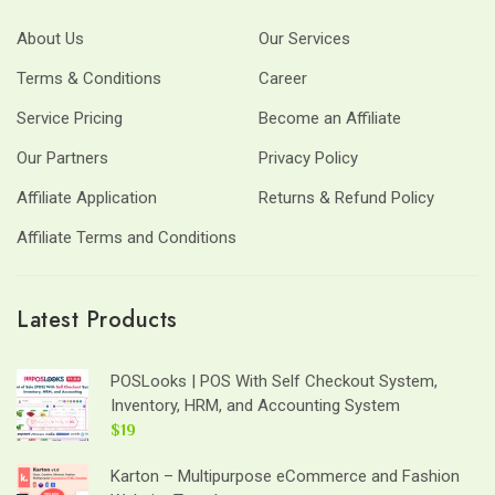
About Us
Our Services
Terms & Conditions
Career
Service Pricing
Become an Affiliate
Our Partners
Privacy Policy
Affiliate Application
Returns & Refund Policy
Affiliate Terms and Conditions
Latest Products
POSLooks | POS With Self Checkout System,
Inventory, HRM, and Accounting System
$19
Karton – Multipurpose eCommerce and Fashion