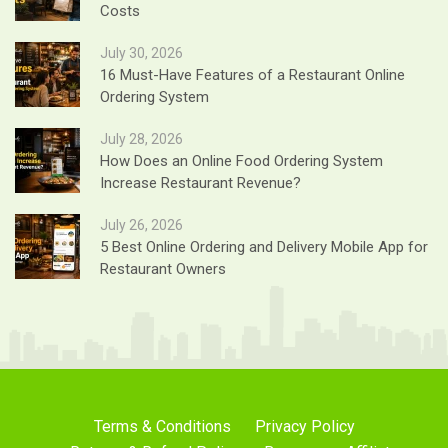
Costs
July 30, 2026
16 Must-Have Features of a Restaurant Online
Ordering System
July 28, 2026
How Does an Online Food Ordering System
Increase Restaurant Revenue?
July 26, 2026
5 Best Online Ordering and Delivery Mobile App for
Restaurant Owners
Terms & Conditions
Privacy Policy