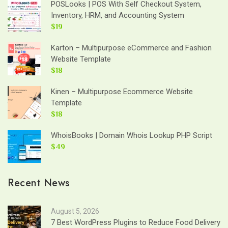
POSLooks | POS With Self Checkout System,
Inventory, HRM, and Accounting System
$19
Karton – Multipurpose eCommerce and Fashion
Website Template
$18
Kinen – Multipurpose Ecommerce Website
Template
$18
WhoisBooks | Domain Whois Lookup PHP Script
$49
Recent News
August 5, 2026
7 Best WordPress Plugins to Reduce Food Delivery