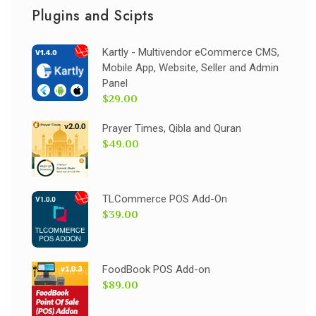
Plugins and Scipts
Kartly - Multivendor eCommerce CMS,
Mobile App, Website, Seller and Admin
Panel
$29.00
Prayer Times, Qibla and Quran
$49.00
TLCommerce POS Add-On
$39.00
FoodBook POS Add-on
$89.00