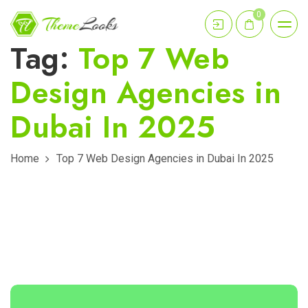
0
Tag:
Top 7 Web
Design Agencies in
Dubai In 2025
Home
Top 7 Web Design Agencies in Dubai In 2025