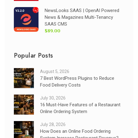
NewsLooks SAAS | OpenAI Powered
News & Magazines Multi-Tenancy
SAAS CMS
$89.00
Popular Posts
August 5, 2026
7 Best WordPress Plugins to Reduce
Food Delivery Costs
July 30, 2026
16 Must-Have Features of a Restaurant
Online Ordering System
July 28, 2026
How Does an Online Food Ordering
System Increase Restaurant Revenue?