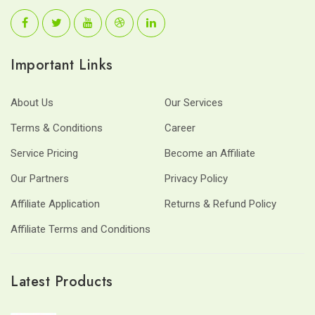
Important Links
About Us
Our Services
Terms & Conditions
Career
Service Pricing
Become an Affiliate
Our Partners
Privacy Policy
Affiliate Application
Returns & Refund Policy
Affiliate Terms and Conditions
Latest Products