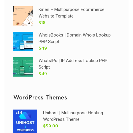
Kinen – Multipurpose Ecommerce
Website Template
$18
WhoisBooks | Domain Whois Lookup
PHP Script
$49
WhatsIPs | IP Address Lookup PHP
Script
$49
WordPress Themes
Unihost | Multipurpose Hosting
WordPress Theme
$59.00