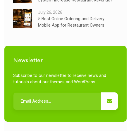
July 26, 2026
5 Best Online Ordering and Delivery
Mobile App for Restaurant Owners
Newsletter
Subscribe to our newsletter to receive news and
tutorials about our themes and WordPress.