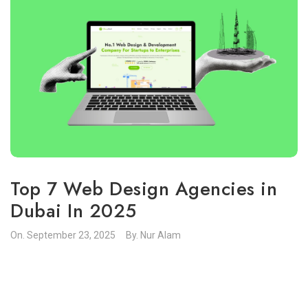
Top 7 Web Design Agencies in
Dubai In 2025
On.
September 23, 2025
By.
Nur Alam