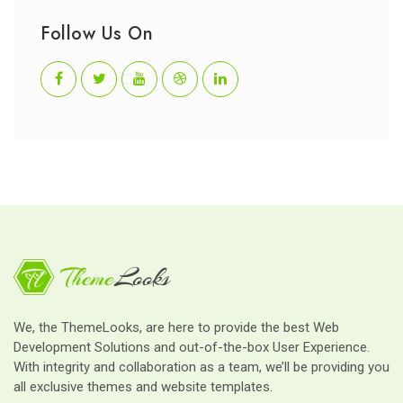
Follow Us On
We, the ThemeLooks, are here to provide the best Web
Development Solutions and out-of-the-box User Experience.
With integrity and collaboration as a team, we’ll be providing you
all exclusive themes and website templates.