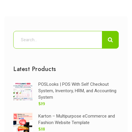
Latest Products
POSLooks | POS With Self Checkout
System, Inventory, HRM, and Accounting
System
$19
Karton – Multipurpose eCommerce and
Fashion Website Template
$18