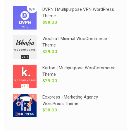
DVPN | Multipurpose VPN WordPress
Theme
$99.00
Woolea | Minimal WooCommerce
Theme
$39.00
Karton | Multipurpose WooCommerce
Theme
$39.00
Eoxpress | Marketing Agency
WordPress Theme
$39.00