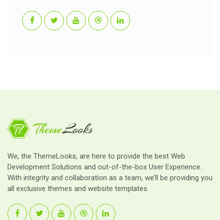
We, the ThemeLooks, are here to provide the best Web
Development Solutions and out-of-the-box User Experience.
With integrity and collaboration as a team, we’ll be providing you
all exclusive themes and website templates.