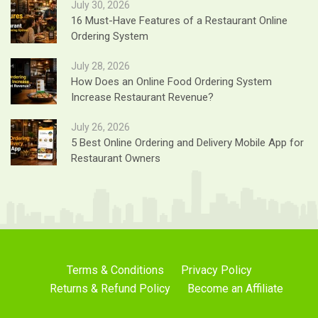
July 30, 2026
16 Must-Have Features of a Restaurant Online
Ordering System
July 28, 2026
How Does an Online Food Ordering System
Increase Restaurant Revenue?
July 26, 2026
5 Best Online Ordering and Delivery Mobile App for
Restaurant Owners
Terms & Conditions
Privacy Policy
Returns & Refund Policy
Become an Affiliate