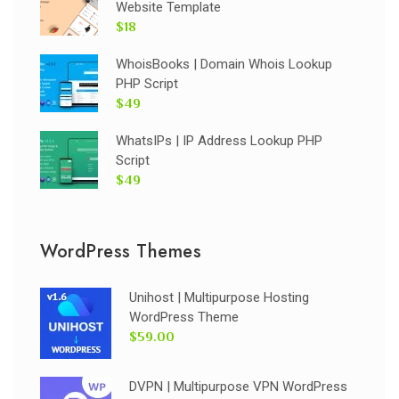
Website Template
$18
WhoisBooks | Domain Whois Lookup
PHP Script
$49
WhatsIPs | IP Address Lookup PHP
Script
$49
WordPress Themes
Unihost | Multipurpose Hosting
WordPress Theme
$59.00
DVPN | Multipurpose VPN WordPress