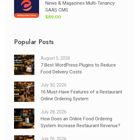
News & Magazines Multi-Tenancy
SAAS CMS
$89.00
Popular Posts
August 5, 2026
7 Best WordPress Plugins to Reduce
Food Delivery Costs
July 30, 2026
16 Must-Have Features of a Restaurant
Online Ordering System
July 28, 2026
How Does an Online Food Ordering
System Increase Restaurant Revenue?
July 26, 2026