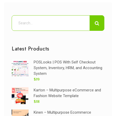
Latest Products
POSLooks | POS With Self Checkout
System, Inventory, HRM, and Accounting
System
$19
Karton – Multipurpose eCommerce and
Fashion Website Template
$18
Kinen – Multipurpose Ecommerce