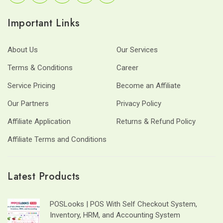
Important Links
About Us
Our Services
Terms & Conditions
Career
Service Pricing
Become an Affiliate
Our Partners
Privacy Policy
Affiliate Application
Returns & Refund Policy
Affiliate Terms and Conditions
Latest Products
POSLooks | POS With Self Checkout System,
Inventory, HRM, and Accounting System