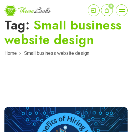
0
Tag:
Small business
website design
Home
Small business website design