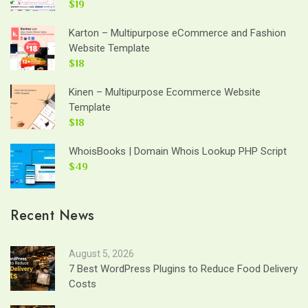
$19
Karton – Multipurpose eCommerce and Fashion
Website Template
$18
Kinen – Multipurpose Ecommerce Website
Template
$18
WhoisBooks | Domain Whois Lookup PHP Script
$49
Recent News
August 5, 2026
7 Best WordPress Plugins to Reduce Food Delivery
Costs