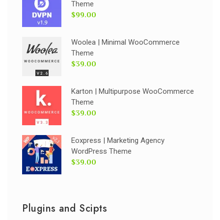
Theme
$99.00
Woolea | Minimal WooCommerce
Theme
$39.00
Karton | Multipurpose WooCommerce
Theme
$39.00
Eoxpress | Marketing Agency
WordPress Theme
$39.00
Plugins and Scipts