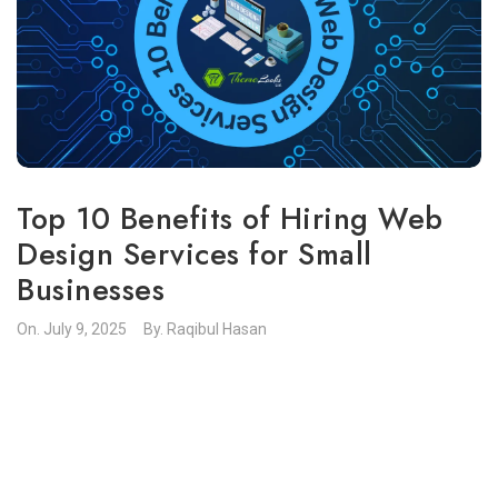
Top 10 Benefits of Hiring Web
Design Services for Small
Businesses
On.
July 9, 2025
By.
Raqibul Hasan