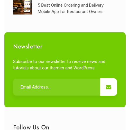
5 Best Online Ordering and Delivery
Mobile App for Restaurant Owners
Newsletter
Subscribe to our newsletter to receive news and
tutorials about our themes and WordPress.
Follow Us On