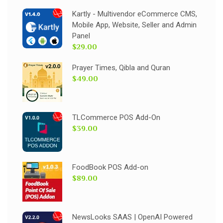
Kartly - Multivendor eCommerce CMS,
Mobile App, Website, Seller and Admin
Panel
$29.00
Prayer Times, Qibla and Quran
$49.00
TLCommerce POS Add-On
$39.00
FoodBook POS Add-on
$89.00
NewsLooks SAAS | OpenAI Powered