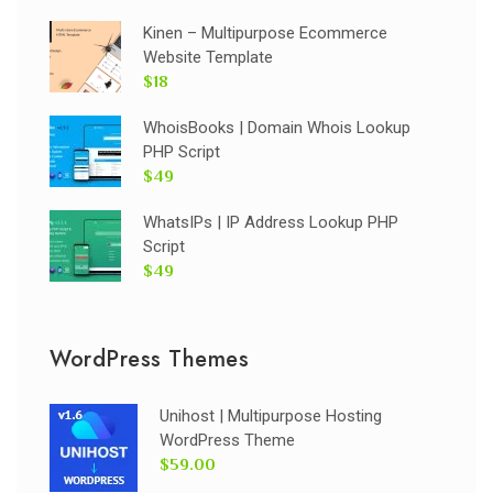
Kinen – Multipurpose Ecommerce
Website Template
$18
WhoisBooks | Domain Whois Lookup
PHP Script
$49
WhatsIPs | IP Address Lookup PHP
Script
$49
WordPress Themes
Unihost | Multipurpose Hosting
WordPress Theme
$59.00