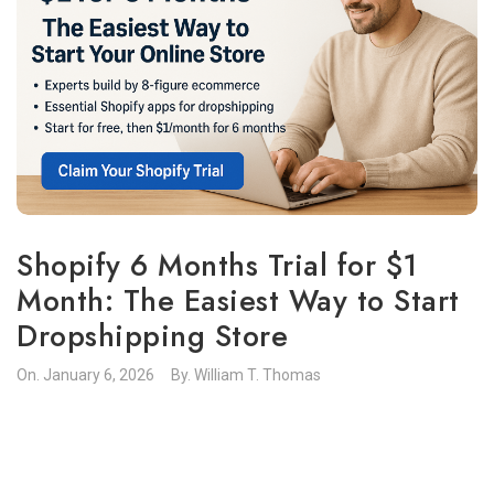
Shopify 6 Months Trial for $1
Month: The Easiest Way to Start
Dropshipping Store
On.
January 6, 2026
By.
William T. Thomas