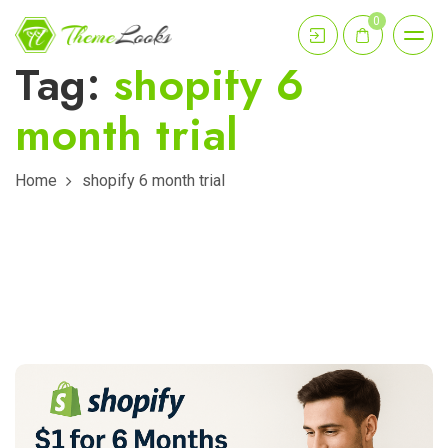
0
Tag:
shopify 6
month trial
Home
shopify 6 month trial