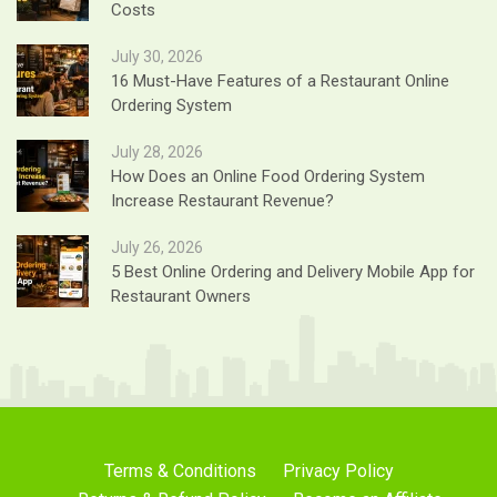
Costs
July 30, 2026
16 Must-Have Features of a Restaurant Online
Ordering System
July 28, 2026
How Does an Online Food Ordering System
Increase Restaurant Revenue?
July 26, 2026
5 Best Online Ordering and Delivery Mobile App for
Restaurant Owners
Terms & Conditions
Privacy Policy