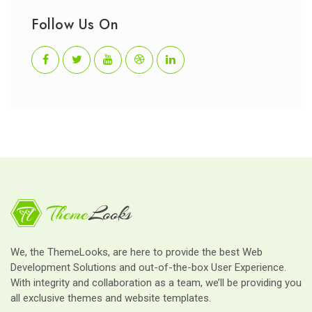
Follow Us On
We, the ThemeLooks, are here to provide the best Web
Development Solutions and out-of-the-box User Experience.
With integrity and collaboration as a team, we’ll be providing you
all exclusive themes and website templates.