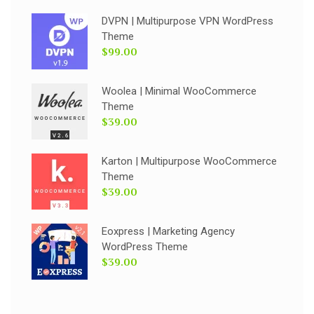
DVPN | Multipurpose VPN WordPress
Theme
$99.00
Woolea | Minimal WooCommerce
Theme
$39.00
Karton | Multipurpose WooCommerce
Theme
$39.00
Eoxpress | Marketing Agency
WordPress Theme
$39.00