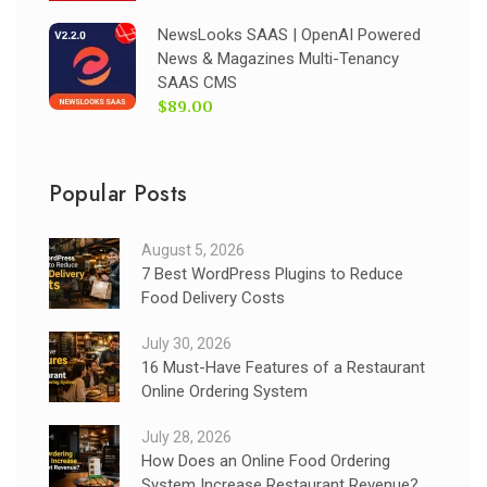
NewsLooks SAAS | OpenAI Powered
News & Magazines Multi-Tenancy
SAAS CMS
$89.00
Popular Posts
August 5, 2026
7 Best WordPress Plugins to Reduce
Food Delivery Costs
July 30, 2026
16 Must-Have Features of a Restaurant
Online Ordering System
July 28, 2026
How Does an Online Food Ordering
System Increase Restaurant Revenue?