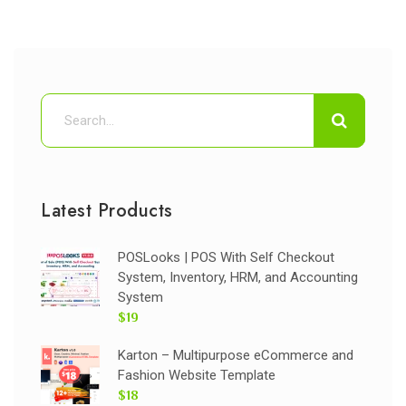
Latest Products
POSLooks | POS With Self Checkout
System, Inventory, HRM, and Accounting
System
$19
Karton – Multipurpose eCommerce and
Fashion Website Template
$18