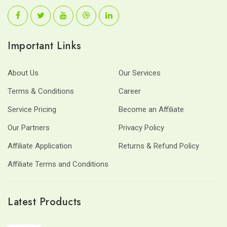
Important Links
About Us
Our Services
Terms & Conditions
Career
Service Pricing
Become an Affiliate
Our Partners
Privacy Policy
Affiliate Application
Returns & Refund Policy
Affiliate Terms and Conditions
Latest Products