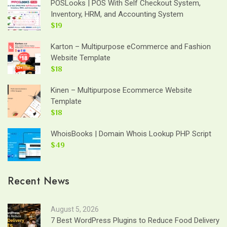
POSLooks | POS With Self Checkout System,
Inventory, HRM, and Accounting System
$19
Karton – Multipurpose eCommerce and Fashion
Website Template
$18
Kinen – Multipurpose Ecommerce Website
Template
$18
WhoisBooks | Domain Whois Lookup PHP Script
$49
Recent News
August 5, 2026
7 Best WordPress Plugins to Reduce Food Delivery