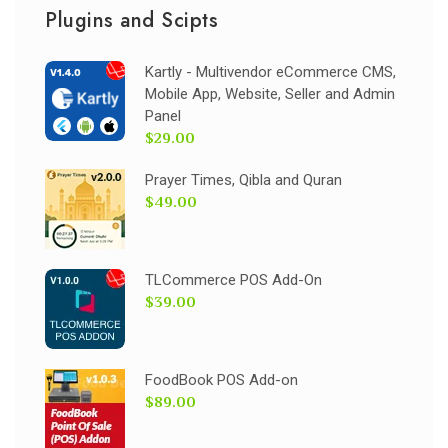
Plugins and Scipts
Kartly - Multivendor eCommerce CMS,
Mobile App, Website, Seller and Admin
Panel
$29.00
Prayer Times, Qibla and Quran
$49.00
TLCommerce POS Add-On
$39.00
FoodBook POS Add-on
$89.00