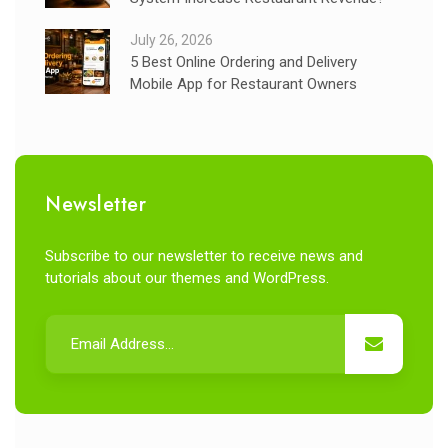
July 26, 2026
5 Best Online Ordering and Delivery
Mobile App for Restaurant Owners
Newsletter
Subscribe to our newsletter to receive news and
tutorials about our themes and WordPress.