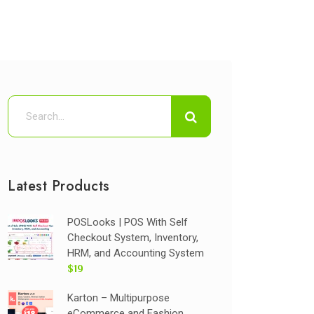
Latest Products
POSLooks | POS With Self
Checkout System, Inventory,
HRM, and Accounting System
$19
Karton – Multipurpose
eCommerce and Fashion