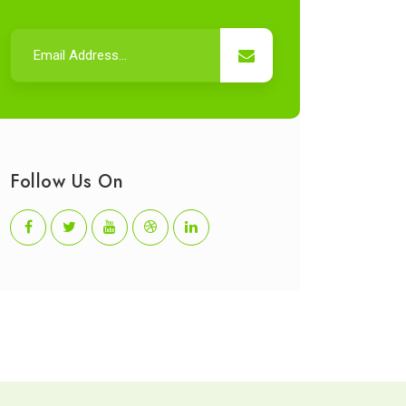
Follow Us On