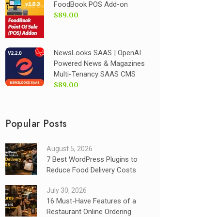
FoodBook POS Add-on
$89.00
NewsLooks SAAS | OpenAI
Powered News & Magazines
Multi-Tenancy SAAS CMS
$89.00
Popular Posts
August 5, 2026
7 Best WordPress Plugins to
Reduce Food Delivery Costs
July 30, 2026
16 Must-Have Features of a
Restaurant Online Ordering