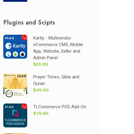
Plugins and Scipts
Kartly - Multivendor
eCommerce CMS, Mobile
App, Website, Seller and
Admin Panel
$29.00
Prayer Times, Qibla and
Quran
$49.00
TLCommerce POS Add-On
$39.00