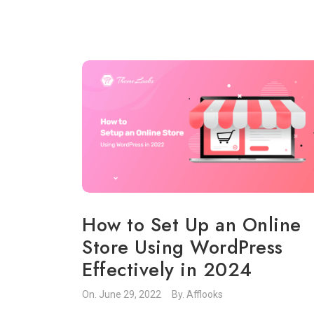
How to Set Up an Online
Store Using WordPress
Effectively in 2024
On.
June 29, 2022
By.
Afflooks