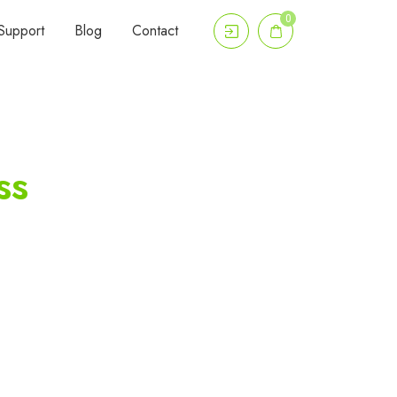
0
Support
Blog
Contact
ss