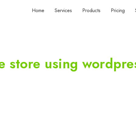
Home
Services
Products
Pricing
e store using wordpre