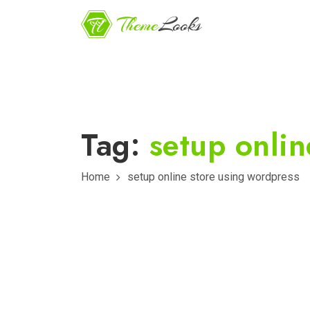
Tag:
setup onlin
Home
setup online store using wordpress