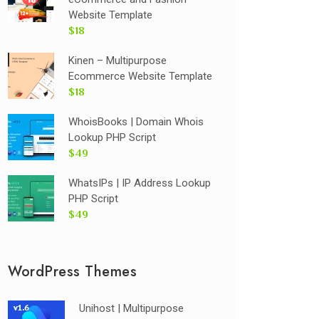
Website Template
$18
Kinen – Multipurpose
Ecommerce Website Template
$18
WhoisBooks | Domain Whois
Lookup PHP Script
$49
WhatsIPs | IP Address Lookup
PHP Script
$49
WordPress Themes
Unihost | Multipurpose