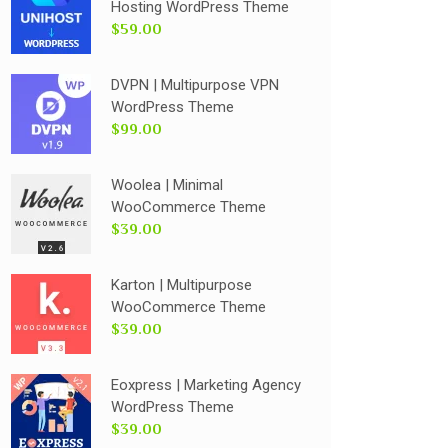
Hosting WordPress Theme
$59.00
DVPN | Multipurpose VPN
WordPress Theme
$99.00
Woolea | Minimal
WooCommerce Theme
$39.00
Karton | Multipurpose
WooCommerce Theme
$39.00
Eoxpress | Marketing Agency
WordPress Theme
$39.00