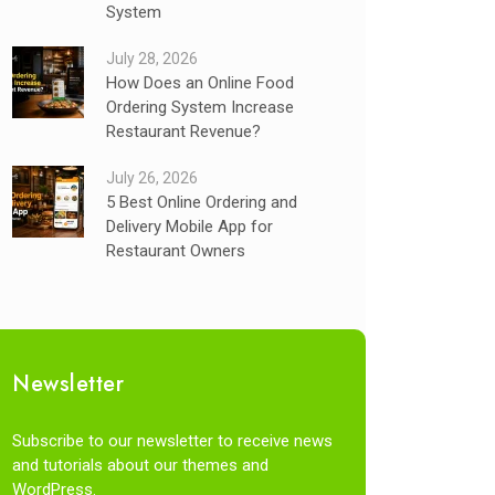
System
July 28, 2026
How Does an Online Food
Ordering System Increase
Restaurant Revenue?
July 26, 2026
5 Best Online Ordering and
Delivery Mobile App for
Restaurant Owners
Newsletter
Subscribe to our newsletter to receive news
and tutorials about our themes and
WordPress.