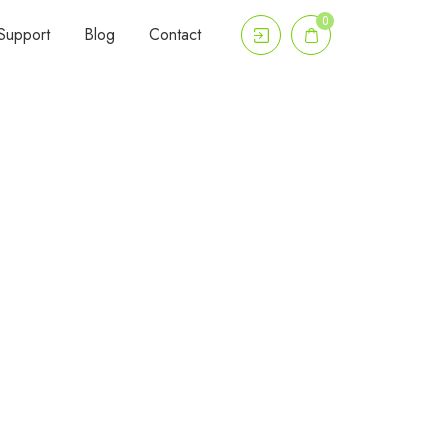
0
Support
Blog
Contact