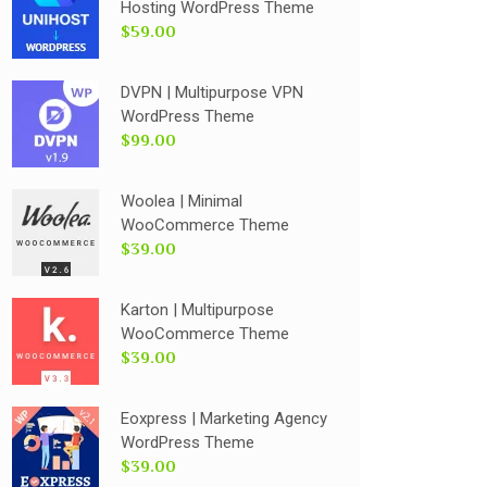
Hosting WordPress Theme
$59.00
DVPN | Multipurpose VPN
WordPress Theme
$99.00
Woolea | Minimal
WooCommerce Theme
$39.00
Karton | Multipurpose
WooCommerce Theme
$39.00
Eoxpress | Marketing Agency
WordPress Theme
$39.00