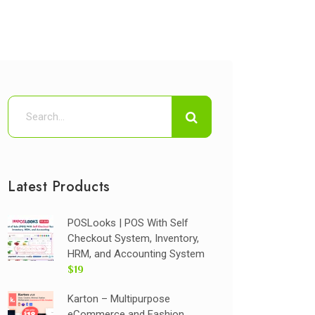
Latest Products
POSLooks | POS With Self
Checkout System, Inventory,
HRM, and Accounting System
$19
Karton – Multipurpose
eCommerce and Fashion