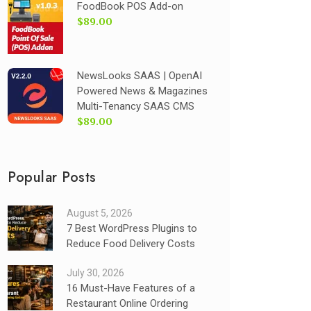
FoodBook POS Add-on
$89.00
NewsLooks SAAS | OpenAI
Powered News & Magazines
Multi-Tenancy SAAS CMS
$89.00
Popular Posts
August 5, 2026
7 Best WordPress Plugins to
Reduce Food Delivery Costs
July 30, 2026
16 Must-Have Features of a
Restaurant Online Ordering