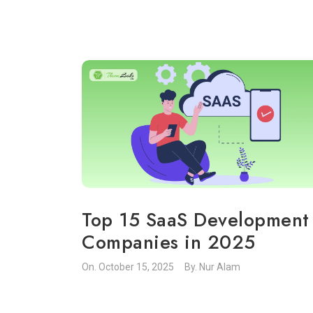
Top 15 SaaS Development
Companies in 2025
On.
October 15, 2025
By.
Nur Alam