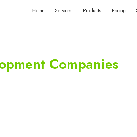
Home
Services
Products
Pricing
lopment Companies