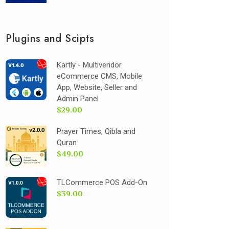
Plugins and Scipts
Kartly - Multivendor
eCommerce CMS, Mobile
App, Website, Seller and
Admin Panel
$29.00
Prayer Times, Qibla and
Quran
$49.00
TLCommerce POS Add-On
$39.00