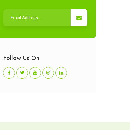
Follow Us On