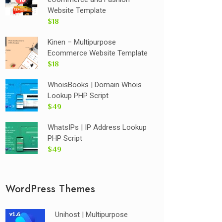
Website Template
$18
Kinen – Multipurpose
Ecommerce Website Template
$18
WhoisBooks | Domain Whois
Lookup PHP Script
$49
WhatsIPs | IP Address Lookup
PHP Script
$49
WordPress Themes
Unihost | Multipurpose