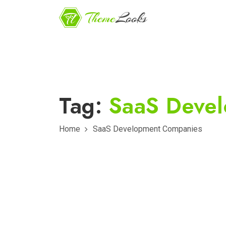
Tag:
SaaS Deve
Home
SaaS Development Companies