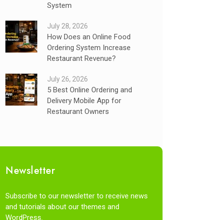
System
July 28, 2026
How Does an Online Food
Ordering System Increase
Restaurant Revenue?
July 26, 2026
5 Best Online Ordering and
Delivery Mobile App for
Restaurant Owners
Newsletter
Subscribe to our newsletter to receive news
and tutorials about our themes and
WordPress.