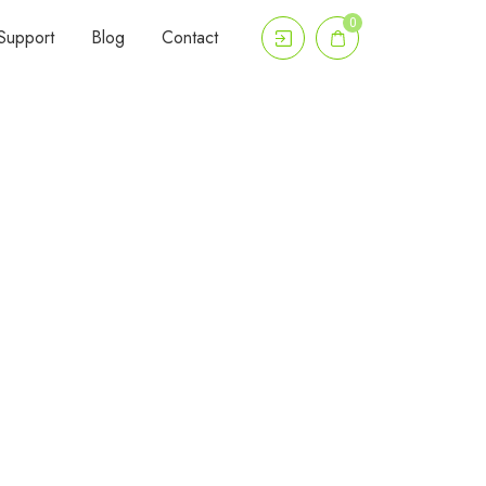
0
Support
Blog
Contact