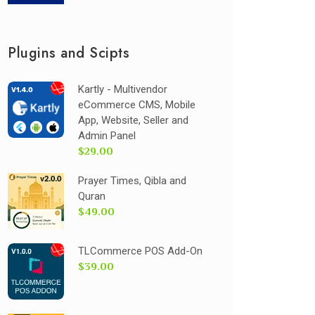
Plugins and Scipts
Kartly - Multivendor
eCommerce CMS, Mobile
App, Website, Seller and
Admin Panel
$29.00
Prayer Times, Qibla and
Quran
$49.00
TLCommerce POS Add-On
$39.00