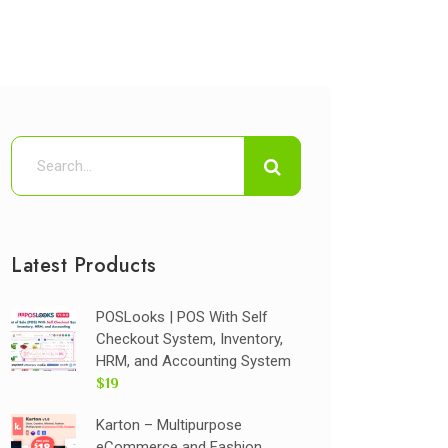
Latest Products
POSLooks | POS With Self
Checkout System, Inventory,
HRM, and Accounting System
$19
Karton – Multipurpose
eCommerce and Fashion