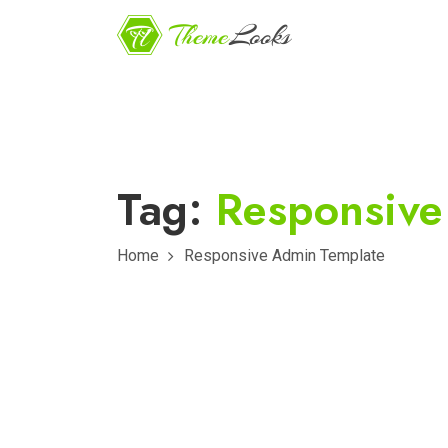
Tag:
Responsive
Home
Responsive Admin Template