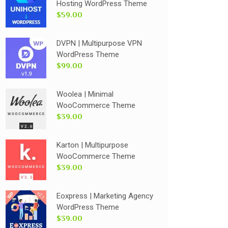
Hosting WordPress Theme
$59.00
DVPN | Multipurpose VPN
WordPress Theme
$99.00
Woolea | Minimal
WooCommerce Theme
$39.00
Karton | Multipurpose
WooCommerce Theme
$39.00
Eoxpress | Marketing Agency
WordPress Theme
$39.00