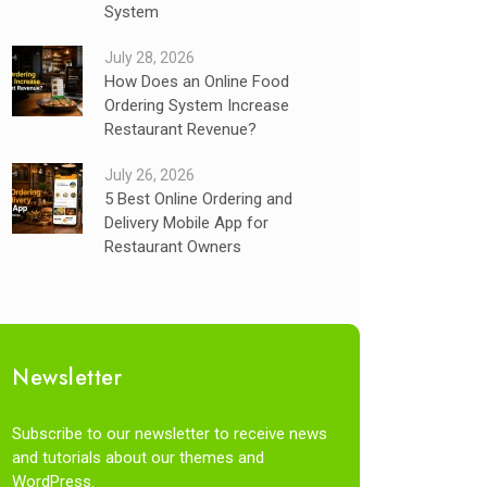
System
July 28, 2026
How Does an Online Food
Ordering System Increase
Restaurant Revenue?
July 26, 2026
5 Best Online Ordering and
Delivery Mobile App for
Restaurant Owners
Newsletter
Subscribe to our newsletter to receive news
and tutorials about our themes and
WordPress.