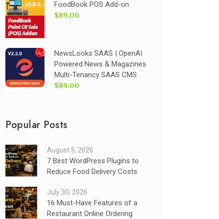
FoodBook POS Add-on
$89.00
NewsLooks SAAS | OpenAI
Powered News & Magazines
Multi-Tenancy SAAS CMS
$89.00
Popular Posts
August 5, 2026
7 Best WordPress Plugins to
Reduce Food Delivery Costs
July 30, 2026
16 Must-Have Features of a
Restaurant Online Ordering