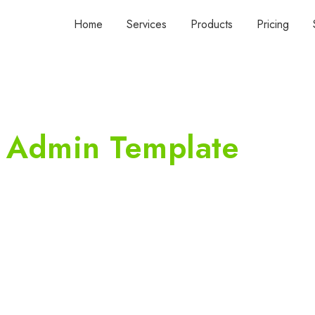
Home
Services
Products
Pricing
 Admin Template