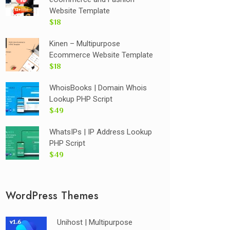
Website Template
$18
Kinen – Multipurpose
Ecommerce Website Template
$18
WhoisBooks | Domain Whois
Lookup PHP Script
$49
WhatsIPs | IP Address Lookup
PHP Script
$49
WordPress Themes
Unihost | Multipurpose