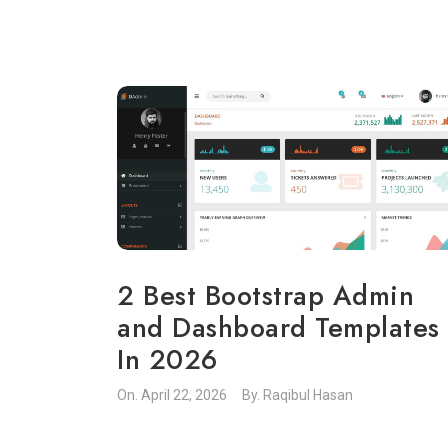
2 Best Bootstrap Admin
and Dashboard Templates
In 2026
On.
April 22, 2026
By.
Raqibul Hasan