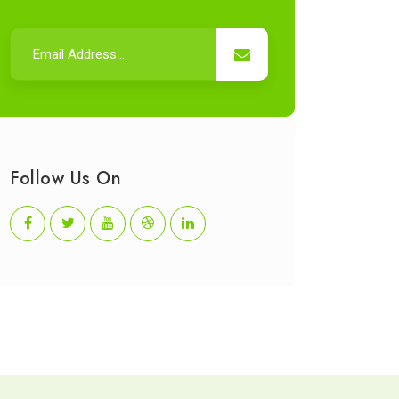
Follow Us On