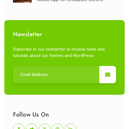
Newsletter
Subscribe to our newsletter to receive news and
tutorials about our themes and WordPress.
Follow Us On