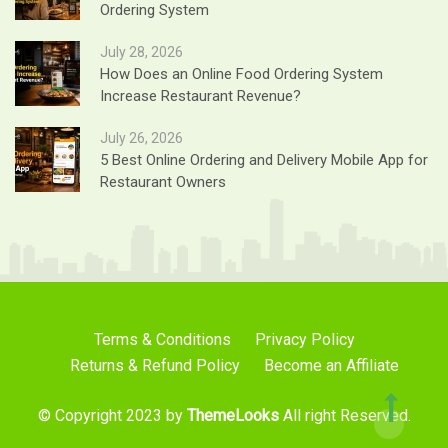
Ordering System
July 28, 2026
How Does an Online Food Ordering System
Increase Restaurant Revenue?
July 26, 2026
5 Best Online Ordering and Delivery Mobile App for
Restaurant Owners
Terms & Conditions
Privacy Policy
Returns & Refund Policy
Become an Affiliate
© Copyright 2023 by
ThemeLooks
All right Reserved.