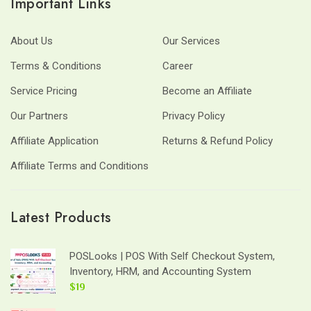
Important Links
About Us
Our Services
Terms & Conditions
Career
Service Pricing
Become an Affiliate
Our Partners
Privacy Policy
Affiliate Application
Returns & Refund Policy
Affiliate Terms and Conditions
Latest Products
POSLooks | POS With Self Checkout System,
Inventory, HRM, and Accounting System
$19