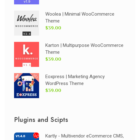
Woolea | Minimal WooCommerce
Theme
$39.00
Karton | Multipurpose WooCommerce
Theme
$39.00
Eoxpress | Marketing Agency
WordPress Theme
$39.00
Plugins and Scipts
Kartly - Multivendor eCommerce CMS,