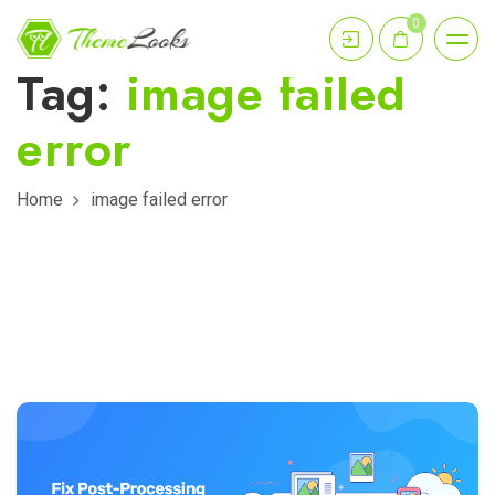
0
Tag:
image failed
error
Home
image failed error