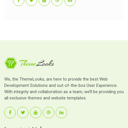
We, the ThemeLooks, are here to provide the best Web
Development Solutions and out-of-the-box User Experience.
With integrity and collaboration as a team, we’ll be providing you
all exclusive themes and website templates.