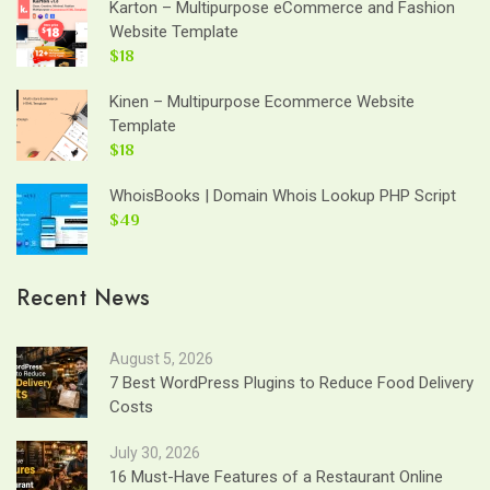
Karton – Multipurpose eCommerce and Fashion
Website Template
$18
Kinen – Multipurpose Ecommerce Website
Template
$18
WhoisBooks | Domain Whois Lookup PHP Script
$49
Recent News
August 5, 2026
7 Best WordPress Plugins to Reduce Food Delivery
Costs
July 30, 2026
16 Must-Have Features of a Restaurant Online