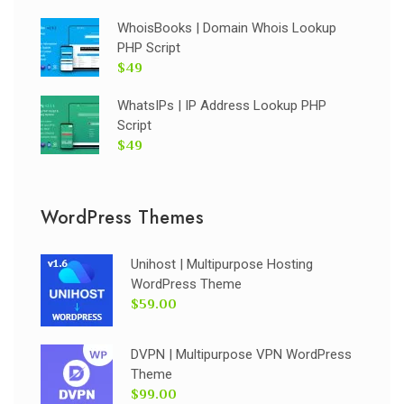
WhoisBooks | Domain Whois Lookup
PHP Script
$49
WhatsIPs | IP Address Lookup PHP
Script
$49
WordPress Themes
Unihost | Multipurpose Hosting
WordPress Theme
$59.00
DVPN | Multipurpose VPN WordPress
Theme
$99.00