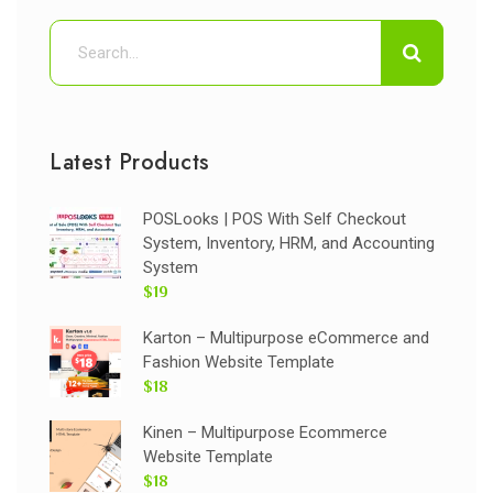
Latest Products
POSLooks | POS With Self Checkout
System, Inventory, HRM, and Accounting
System
$19
Karton – Multipurpose eCommerce and
Fashion Website Template
$18
Kinen – Multipurpose Ecommerce
Website Template
$18