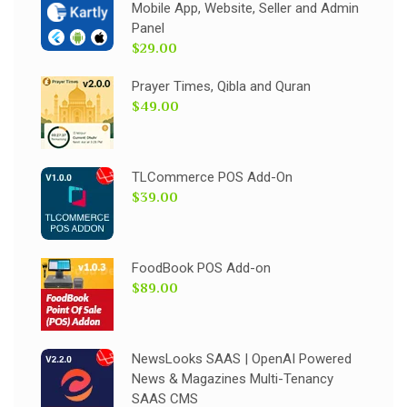
Mobile App, Website, Seller and Admin
Panel
$29.00
Prayer Times, Qibla and Quran
$49.00
TLCommerce POS Add-On
$39.00
FoodBook POS Add-on
$89.00
NewsLooks SAAS | OpenAI Powered
News & Magazines Multi-Tenancy
SAAS CMS