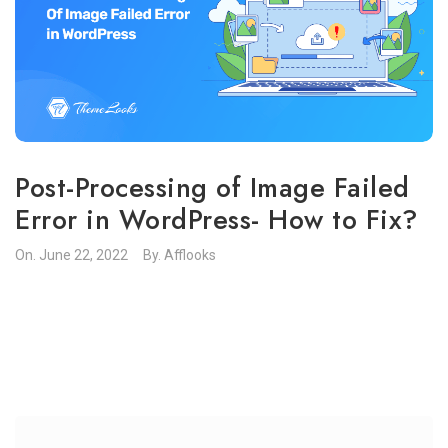
Post-Processing of Image Failed
Error in WordPress- How to Fix?
On.
June 22, 2022
By.
Afflooks