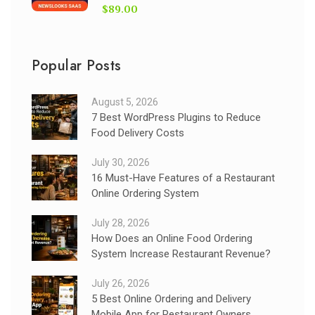
$89.00
Popular Posts
August 5, 2026
7 Best WordPress Plugins to Reduce
Food Delivery Costs
July 30, 2026
16 Must-Have Features of a Restaurant
Online Ordering System
July 28, 2026
How Does an Online Food Ordering
System Increase Restaurant Revenue?
July 26, 2026
5 Best Online Ordering and Delivery
Mobile App for Restaurant Owners