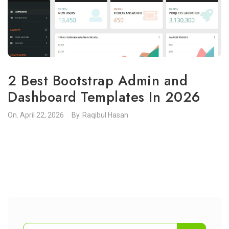
2 Best Bootstrap Admin and
Dashboard Templates In 2026
On.
April 22, 2026
By.
Raqibul Hasan