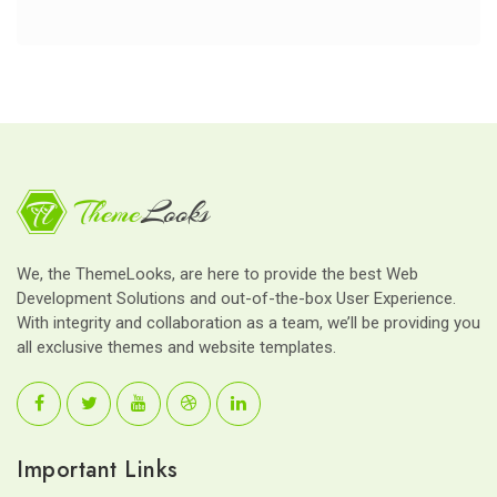
We, the ThemeLooks, are here to provide the best Web
Development Solutions and out-of-the-box User Experience.
With integrity and collaboration as a team, we’ll be providing you
all exclusive themes and website templates.
Important Links