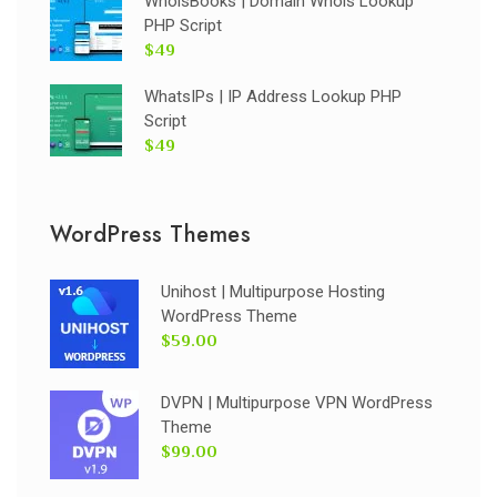
WhoisBooks | Domain Whois Lookup
PHP Script
$49
WhatsIPs | IP Address Lookup PHP
Script
$49
WordPress Themes
Unihost | Multipurpose Hosting
WordPress Theme
$59.00
DVPN | Multipurpose VPN WordPress
Theme
$99.00