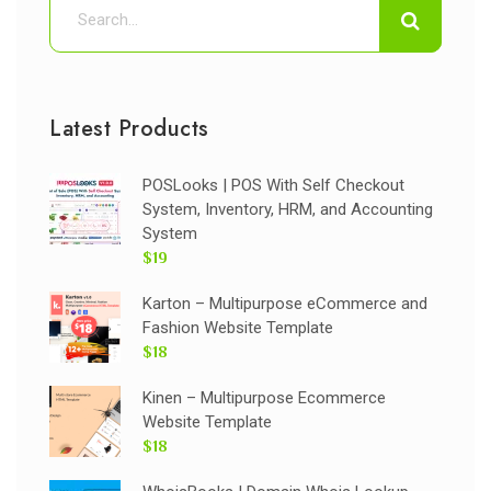
Latest Products
POSLooks | POS With Self Checkout
System, Inventory, HRM, and Accounting
System
$19
Karton – Multipurpose eCommerce and
Fashion Website Template
$18
Kinen – Multipurpose Ecommerce
Website Template
$18