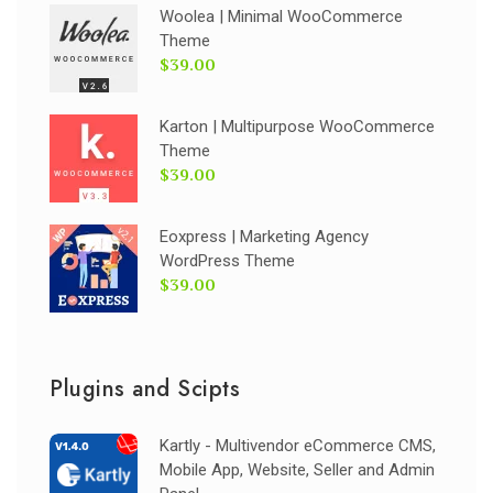
Woolea | Minimal WooCommerce
Theme
$39.00
Karton | Multipurpose WooCommerce
Theme
$39.00
Eoxpress | Marketing Agency
WordPress Theme
$39.00
Plugins and Scipts
Kartly - Multivendor eCommerce CMS,
Mobile App, Website, Seller and Admin