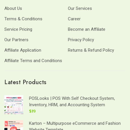
About Us
Our Services
Terms & Conditions
Career
Service Pricing
Become an Affiliate
Our Partners
Privacy Policy
Affiliate Application
Returns & Refund Policy
Affiliate Terms and Conditions
Latest Products
POSLooks | POS With Self Checkout System,
Inventory, HRM, and Accounting System
$19
Karton – Multipurpose eCommerce and Fashion
Website Template