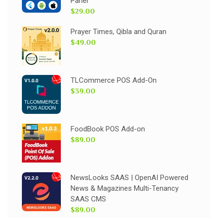
Panel
$29.00
Prayer Times, Qibla and Quran
$49.00
TLCommerce POS Add-On
$39.00
FoodBook POS Add-on
$89.00
NewsLooks SAAS | OpenAI Powered
News & Magazines Multi-Tenancy
SAAS CMS
$89.00