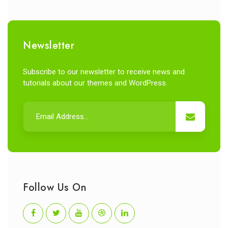
Newsletter
Subscribe to our newsletter to receive news and
tutorials about our themes and WordPress.
Follow Us On