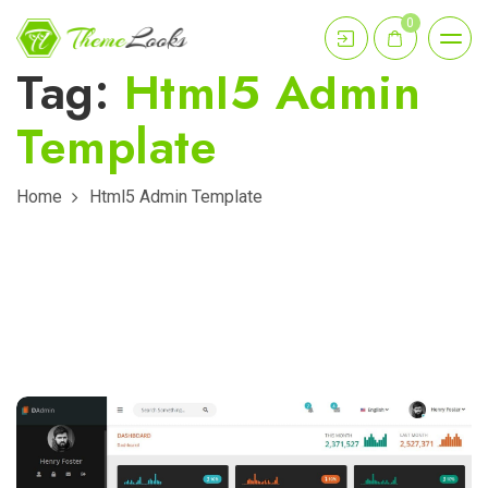
0
Tag:
Html5 Admin
Template
Home
Html5 Admin Template