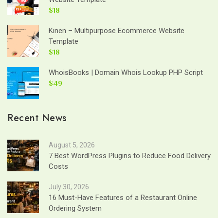
$18
Kinen – Multipurpose Ecommerce Website
Template
$18
WhoisBooks | Domain Whois Lookup PHP Script
$49
Recent News
August 5, 2026
7 Best WordPress Plugins to Reduce Food Delivery
Costs
July 30, 2026
16 Must-Have Features of a Restaurant Online
Ordering System