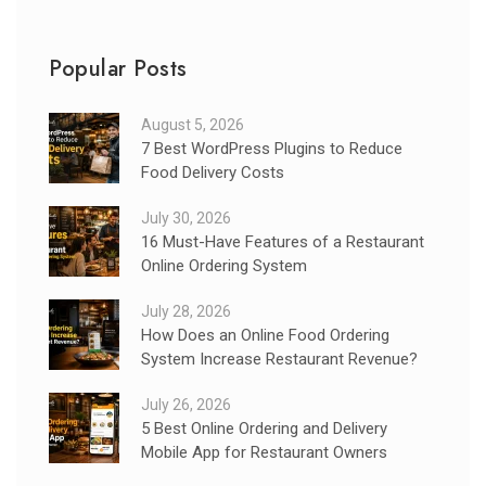
Popular Posts
August 5, 2026
7 Best WordPress Plugins to Reduce
Food Delivery Costs
July 30, 2026
16 Must-Have Features of a Restaurant
Online Ordering System
July 28, 2026
How Does an Online Food Ordering
System Increase Restaurant Revenue?
July 26, 2026
5 Best Online Ordering and Delivery
Mobile App for Restaurant Owners