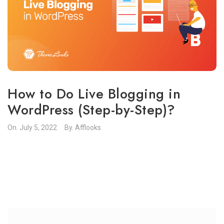
How to Do Live Blogging in
WordPress (Step-by-Step)?
On.
July 5, 2022
By.
Afflooks