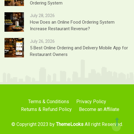
Ordering System
July 28, 2026
How Does an Online Food Ordering System
Increase Restaurant Revenue?
July 26, 2026
5 Best Online Ordering and Delivery Mobile App for
Restaurant Owners
Terms & Conditions
Privacy Policy
Returns & Refund Policy
Become an Affiliate
© Copyright 2023 by
ThemeLooks
All right Reserved.