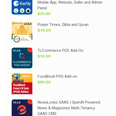
Mobile App, Website, Seller and Admin
Panel
$29.00
Prayer Times, Qibla and Quran
$49.00
TLCommerce POS Add-On
$39.00
FoodBook POS Add-on
$89.00
NewsLooks SAAS | OpenAI Powered
News & Magazines Multi-Tenancy
SAAS CMS