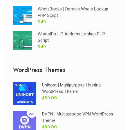
WhoisBooks | Domain Whois Lookup
PHP Script
$49
WhatsIPs | IP Address Lookup PHP
Script
$49
WordPress Themes
Unihost | Multipurpose Hosting
WordPress Theme
$59.00
DVPN | Multipurpose VPN WordPress
Theme
$99.00