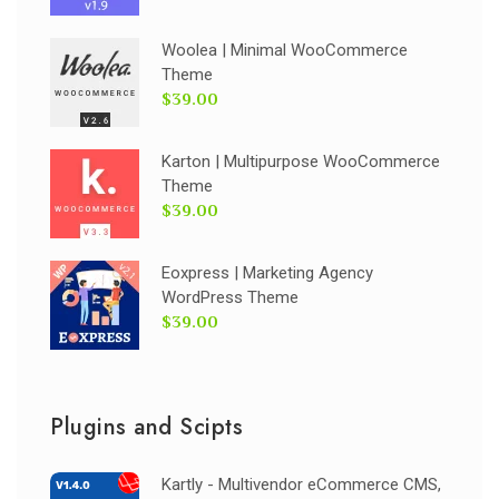
Woolea | Minimal WooCommerce
Theme
$39.00
Karton | Multipurpose WooCommerce
Theme
$39.00
Eoxpress | Marketing Agency
WordPress Theme
$39.00
Plugins and Scipts
Kartly - Multivendor eCommerce CMS,