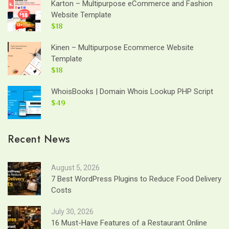
Karton – Multipurpose eCommerce and Fashion
Website Template
$18
Kinen – Multipurpose Ecommerce Website
Template
$18
WhoisBooks | Domain Whois Lookup PHP Script
$49
Recent News
August 5, 2026
7 Best WordPress Plugins to Reduce Food Delivery
Costs
July 30, 2026
16 Must-Have Features of a Restaurant Online