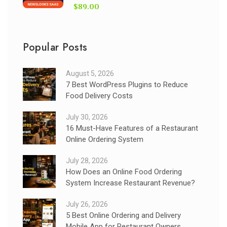
$89.00
Popular Posts
August 5, 2026
7 Best WordPress Plugins to Reduce
Food Delivery Costs
July 30, 2026
16 Must-Have Features of a Restaurant
Online Ordering System
July 28, 2026
How Does an Online Food Ordering
System Increase Restaurant Revenue?
July 26, 2026
5 Best Online Ordering and Delivery
Mobile App for Restaurant Owners