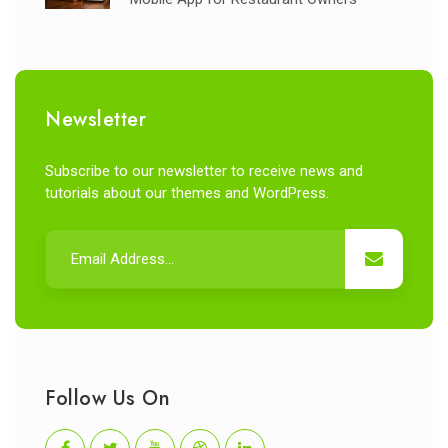
Newsletter
Subscribe to our newsletter to receive news and
tutorials about our themes and WordPress.
Follow Us On