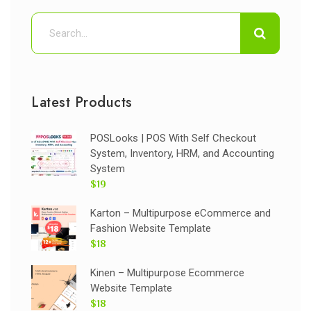
Latest Products
POSLooks | POS With Self Checkout
System, Inventory, HRM, and Accounting
System
$19
Karton – Multipurpose eCommerce and
Fashion Website Template
$18
Kinen – Multipurpose Ecommerce
Website Template
$18