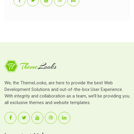
We, the ThemeLooks, are here to provide the best Web
Development Solutions and out-of-the-box User Experience.
With integrity and collaboration as a team, we’ll be providing you
all exclusive themes and website templates.