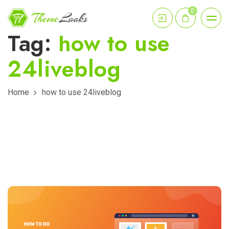
0
Tag:
how to use
24liveblog
Home
how to use 24liveblog