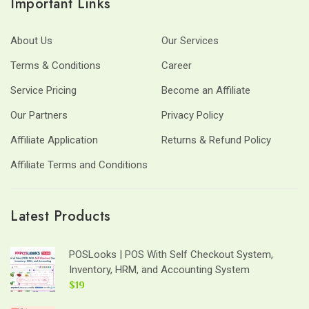
Important Links
About Us
Our Services
Terms & Conditions
Career
Service Pricing
Become an Affiliate
Our Partners
Privacy Policy
Affiliate Application
Returns & Refund Policy
Affiliate Terms and Conditions
Latest Products
POSLooks | POS With Self Checkout System,
Inventory, HRM, and Accounting System
$19