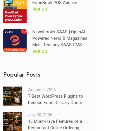
FoodBook POS Add-on
$89.00
NewsLooks SAAS | OpenAI
Powered News & Magazines
Multi-Tenancy SAAS CMS
$89.00
Popular Posts
August 5, 2026
7 Best WordPress Plugins to
Reduce Food Delivery Costs
July 30, 2026
16 Must-Have Features of a
Restaurant Online Ordering