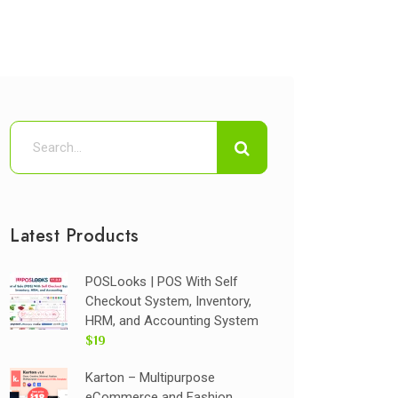
Latest Products
POSLooks | POS With Self
Checkout System, Inventory,
HRM, and Accounting System
$19
Karton – Multipurpose
eCommerce and Fashion