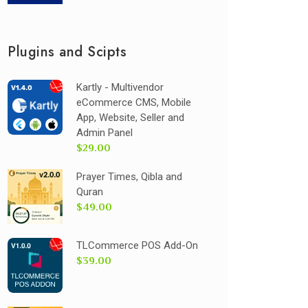
Plugins and Scipts
Kartly - Multivendor
eCommerce CMS, Mobile
App, Website, Seller and
Admin Panel
$29.00
Prayer Times, Qibla and
Quran
$49.00
TLCommerce POS Add-On
$39.00