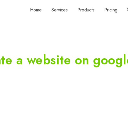
Home
Services
Products
Pricing
ate a website on googl