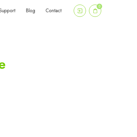
0
Support
Blog
Contact
e