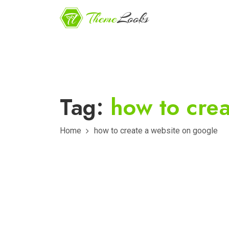
Tag:
how to cre
Home
how to create a website on google