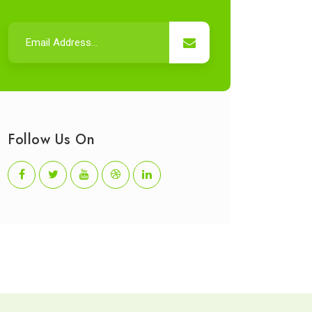
Follow Us On