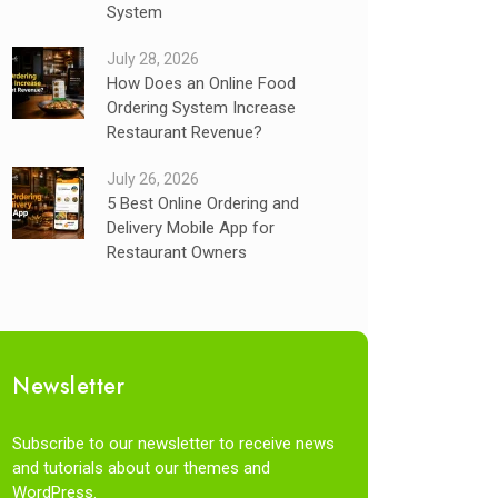
System
July 28, 2026
How Does an Online Food
Ordering System Increase
Restaurant Revenue?
July 26, 2026
5 Best Online Ordering and
Delivery Mobile App for
Restaurant Owners
Newsletter
Subscribe to our newsletter to receive news
and tutorials about our themes and
WordPress.