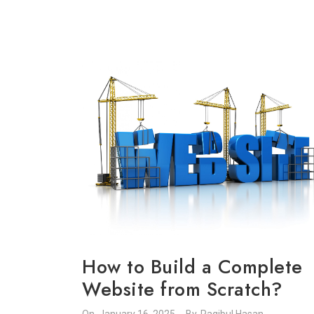
How to Build a Complete
Website from Scratch?