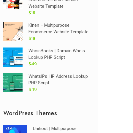
Website Template
$18
Kinen – Multipurpose
Ecommerce Website Template
$18
WhoisBooks | Domain Whois
Lookup PHP Script
$49
WhatsIPs | IP Address Lookup
PHP Script
$49
WordPress Themes
Unihost | Multipurpose