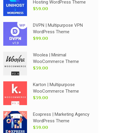
Hosting WordPress Theme
$59.00
DVPN | Multipurpose VPN
WordPress Theme
$99.00
Woolea | Minimal
WooCommerce Theme
$39.00
Karton | Multipurpose
WooCommerce Theme
$39.00
Eoxpress | Marketing Agency
WordPress Theme
$39.00