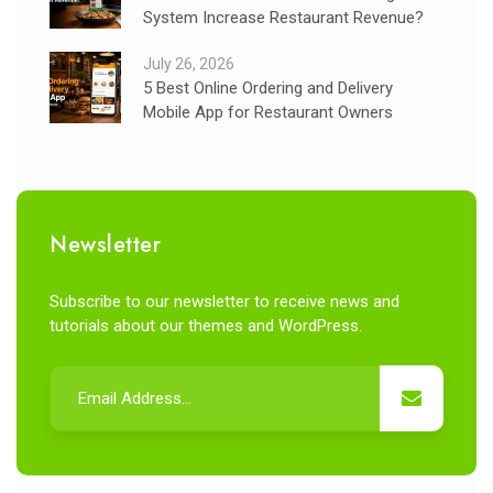
System Increase Restaurant Revenue?
July 26, 2026
5 Best Online Ordering and Delivery
Mobile App for Restaurant Owners
Newsletter
Subscribe to our newsletter to receive news and
tutorials about our themes and WordPress.