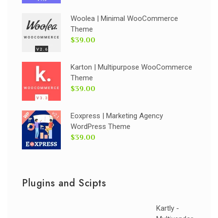
Woolea | Minimal WooCommerce
Theme
$39.00
Karton | Multipurpose WooCommerce
Theme
$39.00
Eoxpress | Marketing Agency
WordPress Theme
$39.00
Plugins and Scipts
Kartly -