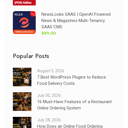
NewsLooks SAAS | OpenAI Powered
News & Magazines Multi-Tenancy
SAAS CMS
$89.00
Popular Posts
August 5, 2026
7 Best WordPress Plugins to Reduce
Food Delivery Costs
July 30, 2026
16 Must-Have Features of a Restaurant
Online Ordering System
July 28, 2026
How Does an Online Food Ordering