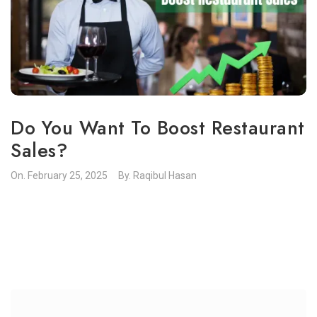
Do You Want To Boost Restaurant
Sales?
On.
February 25, 2025
By.
Raqibul Hasan