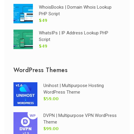
WhoisBooks | Domain Whois Lookup
PHP Script
$49
WhatsIPs | IP Address Lookup PHP
Script
$49
WordPress Themes
Unihost | Multipurpose Hosting
WordPress Theme
$59.00
DVPN | Multipurpose VPN WordPress
Theme
$99.00