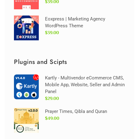
$39.00
Eoxpress | Marketing Agency
WordPress Theme
$39.00
Plugins and Scipts
Kartly - Multivendor eCommerce CMS,
Mobile App, Website, Seller and Admin
Panel
$29.00
Prayer Times, Qibla and Quran
$49.00