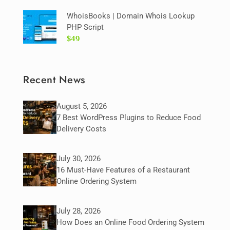
WhoisBooks | Domain Whois Lookup
PHP Script
$49
Recent News
August 5, 2026
7 Best WordPress Plugins to Reduce Food
Delivery Costs
July 30, 2026
16 Must-Have Features of a Restaurant
Online Ordering System
July 28, 2026
How Does an Online Food Ordering System