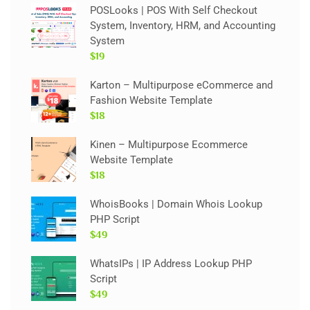
POSLooks | POS With Self Checkout
System, Inventory, HRM, and Accounting
System
$19
Karton – Multipurpose eCommerce and
Fashion Website Template
$18
Kinen – Multipurpose Ecommerce
Website Template
$18
WhoisBooks | Domain Whois Lookup
PHP Script
$49
WhatsIPs | IP Address Lookup PHP
Script
$49