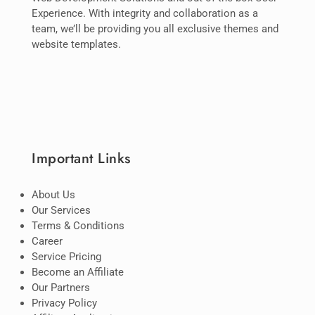
Experience. With integrity and collaboration as a
team, we’ll be providing you all exclusive themes and
website templates.
Important Links
About Us
Our Services
Terms & Conditions
Career
Service Pricing
Become an Affiliate
Our Partners
Privacy Policy