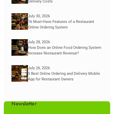
Delivery Costs
July 30, 2026
16 Must-Have Features of a Restaurant
Online Ordering System
July 28, 2026
How Does an Online Food Ordering System
Increase Restaurant Revenue?
July 26, 2026
5 Best Online Ordering and Delivery Mobile
App for Restaurant Owners
Newsletter