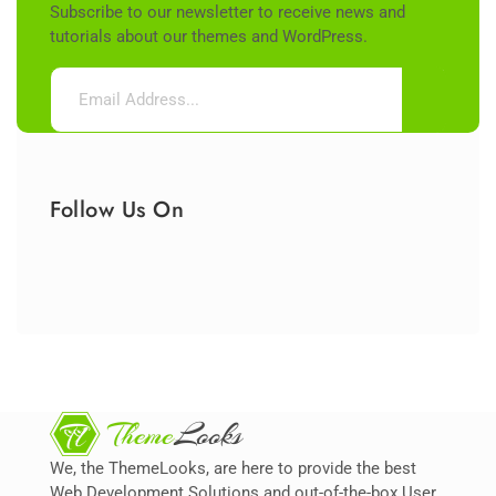
Subscribe to our newsletter to receive news and
tutorials about our themes and WordPress.
Follow Us On
We, the ThemeLooks, are here to provide the best
Web Development Solutions and out-of-the-box User