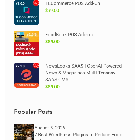
TLCommerce POS Add-On
$39.00
FoodBook POS Add-on
$89.00
NewsLooks SAAS | OpenAI Powered
News & Magazines Multi-Tenancy
SAAS CMS
$89.00
Popular Posts
August 5, 2026
7 Best WordPress Plugins to Reduce Food