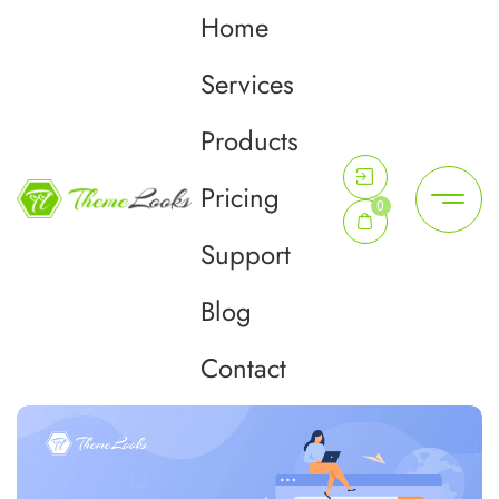
Home
Tag:
google search
Services
console
Products
Pricing
Home
google search console
0
Support
Blog
Contact