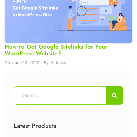
How to Get Google Sitelinks for Your
WordPress Website?
On.
June 13, 2022
By.
Afflooks
Latest Products