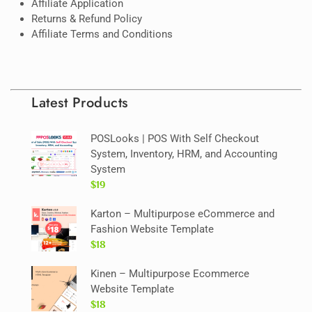
Affiliate Application
Returns & Refund Policy
Affiliate Terms and Conditions
Latest Products
POSLooks | POS With Self Checkout
System, Inventory, HRM, and Accounting
System
$19
Karton – Multipurpose eCommerce and
Fashion Website Template
$18
Kinen – Multipurpose Ecommerce
Website Template
$18