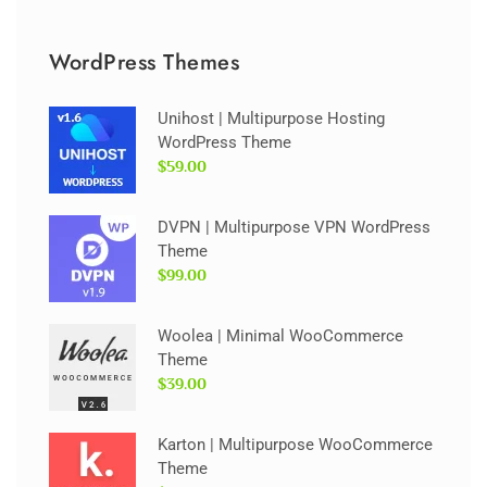
WordPress Themes
Unihost | Multipurpose Hosting
WordPress Theme
$59.00
DVPN | Multipurpose VPN WordPress
Theme
$99.00
Woolea | Minimal WooCommerce
Theme
$39.00
Karton | Multipurpose WooCommerce
Theme