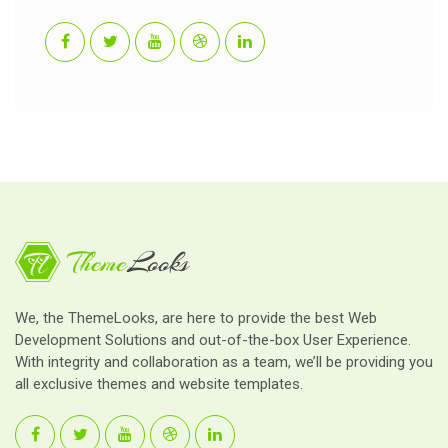
We, the ThemeLooks, are here to provide the best Web
Development Solutions and out-of-the-box User Experience.
With integrity and collaboration as a team, we’ll be providing you
all exclusive themes and website templates.