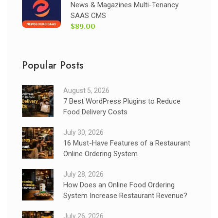
News & Magazines Multi-Tenancy
SAAS CMS
$89.00
Popular Posts
August 5, 2026
7 Best WordPress Plugins to Reduce
Food Delivery Costs
July 30, 2026
16 Must-Have Features of a Restaurant
Online Ordering System
July 28, 2026
How Does an Online Food Ordering
System Increase Restaurant Revenue?
July 26, 2026