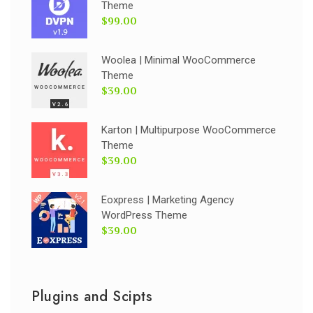
Theme
$99.00
Woolea | Minimal WooCommerce
Theme
$39.00
Karton | Multipurpose WooCommerce
Theme
$39.00
Eoxpress | Marketing Agency
WordPress Theme
$39.00
Plugins and Scipts