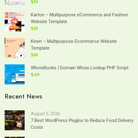
$19
Karton – Multipurpose eCommerce and Fashion
Website Template
$18
Kinen – Multipurpose Ecommerce Website
Template
$18
WhoisBooks | Domain Whois Lookup PHP Script
$49
Recent News
August 5, 2026
7 Best WordPress Plugins to Reduce Food Delivery
Costs