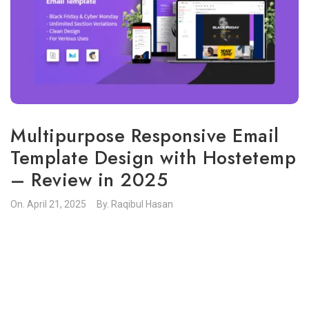
Multipurpose Responsive Email
Template Design with Hostetemp
– Review in 2025
On.
April 21, 2025
By.
Raqibul Hasan