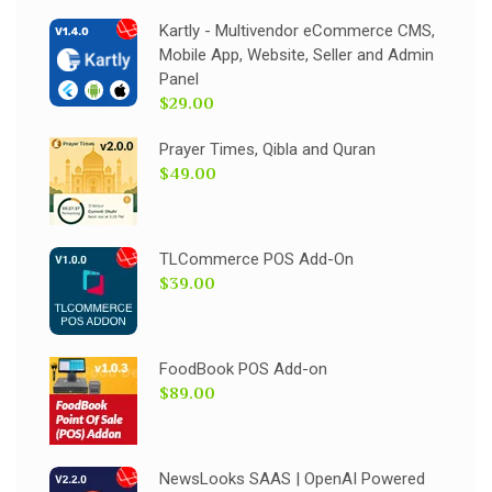
Kartly - Multivendor eCommerce CMS,
Mobile App, Website, Seller and Admin
Panel
$29.00
Prayer Times, Qibla and Quran
$49.00
TLCommerce POS Add-On
$39.00
FoodBook POS Add-on
$89.00
NewsLooks SAAS | OpenAI Powered