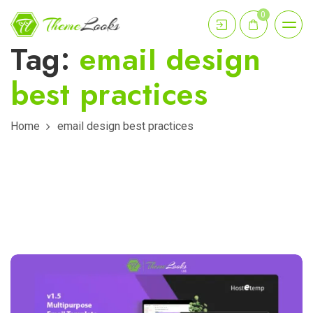
0
Tag:
email design
best practices
Home
email design best practices