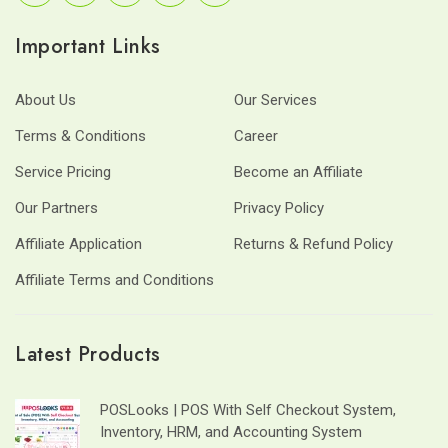
Important Links
About Us
Our Services
Terms & Conditions
Career
Service Pricing
Become an Affiliate
Our Partners
Privacy Policy
Affiliate Application
Returns & Refund Policy
Affiliate Terms and Conditions
Latest Products
POSLooks | POS With Self Checkout System,
Inventory, HRM, and Accounting System