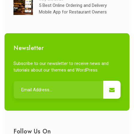
5 Best Online Ordering and Delivery
Mobile App for Restaurant Owners
Newsletter
Subscribe to our newsletter to receive news and
tutorials about our themes and WordPress.
Follow Us On