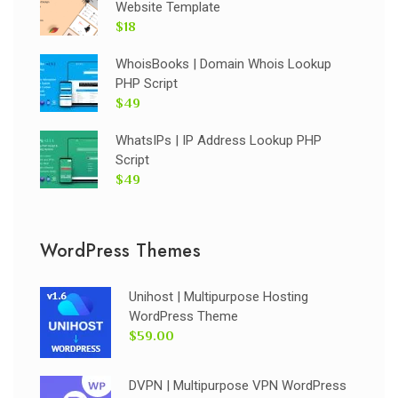
Website Template
$18
WhoisBooks | Domain Whois Lookup
PHP Script
$49
WhatsIPs | IP Address Lookup PHP
Script
$49
WordPress Themes
Unihost | Multipurpose Hosting
WordPress Theme
$59.00
DVPN | Multipurpose VPN WordPress