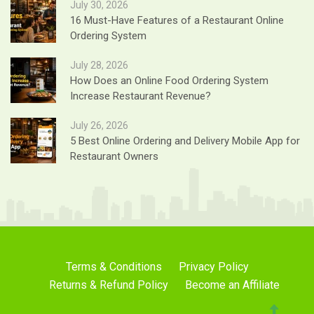
July 30, 2026
16 Must-Have Features of a Restaurant Online
Ordering System
July 28, 2026
How Does an Online Food Ordering System
Increase Restaurant Revenue?
July 26, 2026
5 Best Online Ordering and Delivery Mobile App for
Restaurant Owners
Terms & Conditions
Privacy Policy
Returns & Refund Policy
Become an Affiliate