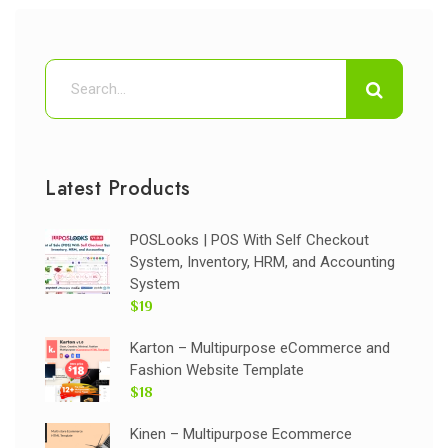
Latest Products
POSLooks | POS With Self Checkout
System, Inventory, HRM, and Accounting
System
$19
Karton – Multipurpose eCommerce and
Fashion Website Template
$18
Kinen – Multipurpose Ecommerce