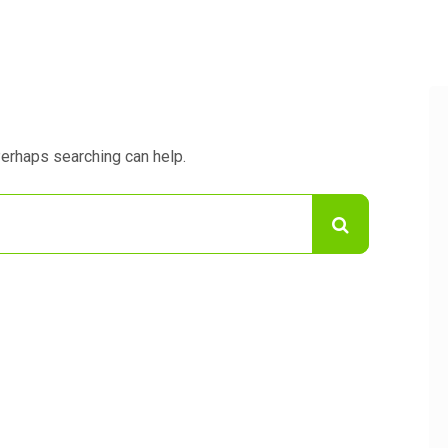
Perhaps searching can help.