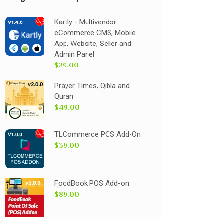
Kartly - Multivendor
eCommerce CMS, Mobile
App, Website, Seller and
Admin Panel
$29.00
Prayer Times, Qibla and
Quran
$49.00
TLCommerce POS Add-On
$39.00
FoodBook POS Add-on
$89.00