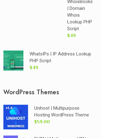
WhoisBooks
| Domain
Whois
Lookup PHP
Script
$49
WhatsIPs | IP Address Lookup
PHP Script
$49
WordPress Themes
Unihost | Multipurpose
Hosting WordPress Theme
$59.00