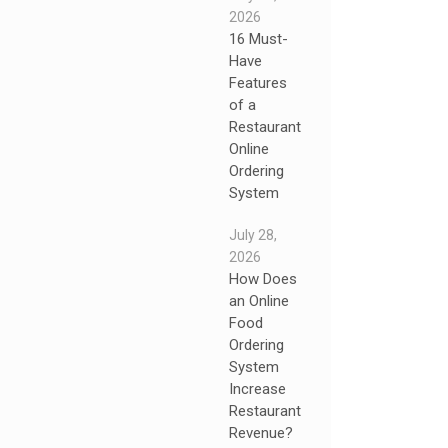
2026
16 Must-
Have
Features
of a
Restaurant
Online
Ordering
System
July 28,
2026
How Does
an Online
Food
Ordering
System
Increase
Restaurant
Revenue?