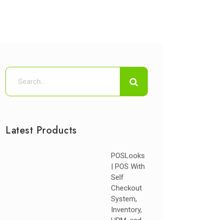
Latest Products
POSLooks
| POS With
Self
Checkout
System,
Inventory,