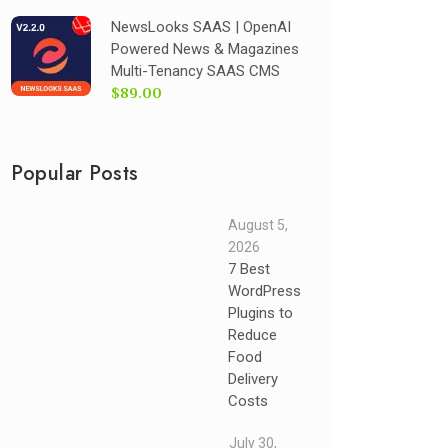
NewsLooks SAAS | OpenAI
Powered News & Magazines
Multi-Tenancy SAAS CMS
$89.00
Popular Posts
August 5,
2026
7 Best
WordPress
Plugins to
Reduce
Food
Delivery
Costs
July 30,