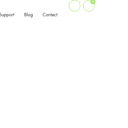
0
Support
Blog
Contact