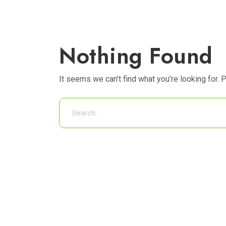
Nothing Found
It seems we can’t find what you’re looking for. 