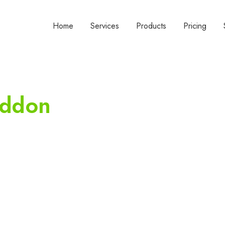
Home
Services
Products
Pricing
addon