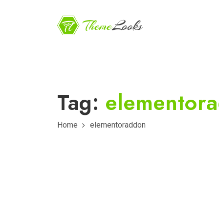
Tag:
elementor
Home
elementoraddon