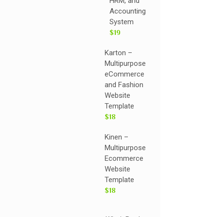
HRM, and
Accounting
System
$19
Karton –
Multipurpose
eCommerce
and Fashion
Website
Template
$18
Kinen –
Multipurpose
Ecommerce
Website
Template
$18