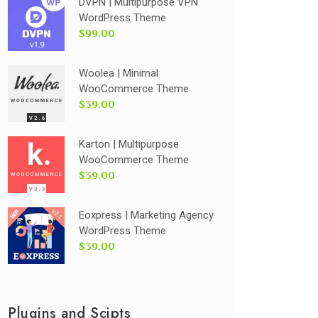
DVPN | Multipurpose VPN
WordPress Theme
$99.00
Woolea | Minimal
WooCommerce Theme
$39.00
Karton | Multipurpose
WooCommerce Theme
$39.00
Eoxpress | Marketing Agency
WordPress Theme
$39.00
Plugins and Scipts