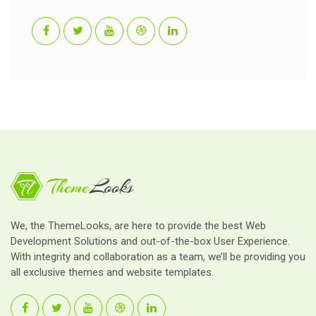
We, the ThemeLooks, are here to provide the best Web
Development Solutions and out-of-the-box User Experience.
With integrity and collaboration as a team, we’ll be providing you
all exclusive themes and website templates.