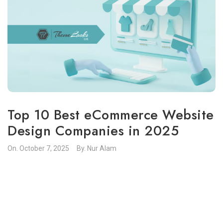
Top 10 Best eCommerce Website
Design Companies in 2025
On.
October 7, 2025
By.
Nur Alam