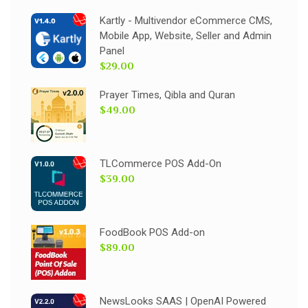
Kartly - Multivendor eCommerce CMS,
Mobile App, Website, Seller and Admin
Panel
$29.00
Prayer Times, Qibla and Quran
$49.00
TLCommerce POS Add-On
$39.00
FoodBook POS Add-on
$89.00
NewsLooks SAAS | OpenAI Powered