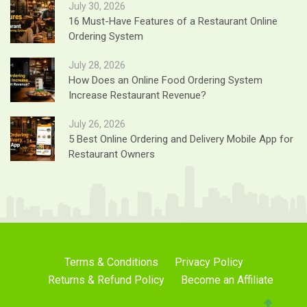
July 30, 2026
16 Must-Have Features of a Restaurant Online
Ordering System
July 28, 2026
How Does an Online Food Ordering System
Increase Restaurant Revenue?
July 26, 2026
5 Best Online Ordering and Delivery Mobile App for
Restaurant Owners
Terms & Conditions
Privacy Policy
Returns & Refund Policy
Become an Affiliate