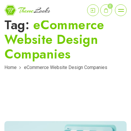
0
Tag:
eCommerce
Website Design
Companies
Home
eCommerce Website Design Companies