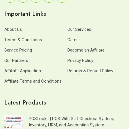
Important Links
About Us
Our Services
Terms & Conditions
Career
Service Pricing
Become an Affiliate
Our Partners
Privacy Policy
Affiliate Application
Returns & Refund Policy
Affiliate Terms and Conditions
Latest Products
POSLooks | POS With Self Checkout System,
Inventory, HRM, and Accounting System