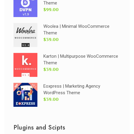
Theme
$99.00
Woolea | Minimal WooCommerce
Theme
$39.00
Karton | Multipurpose WooCommerce
Theme
$39.00
Eoxpress | Marketing Agency
WordPress Theme
$39.00
Plugins and Scipts