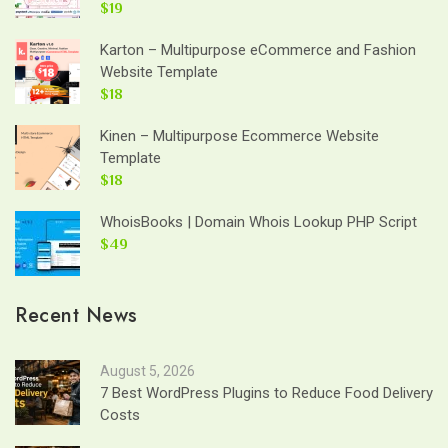
$19
Karton – Multipurpose eCommerce and Fashion
Website Template
$18
Kinen – Multipurpose Ecommerce Website
Template
$18
WhoisBooks | Domain Whois Lookup PHP Script
$49
Recent News
August 5, 2026
7 Best WordPress Plugins to Reduce Food Delivery
Costs