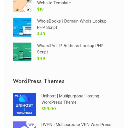
Website Template
$18
WhoisBooks | Domain Whois Lookup
PHP Script
$49
WhatsIPs | IP Address Lookup PHP
Script
$49
WordPress Themes
Unihost | Multipurpose Hosting
WordPress Theme
$59.00
DVPN | Multipurpose VPN WordPress