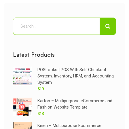
Latest Products
POSLooks | POS With Self Checkout
System, Inventory, HRM, and Accounting
System
$19
Karton – Multipurpose eCommerce and
Fashion Website Template
$18
Kinen – Multipurpose Ecommerce