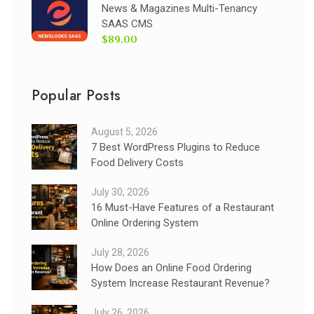
News & Magazines Multi-Tenancy
SAAS CMS
$89.00
Popular Posts
August 5, 2026
7 Best WordPress Plugins to Reduce
Food Delivery Costs
July 30, 2026
16 Must-Have Features of a Restaurant
Online Ordering System
July 28, 2026
How Does an Online Food Ordering
System Increase Restaurant Revenue?
July 26, 2026