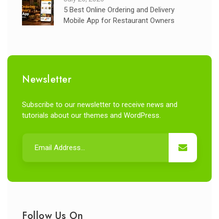
5 Best Online Ordering and Delivery
Mobile App for Restaurant Owners
Newsletter
Subscribe to our newsletter to receive news and
tutorials about our themes and WordPress.
Follow Us On