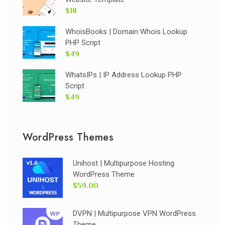
$18
WhoisBooks | Domain Whois Lookup
PHP Script
$49
WhatsIPs | IP Address Lookup PHP
Script
$49
WordPress Themes
Unihost | Multipurpose Hosting
WordPress Theme
$59.00
DVPN | Multipurpose VPN WordPress
Theme