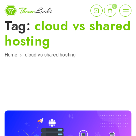
0
Tag:
cloud vs shared
hosting
Home
cloud vs shared hosting