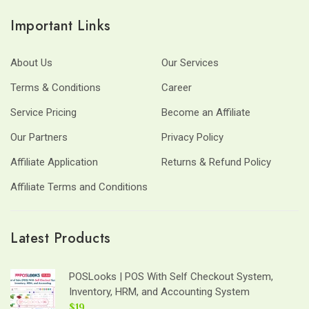
Important Links
About Us
Our Services
Terms & Conditions
Career
Service Pricing
Become an Affiliate
Our Partners
Privacy Policy
Affiliate Application
Returns & Refund Policy
Affiliate Terms and Conditions
Latest Products
POSLooks | POS With Self Checkout System,
Inventory, HRM, and Accounting System
$19