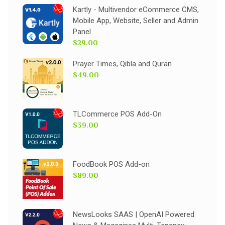
Kartly - Multivendor eCommerce CMS,
Mobile App, Website, Seller and Admin
Panel
$29.00
Prayer Times, Qibla and Quran
$49.00
TLCommerce POS Add-On
$39.00
FoodBook POS Add-on
$89.00
NewsLooks SAAS | OpenAI Powered