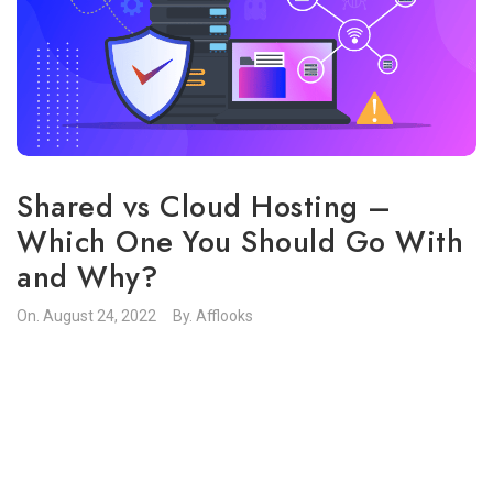
Shared vs Cloud Hosting –
Which One You Should Go With
and Why?
On.
August 24, 2022
By.
Afflooks