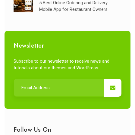
5 Best Online Ordering and Delivery
Mobile App for Restaurant Owners
Newsletter
Subscribe to our newsletter to receive news and
tutorials about our themes and WordPress.
Follow Us On