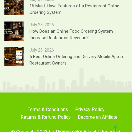
16 Must-Have Features of a Restaurant Online
Ordering System
July 28, 2026
How Does an Online Food Ordering System
Increase Restaurant Revenue?
July 26, 2026
5 Best Online Ordering and Delivery Mobile App for
Restaurant Owners
Terms & Conditions
Privacy Policy
Returns & Refund Policy
Become an Affiliate
© Copyright 2023 by
ThemeLooks
All right Reserved.