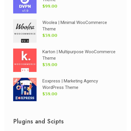
$99.00
Woolea | Minimal WooCommerce
Theme
$39.00
Karton | Multipurpose WooCommerce
Theme
$39.00
Eoxpress | Marketing Agency
WordPress Theme
$39.00
Plugins and Scipts