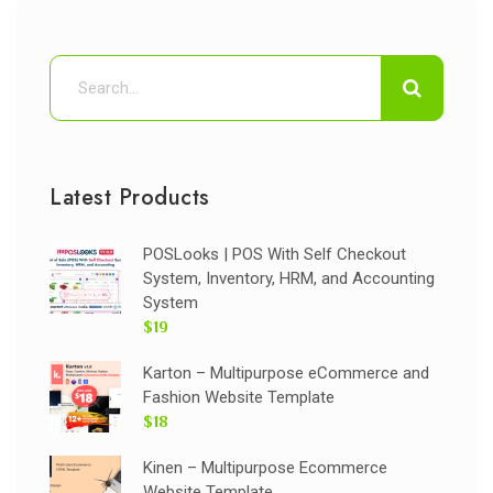
Latest Products
POSLooks | POS With Self Checkout
System, Inventory, HRM, and Accounting
System
$19
Karton – Multipurpose eCommerce and
Fashion Website Template
$18
Kinen – Multipurpose Ecommerce
Website Template