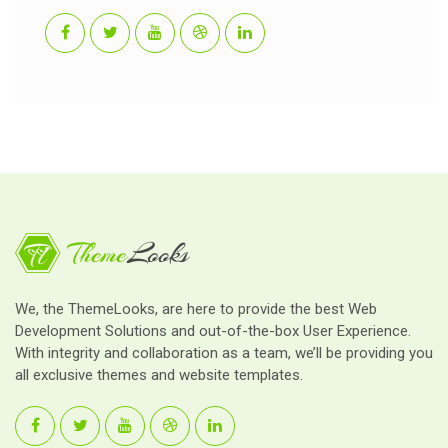
We, the ThemeLooks, are here to provide the best Web
Development Solutions and out-of-the-box User Experience.
With integrity and collaboration as a team, we’ll be providing you
all exclusive themes and website templates.