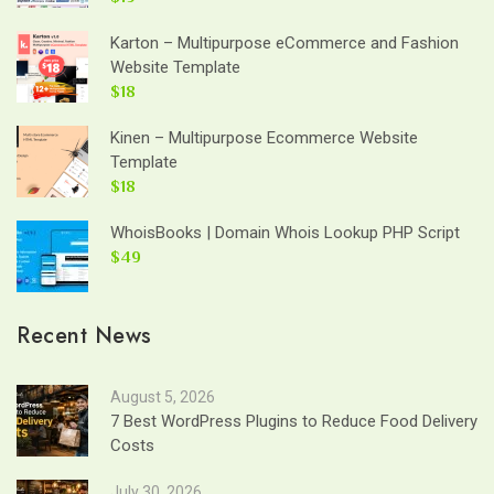
Karton – Multipurpose eCommerce and Fashion
Website Template
$18
Kinen – Multipurpose Ecommerce Website
Template
$18
WhoisBooks | Domain Whois Lookup PHP Script
$49
Recent News
August 5, 2026
7 Best WordPress Plugins to Reduce Food Delivery
Costs
July 30, 2026