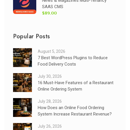
News & Magazines Multi-Tenancy
SAAS CMS
$89.00
Popular Posts
August 5, 2026
7 Best WordPress Plugins to Reduce
Food Delivery Costs
July 30, 2026
16 Must-Have Features of a Restaurant
Online Ordering System
July 28, 2026
How Does an Online Food Ordering
System Increase Restaurant Revenue?
July 26, 2026