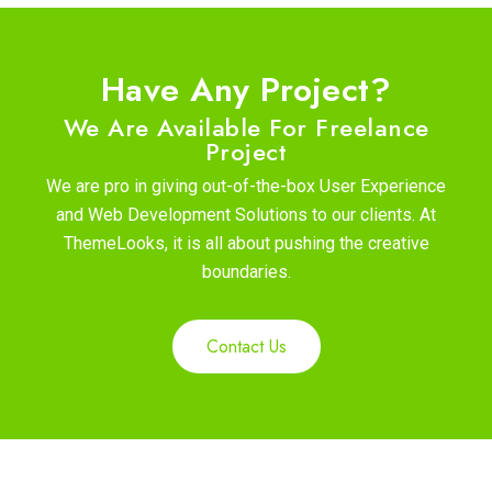
Have Any Project?
We Are Available For Freelance
Project
We are pro in giving out-of-the-box User Experience
and Web Development Solutions to our clients. At
ThemeLooks, it is all about pushing the creative
boundaries.
Contact Us