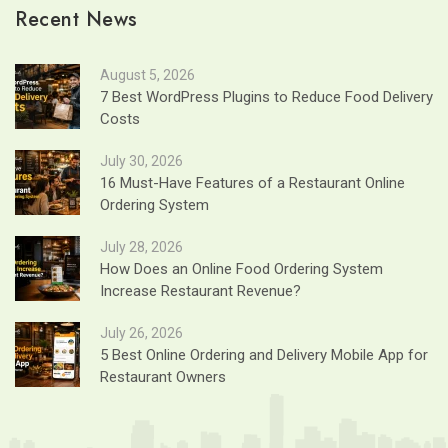
Recent News
August 5, 2026
7 Best WordPress Plugins to Reduce Food Delivery
Costs
July 30, 2026
16 Must-Have Features of a Restaurant Online
Ordering System
July 28, 2026
How Does an Online Food Ordering System
Increase Restaurant Revenue?
July 26, 2026
5 Best Online Ordering and Delivery Mobile App for
Restaurant Owners