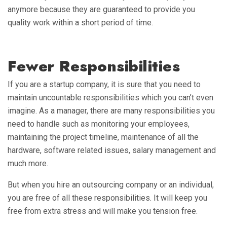
anymore because they are guaranteed to provide you
quality work within a short period of time.
Fewer Responsibilities
If you are a startup company, it is sure that you need to
maintain uncountable responsibilities which you can’t even
imagine. As a manager, there are many responsibilities you
need to handle such as monitoring your employees,
maintaining the project timeline, maintenance of all the
hardware, software related issues, salary management and
much more.
But when you hire an outsourcing company or an individual,
you are free of all these responsibilities. It will keep you
free from extra stress and will make you tension free.