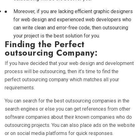
Moreover, if you are lacking efficient graphic designers
for web design and experienced web developers who
can write clean and error-free code, then outsourcing
your project is the best solution for you.
Finding the Perfect
outsourcing Company:
If you have decided that your web design and development
process will be outsourcing, then it’s time to find the
perfect outsourcing company which matches all your
requirements.
You can search for the best outsourcing companies in the
search engines or else you can get references from other
software companies about their known companies who do
outsourcing projects. You can also place ads on the website
or on social media platforms for quick responses.