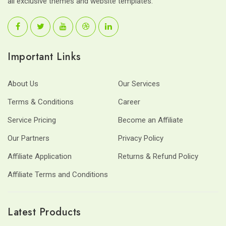
all exclusive themes and website templates.
Important Links
About Us
Our Services
Terms & Conditions
Career
Service Pricing
Become an Affiliate
Our Partners
Privacy Policy
Affiliate Application
Returns & Refund Policy
Affiliate Terms and Conditions
Latest Products