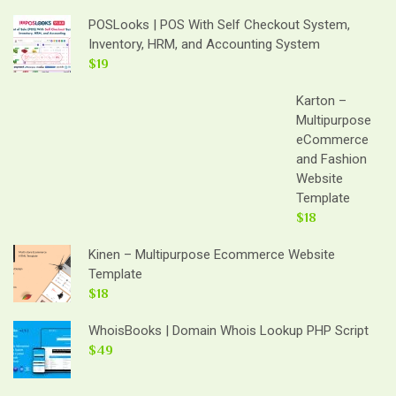
POSLooks | POS With Self Checkout System,
Inventory, HRM, and Accounting System
$19
Karton –
Multipurpose
eCommerce
and Fashion
Website
Template
$18
Kinen – Multipurpose Ecommerce Website
Template
$18
WhoisBooks | Domain Whois Lookup PHP Script
$49