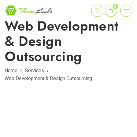
0
Web Development
& Design
Outsourcing
Home
Services
Web Development & Design Outsourcing