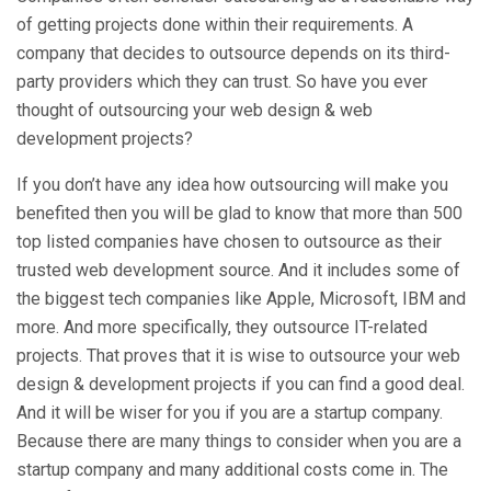
of getting projects done within their requirements. A
company that decides to outsource depends on its third-
party providers which they can trust. So have you ever
thought of outsourcing your web design & web
development projects?
If you don’t have any idea how outsourcing will make you
benefited then you will be glad to know that more than 500
top listed companies have chosen to outsource as their
trusted web development source. And it includes some of
the biggest tech companies like Apple, Microsoft, IBM and
more. And more specifically, they outsource IT-related
projects. That proves that it is wise to outsource your web
design & development projects if you can find a good deal.
And it will be wiser for you if you are a startup company.
Because there are many things to consider when you are a
startup company and many additional costs come in. The