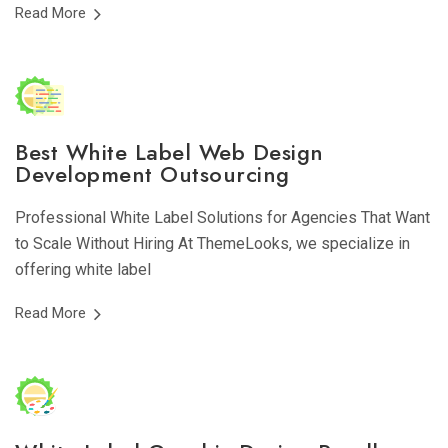
Read More
Best White Label Web Design
Development Outsourcing
Professional White Label Solutions for Agencies That Want
to Scale Without Hiring At ThemeLooks, we specialize in
offering white label
Read More