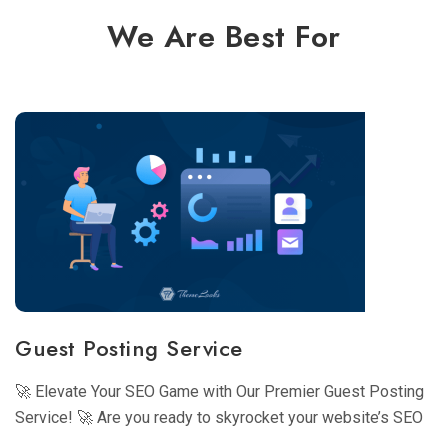
We Are Best For
Guest Posting Service
🚀 Elevate Your SEO Game with Our Premier Guest Posting
Service! 🚀 Are you ready to skyrocket your website’s SEO