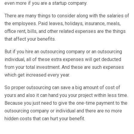
even more if you are a startup company.
There are many things to consider along with the salaries of
the employees. Paid leaves, holidays, insurance, meals,
office rent, bills, and other related expenses are the things
that affect your benefits.
But if you hire an outsourcing company or an outsourcing
individual, all of these extra expenses will get deducted
from your total investment. And these are such expenses
which get increased every year.
So proper outsourcing can save a big amount of cost of
yours and also it can hand you your project within less time.
Because you just need to give the one-time payment to the
outsourcing company or individual and there are no more
hidden costs that can hurt your benefit.