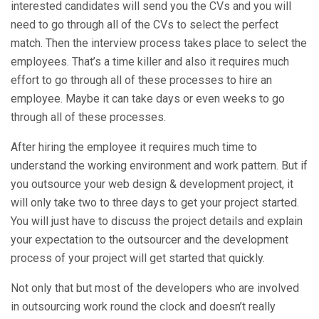
interested candidates will send you the CVs and you will
need to go through all of the CVs to select the perfect
match. Then the interview process takes place to select the
employees. That’s a time killer and also it requires much
effort to go through all of these processes to hire an
employee. Maybe it can take days or even weeks to go
through all of these processes.
After hiring the employee it requires much time to
understand the working environment and work pattern. But if
you outsource your web design & development project, it
will only take two to three days to get your project started.
You will just have to discuss the project details and explain
your expectation to the outsourcer and the development
process of your project will get started that quickly.
Not only that but most of the developers who are involved
in outsourcing work round the clock and doesn’t really