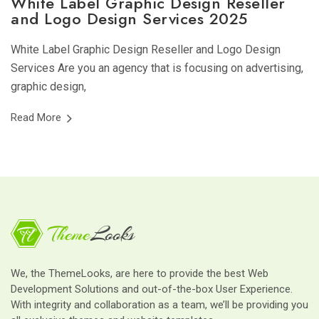
White Label Graphic Design Reseller
and Logo Design Services 2025
White Label Graphic Design Reseller and Logo Design
Services Are you an agency that is focusing on advertising,
graphic design,
Read More
We, the ThemeLooks, are here to provide the best Web
Development Solutions and out-of-the-box User Experience.
With integrity and collaboration as a team, we’ll be providing you