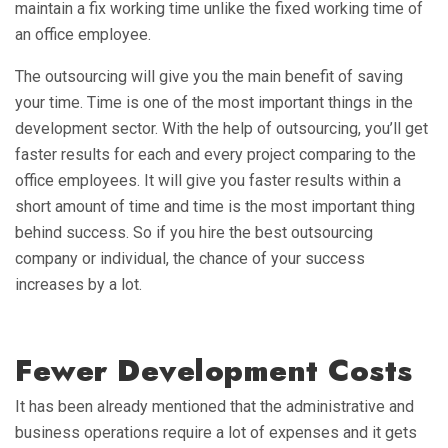
maintain a fix working time unlike the fixed working time of
an office employee.
The outsourcing will give you the main benefit of saving
your time. Time is one of the most important things in the
development sector. With the help of outsourcing, you’ll get
faster results for each and every project comparing to the
office employees. It will give you faster results within a
short amount of time and time is the most important thing
behind success. So if you hire the best outsourcing
company or individual, the chance of your success
increases by a lot.
Fewer Development Costs
It has been already mentioned that the administrative and
business operations require a lot of expenses and it gets