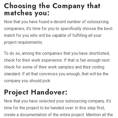
Choosing the Company that
matches you:
Now that you have found a decent number of outsourcing
companies, it’s time for you to specifically choose the best
match for you who will be capable of fulfilling all your
project requirements.
To do so, among the companies that you have shortlisted,
check for their work experience. If that is fair enough next
check for some of their work samples and their coding
standard. If all that convinces you enough, that will be the
company you should pick.
Project Handover:
Now that you have selected your outsourcing company, it’s
time for the project to be handed over. In this step first,
create a documentation of the entire project. Mention all the