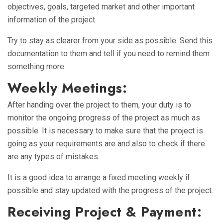
objectives, goals, targeted market and other important
information of the project.
Try to stay as clearer from your side as possible. Send this
documentation to them and tell if you need to remind them
something more.
Weekly Meetings:
After handing over the project to them, your duty is to
monitor the ongoing progress of the project as much as
possible. It is necessary to make sure that the project is
going as your requirements are and also to check if there
are any types of mistakes.
It is a good idea to arrange a fixed meeting weekly if
possible and stay updated with the progress of the project.
Receiving Project & Payment: