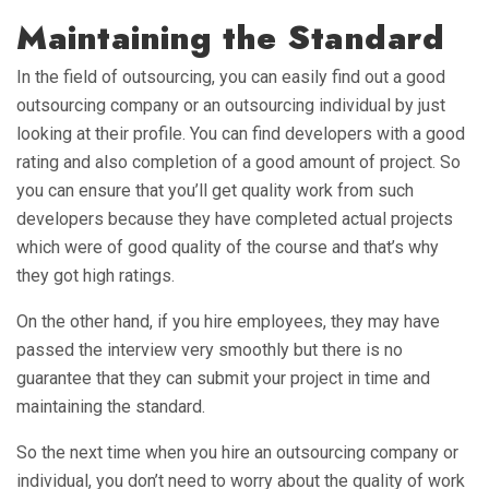
Maintaining the Standard
In the field of outsourcing, you can easily find out a good
outsourcing company or an outsourcing individual by just
looking at their profile. You can find developers with a good
rating and also completion of a good amount of project. So
you can ensure that you’ll get quality work from such
developers because they have completed actual projects
which were of good quality of the course and that’s why
they got high ratings.
On the other hand, if you hire employees, they may have
passed the interview very smoothly but there is no
guarantee that they can submit your project in time and
maintaining the standard.
So the next time when you hire an outsourcing company or
individual, you don’t need to worry about the quality of work