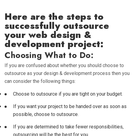
Here are the steps to
successfully outsource
your web design &
development project:
Choosing What to Do:
If you are confused about whether you should choose to
outsource as your design & development process then you
can consider the following things:
Choose to outsource if you are tight on your budget.
If you want your project to be handed over as soon as
possible, choose to outsource.
If you are determined to take fewer responsibilities,
outsourcing will be the best for you.