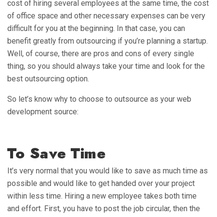
cost of hiring several employees at the same time, the cost
of office space and other necessary expenses can be very
difficult for you at the beginning. In that case, you can
benefit greatly from outsourcing if you’re planning a startup.
Well, of course, there are pros and cons of every single
thing, so you should always take your time and look for the
best outsourcing option.
So let’s know why to choose to outsource as your web
development source:
To Save Time
It’s very normal that you would like to save as much time as
possible and would like to get handed over your project
within less time. Hiring a new employee takes both time
and effort. First, you have to post the job circular, then the