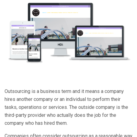
Outsourcing is a business term and it means a company
hires another company or an individual to perform their
tasks, operations or services. The outside company is the
third-party provider who actually does the job for the
company who has hired them.
Companies often consider outsourcing as a reasonable way