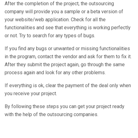
After the completion of the project, the outsourcing
company will provide you a sample or a beta version of
your website/web application. Check for all the
functionalities and see that everything is working perfectly
or not. Try to search for any types of bugs.
If you find any bugs or unwanted or missing functionalities
in the program, contact the vendor and ask for them to fix it.
After they submit the project again, go through the same
process again and look for any other problems.
If everything is ok, clear the payment of the deal only when
you receive your project.
By following these steps you can get your project ready
with the help of the outsourcing companies.