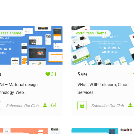
Press Theme
WordPress Theme
9
31
$
99
il – Material design
VNut | VOIP Telecom, Cloud
nology, Web...
Services,...
164
Subscribe Our Club
Subscribe Our Club