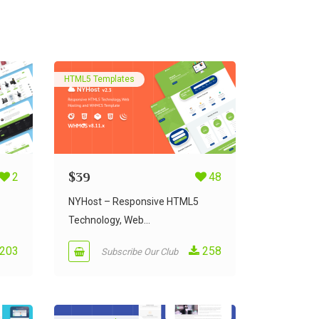
HTML5 Templates
2
$
39
48
NYHost – Responsive HTML5
Technology, Web...
203
258
Subscribe Our Club