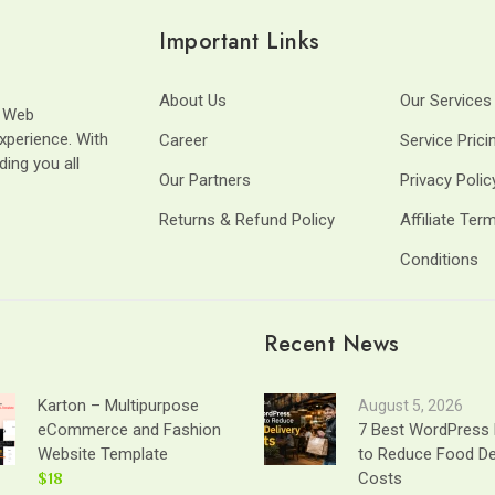
Important Links
About Us
Our Services
t Web
xperience. With
Career
Service Prici
ding you all
Our Partners
Privacy Polic
Returns & Refund Policy
Affiliate Ter
Conditions
Recent News
Karton – Multipurpose
August 5, 2026
eCommerce and Fashion
7 Best WordPress 
Website Template
to Reduce Food De
$18
Costs