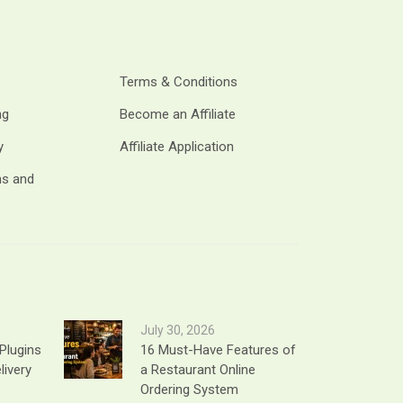
Terms & Conditions
ng
Become an Affiliate
y
Affiliate Application
ms and
July 30, 2026
Plugins
16 Must-Have Features of
livery
a Restaurant Online
Ordering System