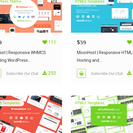
Press Theme
HTML5 Templates
9
111
$
39
yHost | Responsive WHMCS
MoonHost | Responsive HTML
ing WordPress...
Hosting and...
293
Subscribe Our Club
Subscribe Our Club
5 Templates
HTML5 Templates