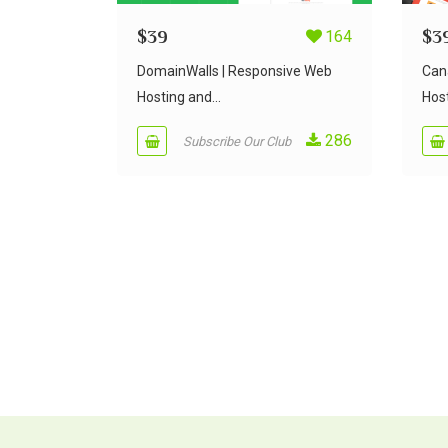
$
39
164
$
3
DomainWalls | Responsive Web
Can
Hosting and...
Host
286
Subscribe Our Club