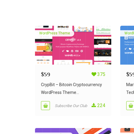
WordPress Theme
Word
$
59
375
$
5
CrypBit – Bitcoin Cryptocurrency
MarN
WordPress Theme...
Tech
224
Subscribe Our Club