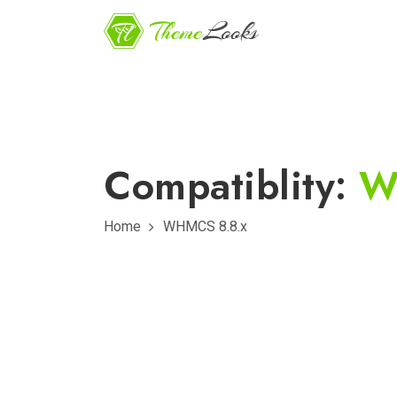
Compatiblity:
W
Home
WHMCS 8.8.x