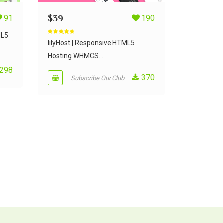
91
$
39
190
ML5
Rated
4.50
out of 5
lilyHost | Responsive HTML5
Hosting WHMCS...
298
370
Subscribe Our Club