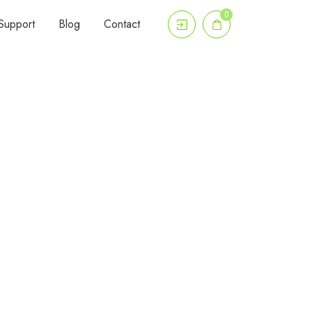
0
Support
Blog
Contact