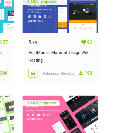
HTML5 Templates
257
$
39
92
5
HostMania | Material Design Web
Hosting...
396
198
Subscribe Our Club
HTML5 Templates