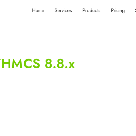
Home
Services
Products
Pricing
HMCS 8.8.x