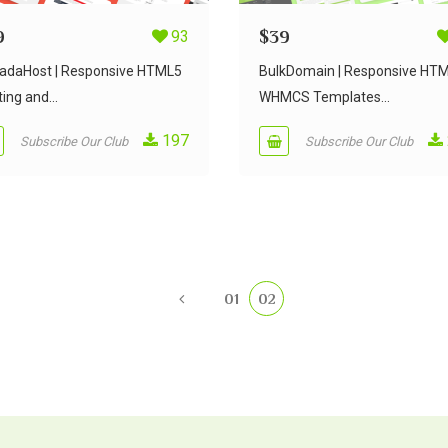
9
93
$
39
adaHost | Responsive HTML5
BulkDomain | Responsive HT
ing and...
WHMCS Templates...
197
Subscribe Our Club
Subscribe Our Club
01
02