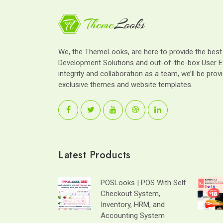
We, the ThemeLooks, are here to provide the bes
Development Solutions and out-of-the-box User E
integrity and collaboration as a team, we’ll be provi
exclusive themes and website templates.
Latest Products
POSLooks | POS With Self
Checkout System,
Inventory, HRM, and
Accounting System