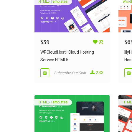
HTML5 Templates
Word
$
39
93
$
6
WPCloudHost | Cloud Hosting
lil
Service HTML5...
Host
233
Subscribe Our Club
HTML5 Templates
HTML