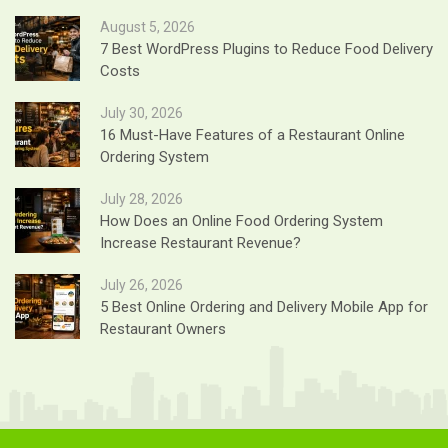
August 5, 2026
7 Best WordPress Plugins to Reduce Food Delivery
Costs
July 30, 2026
16 Must-Have Features of a Restaurant Online
Ordering System
July 28, 2026
How Does an Online Food Ordering System
Increase Restaurant Revenue?
July 26, 2026
5 Best Online Ordering and Delivery Mobile App for
Restaurant Owners