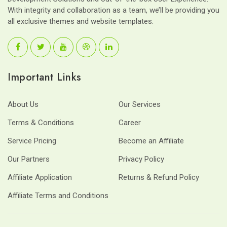
With integrity and collaboration as a team, we’ll be providing you
all exclusive themes and website templates.
Important Links
About Us
Our Services
Terms & Conditions
Career
Service Pricing
Become an Affiliate
Our Partners
Privacy Policy
Affiliate Application
Returns & Refund Policy
Affiliate Terms and Conditions