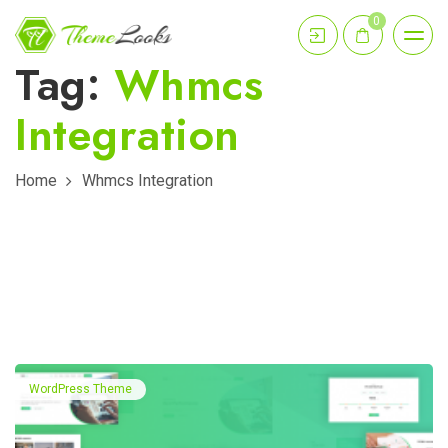
0
Tag:
Whmcs
Integration
Home
Whmcs Integration
WordPress Theme