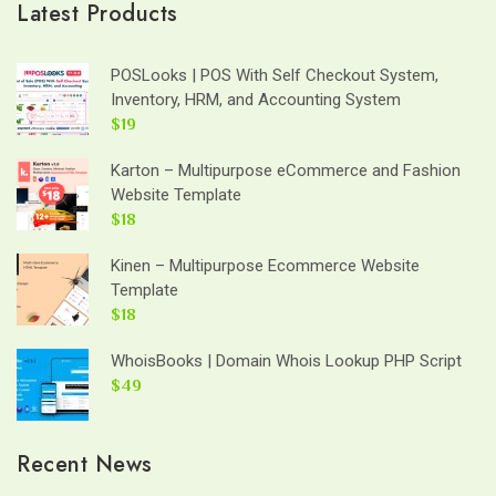
Latest Products
POSLooks | POS With Self Checkout System,
Inventory, HRM, and Accounting System
$19
Karton – Multipurpose eCommerce and Fashion
Website Template
$18
Kinen – Multipurpose Ecommerce Website
Template
$18
WhoisBooks | Domain Whois Lookup PHP Script
$49
Recent News