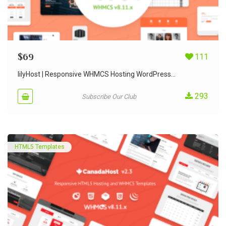
$
69
111
lilyHost | Responsive WHMCS Hosting WordPress...
293
Subscribe Our Club
HTML5 Templates