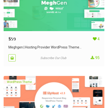
$
59
4
Meghgen | Hosting Provider WordPress Theme...
95
Subscribe Our Club
WordPress Theme