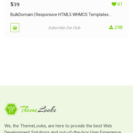
$
39
91
BulkDomain | Responsive HTML5 WHMCS Templates...
298
Subscribe Our Club
We, the ThemeLooks, are here to provide the best Web
Development Solutions and out-of-the-box User Experience.