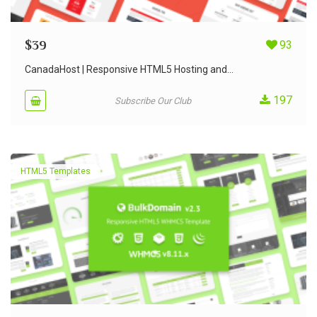
$
39
93
CanadaHost | Responsive HTML5 Hosting and...
197
Subscribe Our Club
HTML5 Templates