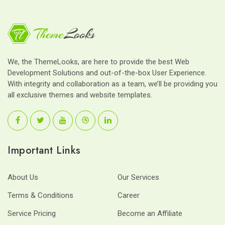
We, the ThemeLooks, are here to provide the best Web
Development Solutions and out-of-the-box User Experience.
With integrity and collaboration as a team, we’ll be providing you
all exclusive themes and website templates.
Important Links
About Us
Our Services
Terms & Conditions
Career
Service Pricing
Become an Affiliate