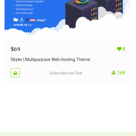
$
69
8
Skyler | Multipurpose Web Hosting Theme
169
Subscribe Our Club