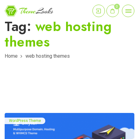
0
Tag:
web hosting
themes
Home
web hosting themes
WordPress Theme