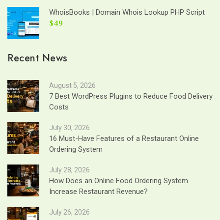
WhoisBooks | Domain Whois Lookup PHP Script
$49
Recent News
August 5, 2026
7 Best WordPress Plugins to Reduce Food Delivery
Costs
July 30, 2026
16 Must-Have Features of a Restaurant Online
Ordering System
July 28, 2026
How Does an Online Food Ordering System
Increase Restaurant Revenue?
July 26, 2026