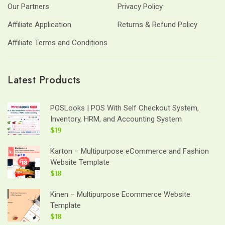
Our Partners
Privacy Policy
Affiliate Application
Returns & Refund Policy
Affiliate Terms and Conditions
Latest Products
POSLooks | POS With Self Checkout System,
Inventory, HRM, and Accounting System
$19
Karton – Multipurpose eCommerce and Fashion
Website Template
$18
Kinen – Multipurpose Ecommerce Website
Template
$18