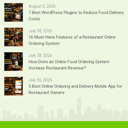
August 5, 2026
7 Best WordPress Plugins to Reduce Food Delivery
Costs
July 30, 2026
16 Must-Have Features of a Restaurant Online
Ordering System
July 28, 2026
How Does an Online Food Ordering System
Increase Restaurant Revenue?
July 26, 2026
5 Best Online Ordering and Delivery Mobile App for
Restaurant Owners