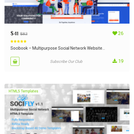
$
41
26
$
82
Rated
5.00
out of 5
Socibook – Multipurpose Social Network Website...
19
Subscribe Our Club
HTML5 Templates