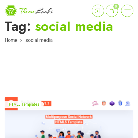
0
Tag:
social media
Home
social media
HTML5 Templates