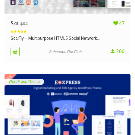
$
41
47
$
82
Rated
5.00
out of 5
SociFly – Multipurpose HTML5 Social Network...
286
Subscribe Our Club
WordPress Theme