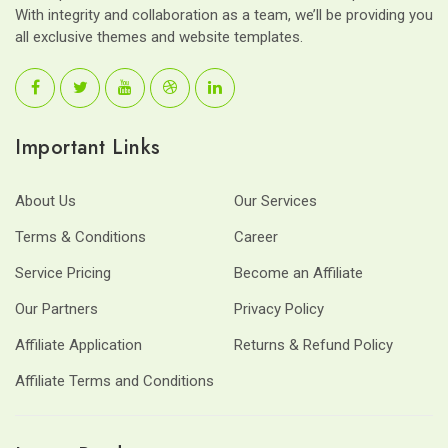
With integrity and collaboration as a team, we’ll be providing you
all exclusive themes and website templates.
Important Links
About Us
Our Services
Terms & Conditions
Career
Service Pricing
Become an Affiliate
Our Partners
Privacy Policy
Affiliate Application
Returns & Refund Policy
Affiliate Terms and Conditions