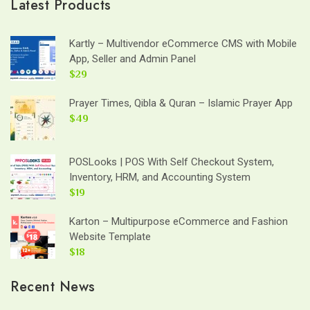
Latest Products
Kartly – Multivendor eCommerce CMS with Mobile
App, Seller and Admin Panel
$29
Prayer Times, Qibla & Quran – Islamic Prayer App
$49
POSLooks | POS With Self Checkout System,
Inventory, HRM, and Accounting System
$19
Karton – Multipurpose eCommerce and Fashion
Website Template
$18
Recent News