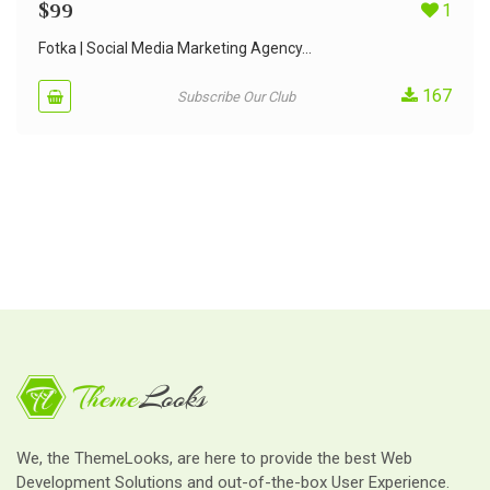
$
99
1
Fotka | Social Media Marketing Agency...
167
Subscribe Our Club
We, the ThemeLooks, are here to provide the best Web
Development Solutions and out-of-the-box User Experience.