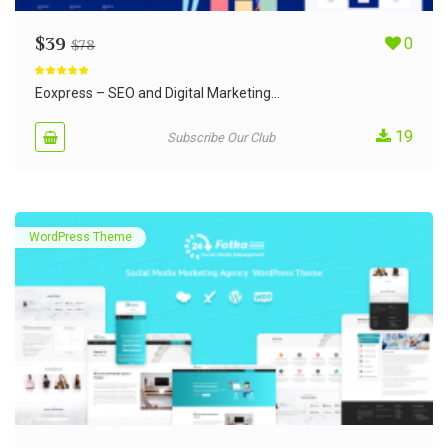
$
39
0
$
78
Rated
5.00
out of 5
Eoxpress – SEO and Digital Marketing...
19
Subscribe Our Club
WordPress Theme