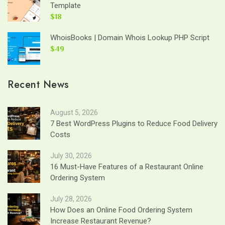
Template
$18
WhoisBooks | Domain Whois Lookup PHP Script
$49
Recent News
August 5, 2026
7 Best WordPress Plugins to Reduce Food Delivery
Costs
July 30, 2026
16 Must-Have Features of a Restaurant Online
Ordering System
July 28, 2026
How Does an Online Food Ordering System
Increase Restaurant Revenue?