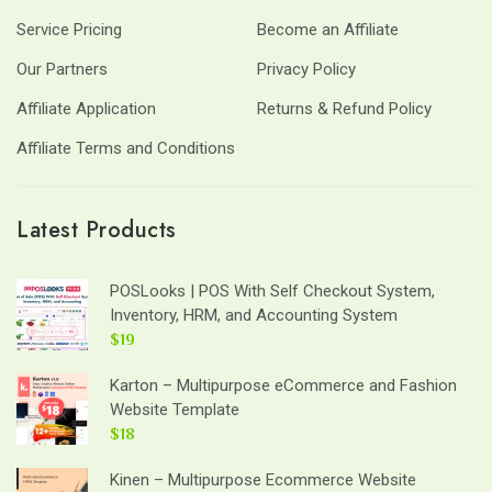
Service Pricing
Become an Affiliate
Our Partners
Privacy Policy
Affiliate Application
Returns & Refund Policy
Affiliate Terms and Conditions
Latest Products
POSLooks | POS With Self Checkout System,
Inventory, HRM, and Accounting System
$19
Karton – Multipurpose eCommerce and Fashion
Website Template
$18
Kinen – Multipurpose Ecommerce Website