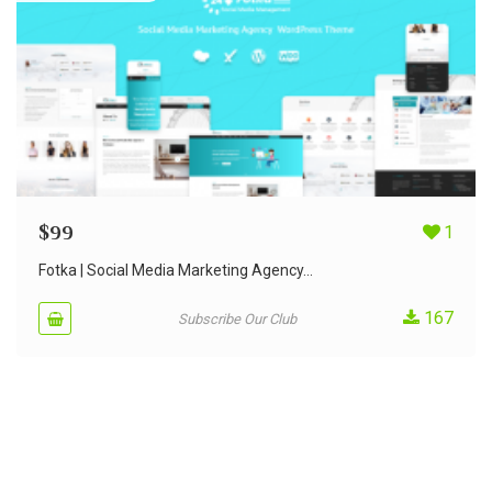
$
99
1
Fotka | Social Media Marketing Agency...
167
Subscribe Our Club