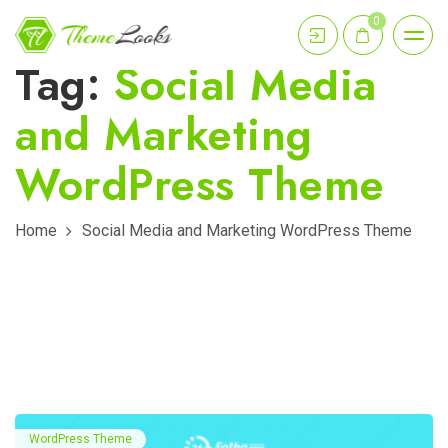
0
Tag:
Social Media
and Marketing
WordPress Theme
Home
Social Media and Marketing WordPress Theme
WordPress Theme