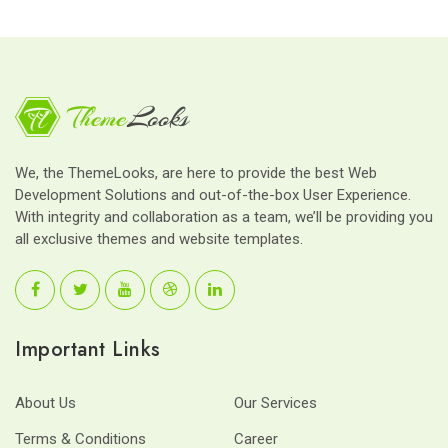
We, the ThemeLooks, are here to provide the best Web
Development Solutions and out-of-the-box User Experience.
With integrity and collaboration as a team, we’ll be providing you
all exclusive themes and website templates.
Important Links
About Us
Our Services
Terms & Conditions
Career