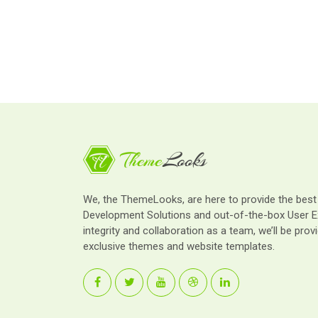
We, the ThemeLooks, are here to provide the bes
Development Solutions and out-of-the-box User E
integrity and collaboration as a team, we’ll be provi
exclusive themes and website templates.