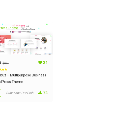
Press Theme
9
31
$
78
d
5.00
 5
abuz – Multipurpose Business
dPress Theme
74
Subscribe Our Club