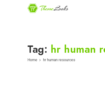
Tag:
hr human r
Home
hr human resources