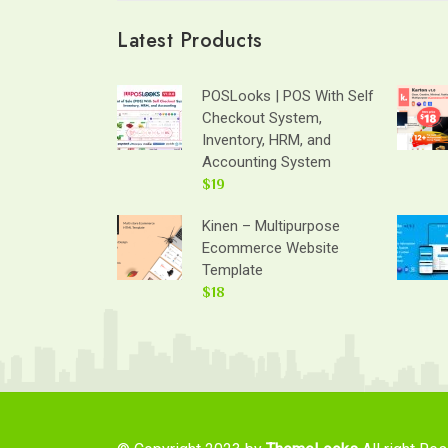
Latest Products
POSLooks | POS With Self
Checkout System,
Inventory, HRM, and
Accounting System
$19
Kinen – Multipurpose
Ecommerce Website
Template
$18