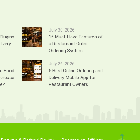
July 30, 2026
Plugins
16 Must-Have Features of
livery
a Restaurant Online
Ordering System
July 26, 2026
ne Food
5 Best Online Ordering and
ncrease
Delivery Mobile App for
ue?
Restaurant Owners