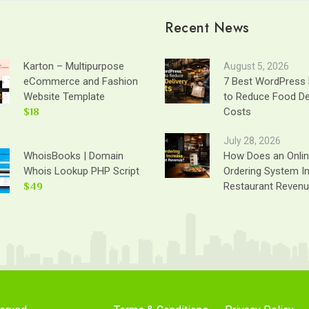
Recent News
Karton – Multipurpose
August 5, 2026
eCommerce and Fashion
7 Best WordPress 
Website Template
to Reduce Food De
$18
Costs
July 28, 2026
WhoisBooks | Domain
How Does an Onli
Whois Lookup PHP Script
Ordering System I
$49
Restaurant Reven