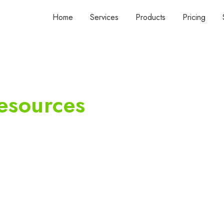
Home
Services
Products
Pricing
esources