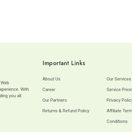
Important Links
About Us
Our Services
t Web
xperience. With
Career
Service Prici
ding you all
Our Partners
Privacy Polic
Returns & Refund Policy
Affiliate Ter
Conditions