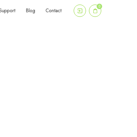
0
Support
Blog
Contact