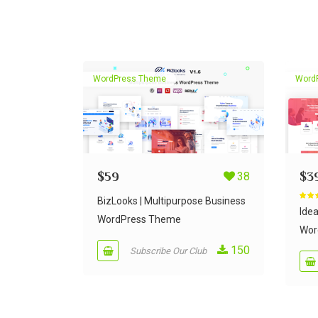
WordPress Theme
Word
$
59
38
$
3
BizLooks | Multipurpose Business
Rate
out of
Ide
WordPress Theme
Wor
150
Subscribe Our Club