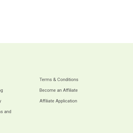
Terms & Conditions
ng
Become an Affiliate
y
Affiliate Application
ms and