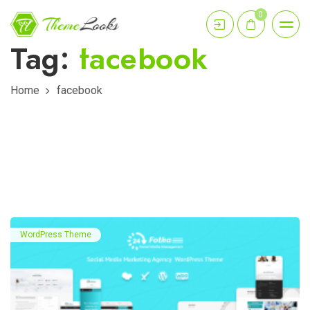
0
Tag:
facebook
Home
facebook
WordPress Theme