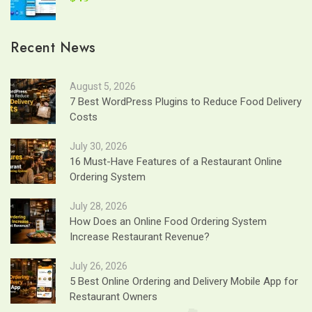
Recent News
August 5, 2026
7 Best WordPress Plugins to Reduce Food Delivery
Costs
July 30, 2026
16 Must-Have Features of a Restaurant Online
Ordering System
July 28, 2026
How Does an Online Food Ordering System
Increase Restaurant Revenue?
July 26, 2026
5 Best Online Ordering and Delivery Mobile App for
Restaurant Owners