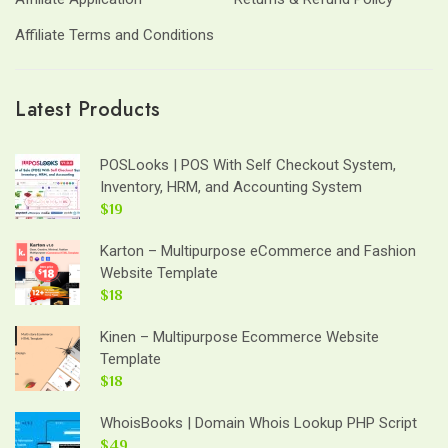
Affiliate Terms and Conditions
Latest Products
POSLooks | POS With Self Checkout System,
Inventory, HRM, and Accounting System
$19
Karton – Multipurpose eCommerce and Fashion
Website Template
$18
Kinen – Multipurpose Ecommerce Website
Template
$18
WhoisBooks | Domain Whois Lookup PHP Script
$49