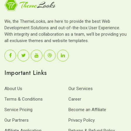
We, the ThemeLooks, are here to provide the best Web
Development Solutions and out-of-the-box User Experience.
With integrity and collaboration as a team, we’ll be providing you
all exclusive themes and website templates.
Important Links
About Us
Our Services
Terms & Conditions
Career
Service Pricing
Become an Affiliate
Our Partners
Privacy Policy
Affiliate Application
Returns & Refund Policy