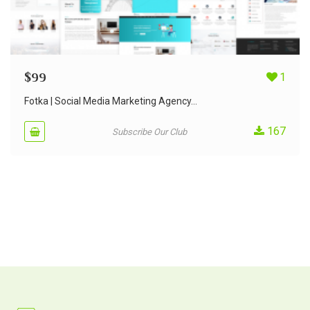
$
99
1
Fotka | Social Media Marketing Agency...
167
Subscribe Our Club