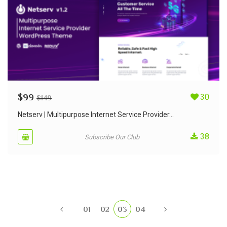
$
99
30
$
149
Netserv | Multipurpose Internet Service Provider...
38
Subscribe Our Club
01
02
03
04