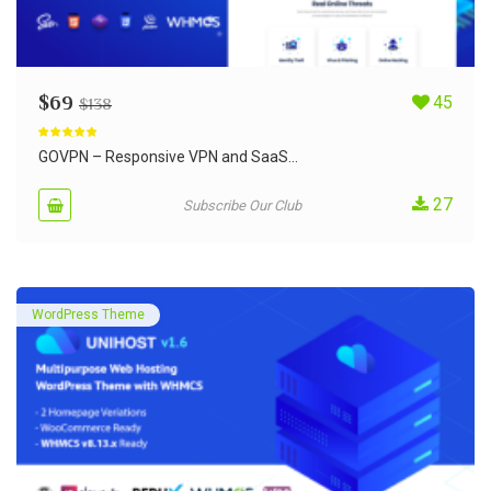
$
69
45
$
138
Rated
5.00
out of 5
GOVPN – Responsive VPN and SaaS...
27
Subscribe Our Club
WordPress Theme