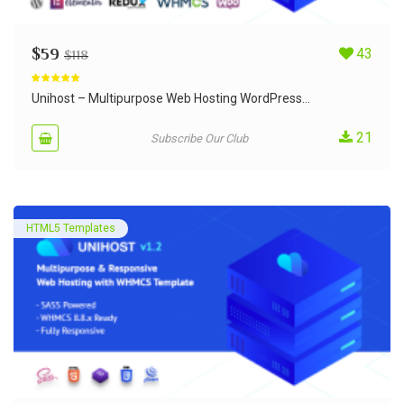
$
59
43
$
118
Rated
5.00
out of 5
Unihost – Multipurpose Web Hosting WordPress...
21
Subscribe Our Club
HTML5 Templates