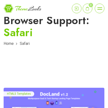
0
Browser Support:
Safari
Home
Safari
HTML5 Templates