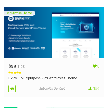
WordPress Theme
$
99
0
$
198
Rated
5.00
out of 5
DVPN – Multipurpose VPN WordPress Theme
156
Subscribe Our Club