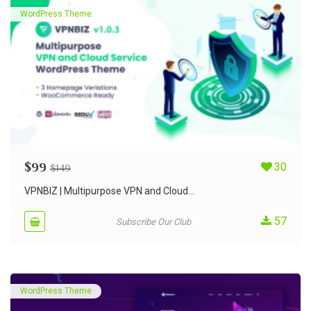
WordPress Theme
$
99
30
$
149
VPNBIZ | Multipurpose VPN and Cloud...
57
Subscribe Our Club
WordPress Theme