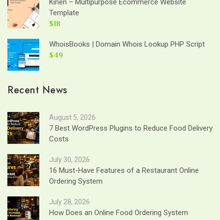
Kinen – Multipurpose Ecommerce Website
Template
$18
WhoisBooks | Domain Whois Lookup PHP Script
$49
Recent News
August 5, 2026
7 Best WordPress Plugins to Reduce Food Delivery
Costs
July 30, 2026
16 Must-Have Features of a Restaurant Online
Ordering System
July 28, 2026
How Does an Online Food Ordering System