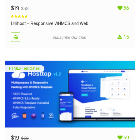
$
19
66
$
38
Rated
5.00
out of 5
Unihost – Responsive WHMCS and Web...
15
Subscribe Our Club
HTML5 Templates
$
19
69
$
38