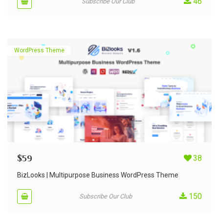
46
Subscribe Our Club
WordPress Theme
$
59
38
BizLooks | Multipurpose Business WordPress Theme
150
Subscribe Our Club