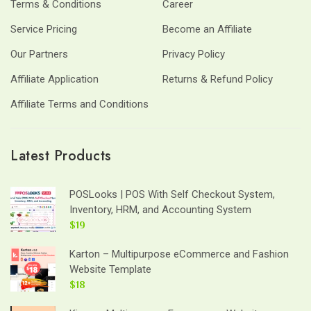
Terms & Conditions
Career
Service Pricing
Become an Affiliate
Our Partners
Privacy Policy
Affiliate Application
Returns & Refund Policy
Affiliate Terms and Conditions
Latest Products
POSLooks | POS With Self Checkout System,
Inventory, HRM, and Accounting System
$19
Karton – Multipurpose eCommerce and Fashion
Website Template
$18