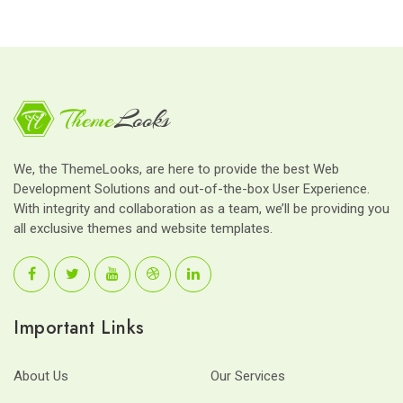
We, the ThemeLooks, are here to provide the best Web
Development Solutions and out-of-the-box User Experience.
With integrity and collaboration as a team, we’ll be providing you
all exclusive themes and website templates.
Important Links
About Us
Our Services