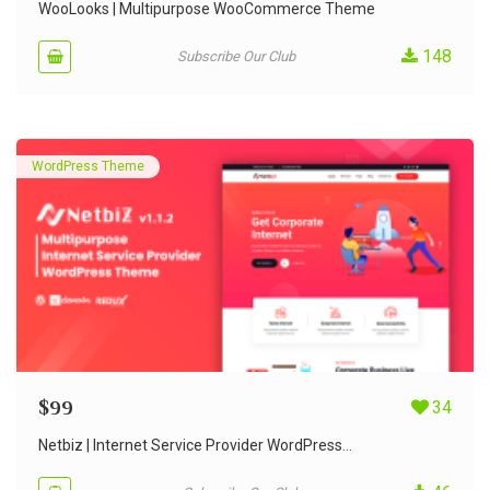
out of 5
WooLooks | Multipurpose WooCommerce Theme
148
Subscribe Our Club
WordPress Theme
$
99
34
Netbiz | Internet Service Provider WordPress...