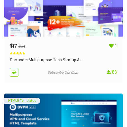
$
17
1
$
34
Rated
5.00
out of 5
Docland – Multipurpose Tech Startup &...
83
Subscribe Our Club
HTML5 Templates