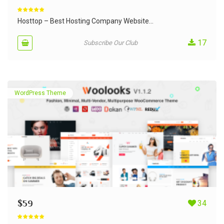
Rated
5.00
out of 5
Hosttop – Best Hosting Company Website...
17
Subscribe Our Club
WordPress Theme
$
59
34
Rated
4.90