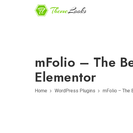
mFolio – The Be
Elementor
Home
WordPress Plugins
mFolio – The 