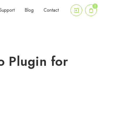
0
Support
Blog
Contact
o Plugin for