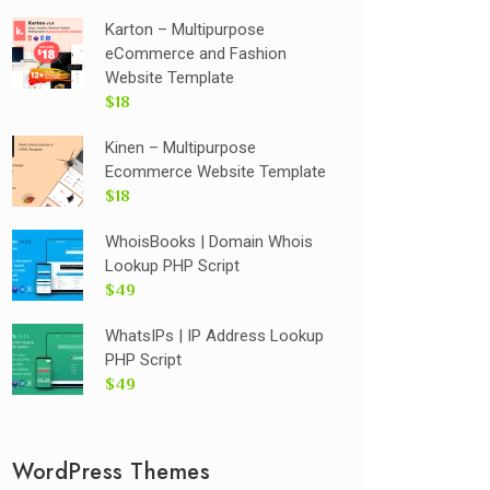
Karton – Multipurpose
eCommerce and Fashion
Website Template
$18
Kinen – Multipurpose
Ecommerce Website Template
$18
WhoisBooks | Domain Whois
Lookup PHP Script
$49
WhatsIPs | IP Address Lookup
PHP Script
$49
WordPress Themes