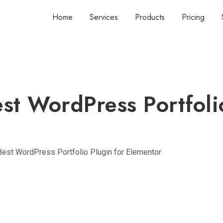
Home
Services
Products
Pricing
st WordPress Portfoli
Best WordPress Portfolio Plugin for Elementor