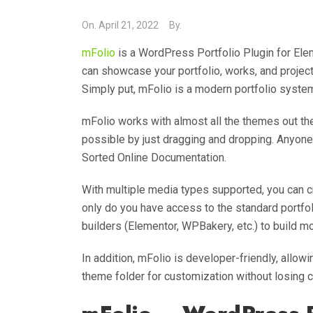
On.
April 21, 2022
By.
mFolio
is a WordPress Portfolio Plugin for El
can showcase your portfolio, works, and proje
Simply put, mFolio is a modern portfolio system
mFolio works with almost all the themes out ther
possible by just dragging and dropping. Anyone 
Sorted Online Documentation.
With multiple media types supported, you can cr
only do you have access to the standard portfo
builders (Elementor, WPBakery, etc.) to build m
In addition, mFolio is developer-friendly, allo
theme folder for customization without losing 