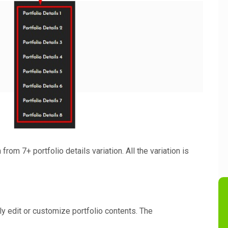
from 7+ portfolio details variation. All the variation is
ly edit or customize portfolio contents. The