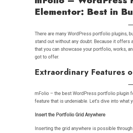
mFolio – WordPress P
Elementor: Best in Bu
There are many WordPress portfolio plugins, bu
stand out without any doubt. Because it offers 
that you can showcase your portfolio, works, and
got to offer.
Extraordinary Features 
mFolio – the best WordPress portfolio plugin fo
feature that is undeniable. Let’s dive into what y
Insert the Portfolio Grid Anywhere
Inserting the grid anywhere is possible through 