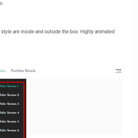
o.
 style are inside and outside the box. Highly animated