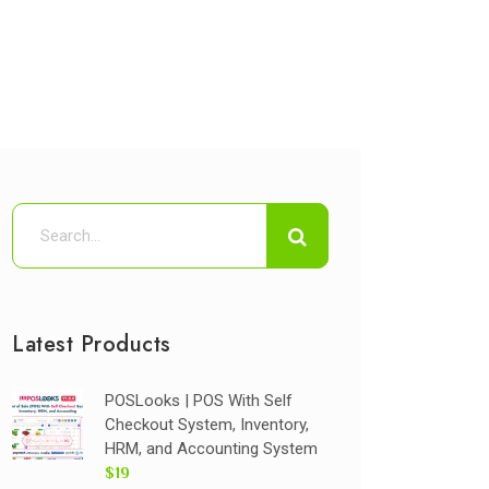
Latest Products
POSLooks | POS With Self
Checkout System, Inventory,
HRM, and Accounting System
$19