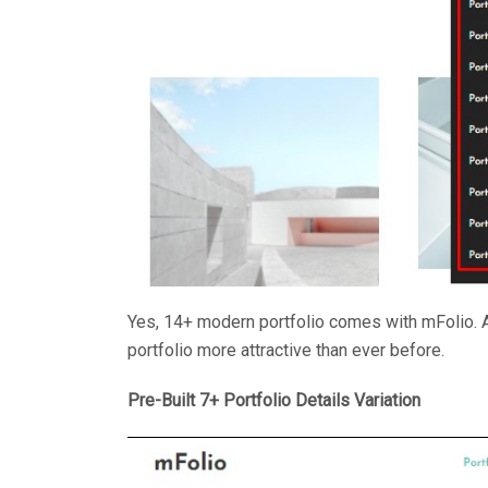
Yes, 14+ modern portfolio comes with mFolio. 
portfolio more attractive than ever before.
Pre-Built 7+ Portfolio Details Variation