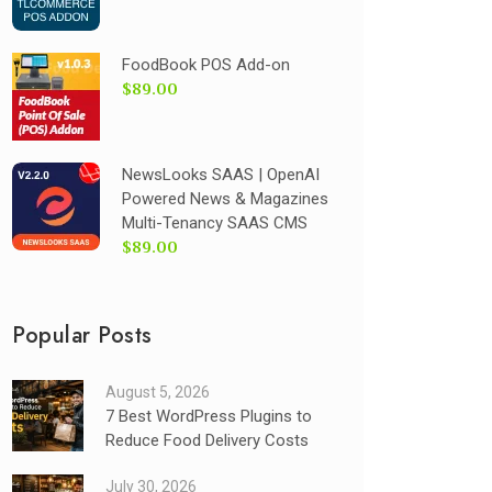
FoodBook POS Add-on
$89.00
NewsLooks SAAS | OpenAI
Powered News & Magazines
Multi-Tenancy SAAS CMS
$89.00
Popular Posts
August 5, 2026
7 Best WordPress Plugins to
Reduce Food Delivery Costs
July 30, 2026