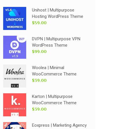
Unihost | Multipurpose
Hosting WordPress Theme
$59.00
DVPN | Multipurpose VPN
WordPress Theme
$99.00
Woolea | Minimal
WooCommerce Theme
$39.00
Karton | Multipurpose
WooCommerce Theme
$39.00
Eoxpress | Marketing Agency