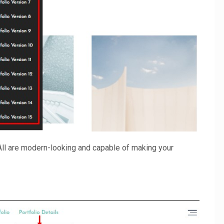
All are modern-looking and capable of making your