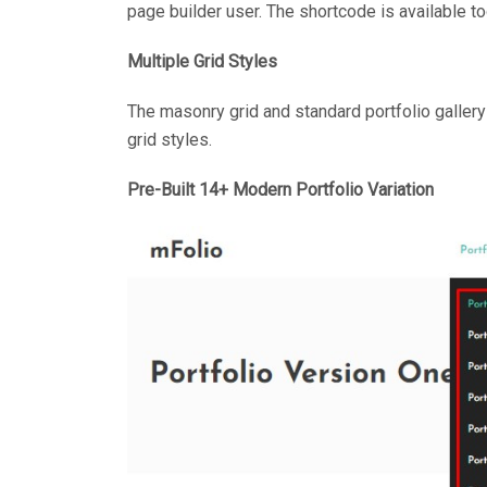
page builder user. The shortcode is available to
Multiple Grid Styles
The masonry grid and standard portfolio gallery
grid styles.
Pre-Built 14+ Modern Portfolio Variation