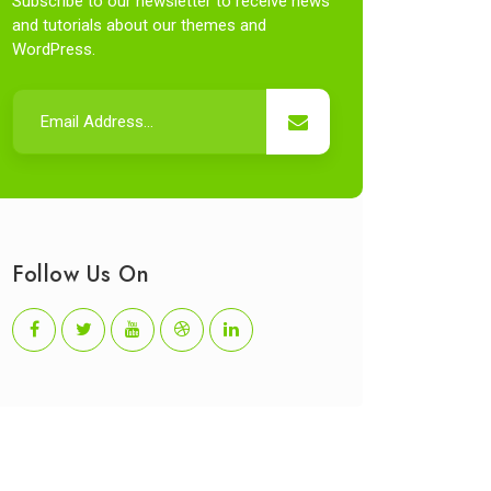
Subscribe to our newsletter to receive news
and tutorials about our themes and
WordPress.
Follow Us On