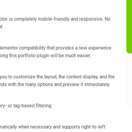
btor is completely mobile-friendly and responsive. No
t.
 Elementor compatibility that provides a new experience
ing this portfolio plugin will be much easier.
ou to customize the layout, the content display, and the
conds with the many options and preview it immediately.
y- or tag-based filtering.
atically when necessary and supports right-to-left