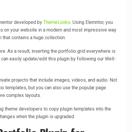
ementor developed by
ThemeLooks
. Using Elemntor, you
cts on your website in a modern and most impressive way.
 that contains a huge collection.
e. As a result, inserting the portfolio grid everywhere is
can easily update/edit this plugin by following our Well-
eate projects that include images, videos, and audio. Not
lio templates, but you can also use the popular page
ore complex layouts.
wing theme developers to copy plugin templates into the
changes when the plugin is upgraded.