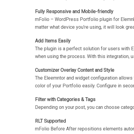
Fully Responsive and Mobile-friendly
mFolio – WordPress Portfolio plugin for Elemn
matter what device you’re using, it will look grea
Add Items Easily
The plugin is a perfect solution for users with
when using the process. With this integration, us
Customizer Overlay Content and Style
The Eleemntor and widget configuration allows y
color of your Portfolio easily. Configure in se
Filter with Categories & Tags
Depending on your post, you can choose categor
RLT Supported
mFolio Before After repositions elements autom