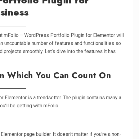
ortfolio Plugin for
siness
t mFolio – WordPress Portfolio Plugin for Elementor will
an uncountable number of features and functionalities so
 projects smoothly. Let’s dive into the features it has
on Which You Can Count On
r Elementor is a trendsetter. The plugin contains many a
ou’ll be getting with mFolio.
Elementor page builder. It doesn’t matter if you’re a non-