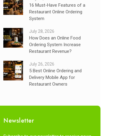
16 Must-Have Features of a
Restaurant Online Ordering
System
July 28, 2026
How Does an Online Food
Ordering System Increase
Restaurant Revenue?
July 26, 2026
5 Best Online Ordering and
Delivery Mobile App for
Restaurant Owners
Newsletter