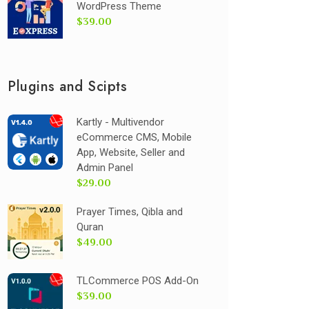
WordPress Theme
$39.00
Plugins and Scipts
Kartly - Multivendor
eCommerce CMS, Mobile
App, Website, Seller and
Admin Panel
$29.00
Prayer Times, Qibla and
Quran
$49.00
TLCommerce POS Add-On
$39.00