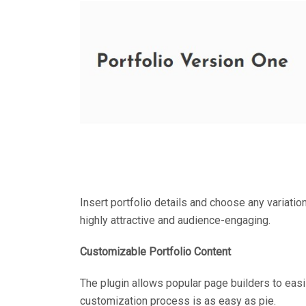
Insert portfolio details and choose any variation 
highly attractive and audience-engaging.
Customizable Portfolio Content
The plugin allows popular page builders to easi
customization process is as easy as pie.