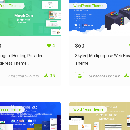
Press Theme
WordPress Theme
9
4
$
69
hgen | Hosting Provider
Skyler | Multipurpose Web Hos
dPress Theme...
Theme
95
Subscribe Our Club
Subscribe Our Club
Press Theme
WordPress Theme