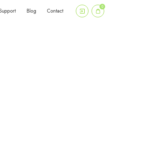
0
Support
Blog
Contact