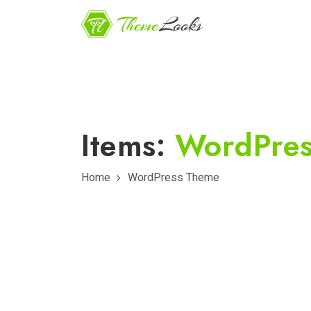
Items:
WordPre
Home
WordPress Theme