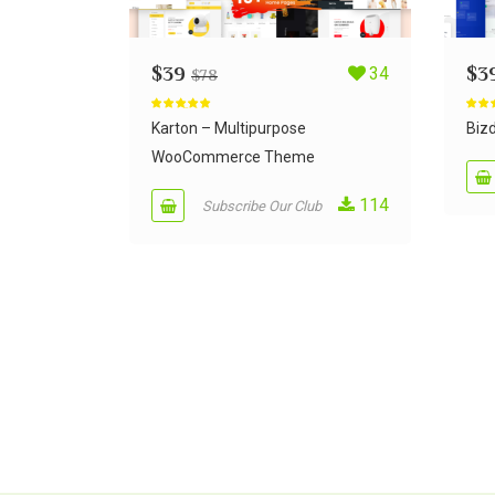
$
39
34
$
3
$
78
Rated
5.00
Rate
out of 5
out of
Karton – Multipurpose
Bizd
WooCommerce Theme
114
Subscribe Our Club