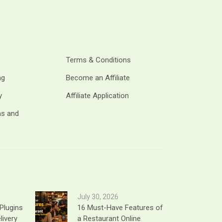
Terms & Conditions
ng
Become an Affiliate
y
Affiliate Application
ms and
July 30, 2026
Plugins
16 Must-Have Features of
livery
a Restaurant Online