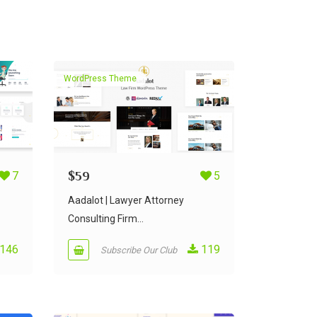
WordPress Theme
7
$
59
5
Aadalot | Lawyer Attorney
Consulting Firm...
146
119
Subscribe Our Club