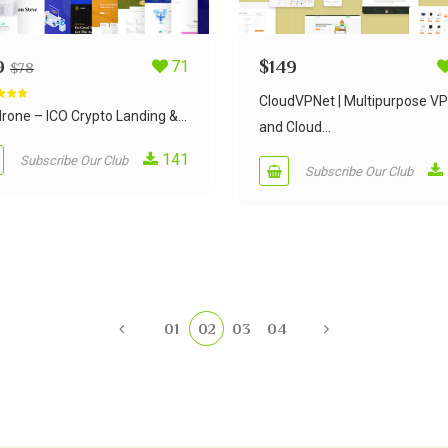
9
71
$
149
$
78
CloudVPNet | Multipurpose V
d
5.00
 5
rone – ICO Crypto Landing &...
and Cloud...
141
Subscribe Our Club
Subscribe Our Club
01
02
03
04