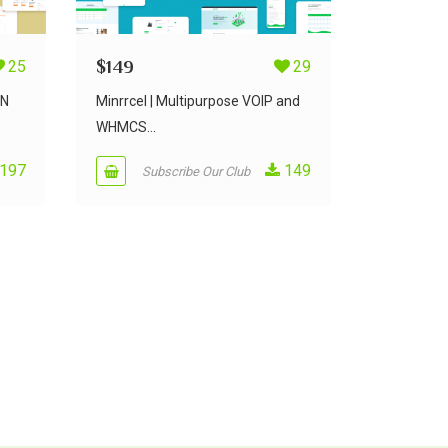
25
$
149
29
PN
Minrrcel | Multipurpose VOIP and
WHMCS...
197
149
Subscribe Our Club