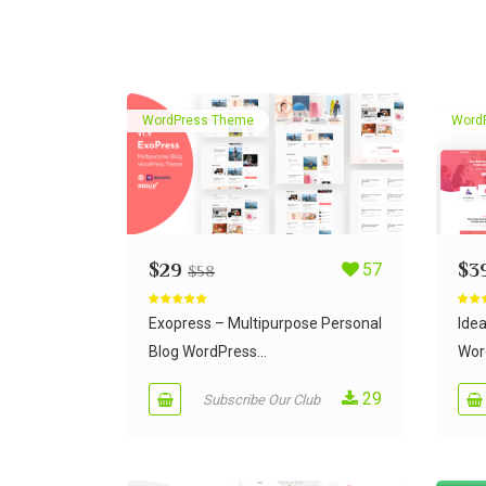
WordPress Theme
Word
$
29
57
$
3
$
58
Rated
5.00
Rate
out of 5
out of
Exopress – Multipurpose Personal
Ide
Blog WordPress...
Wor
29
Subscribe Our Club