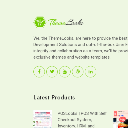
We, the ThemeLooks, are here to provide the bes
Development Solutions and out-of-the-box User E
integrity and collaboration as a team, we’ll be provi
exclusive themes and website templates.
Latest Products
POSLooks | POS With Self
Checkout System,
Inventory, HRM, and