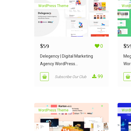
WordPress Theme
Word
$
59
0
$
5
Delegency | Digital Marketing
Meg
Agency WordPress...
Wor
99
Subscribe Our Club
WordPress Theme
Word