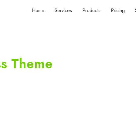
Home
Services
Products
Pricing
ss Theme