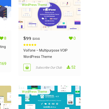
WordPress Theme
8
$
99
0
$
198
ting
Rated
5.00
out of 5
Voifone – Multipurpose VOIP
WordPress Theme
169
52
Subscribe Our Club
WordPress Theme