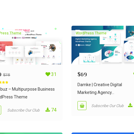
Press Theme
WordPress Theme
9
31
$
69
$
78
Damke | Creative Digital
d
5.00
 5
abuz – Multipurpose Business
Marketing Agency...
dPress Theme
Subscribe Our Club
74
Subscribe Our Club