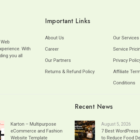
Important Links
About Us
Our Services
t Web
xperience. With
Career
Service Prici
ding you all
Our Partners
Privacy Polic
Returns & Refund Policy
Affiliate Ter
Conditions
Recent News
Karton – Multipurpose
August 5, 2026
eCommerce and Fashion
7 Best WordPress 
Website Template
to Reduce Food De