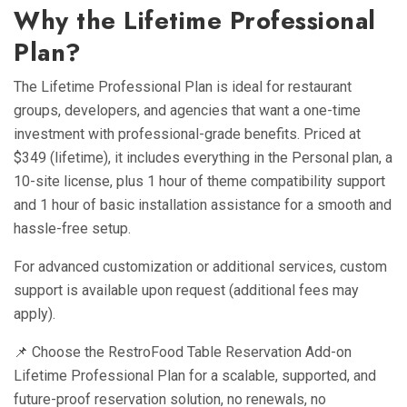
Why the Lifetime Professional
Plan?
The Lifetime Professional Plan is ideal for restaurant
groups, developers, and agencies that want a one-time
investment with professional-grade benefits. Priced at
$349 (lifetime), it includes everything in the Personal plan, a
10-site license, plus 1 hour of theme compatibility support
and 1 hour of basic installation assistance for a smooth and
hassle-free setup.
For advanced customization or additional services, custom
support is available upon request (additional fees may
apply).
📌 Choose the RestroFood Table Reservation Add-on
Lifetime Professional Plan for a scalable, supported, and
future-proof reservation solution, no renewals, no