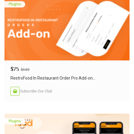
Plugins
$
75
$
149
RestroFood In Restaurant Order Pro Add-on...
Subscribe Our Club
Plugins