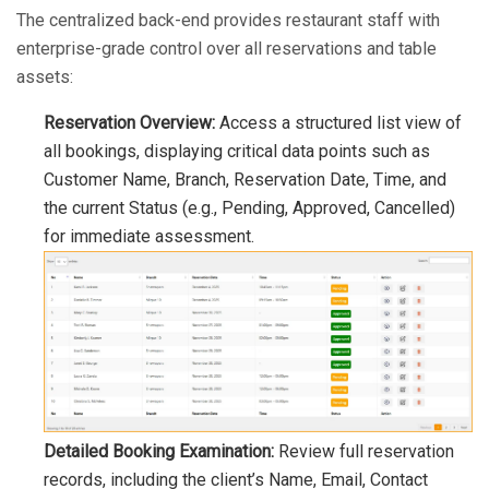
The centralized back-end provides restaurant staff with
enterprise-grade control over all reservations and table
assets:
Reservation Overview:
Access a structured list view of
all bookings, displaying critical data points such as
Customer Name, Branch, Reservation Date, Time, and
the current Status (e.g., Pending, Approved, Cancelled)
for immediate assessment.
Detailed Booking Examination:
Review full reservation
records, including the client’s Name, Email, Contact