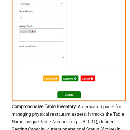
Comprehensive Table Inventory:
A dedicated panel for
managing physical restaurant assets. It tracks the Table
Name, unique Table Number (e.g.,
TBL001
), defined
Seating Capacity, current operational Status (Active/In-