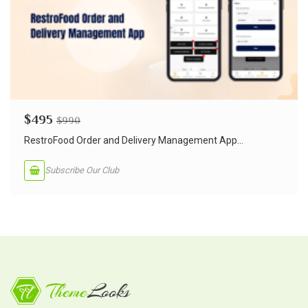
$
495
$
990
RestroFood Order and Delivery Management App...
Subscribe Our Club