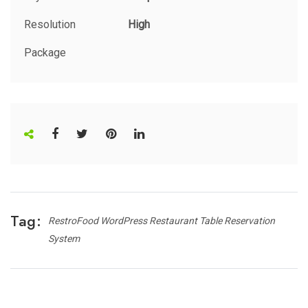
Resolution
High
Package
Tag:
RestroFood WordPress Restaurant Table Reservation
System