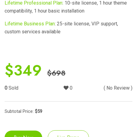
Lifetime Professional Plan
: 10-site license, 1 hour theme
compatibility, 1 hour basic installation
Lifetime Business Plan
: 25-site license, VIP support,
custom services available
$
349
$
698
0
Sold
0
( No Review )
Subtotal Price:
$
59