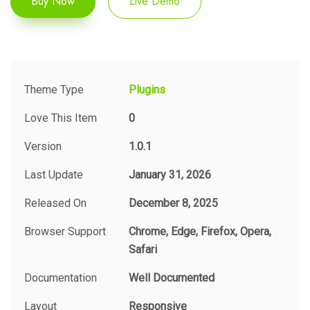
Buy Now
Live Demo
Theme Type
Plugins
Love This Item
0
Version
1.0.1
Last Update
January 31, 2026
Released On
December 8, 2025
Browser Support
Chrome, Edge, Firefox, Opera,
Safari
Documentation
Well Documented
Layout
Responsive