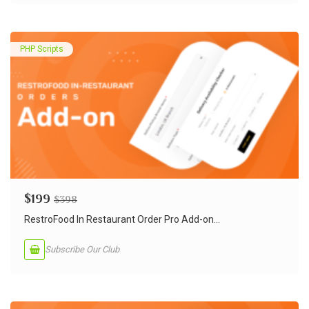
PHP Scripts
$
199
$
398
RestroFood In Restaurant Order Pro Add-on...
Subscribe Our Club