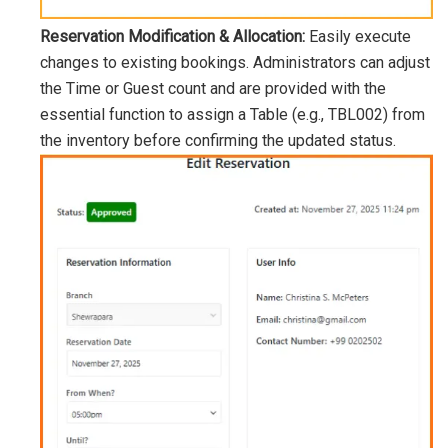
Reservation Modification & Allocation:
Easily execute
changes to existing bookings. Administrators can adjust
the Time or Guest count and are provided with the
essential function to assign a Table (e.g.,
TBL002
) from
the inventory before confirming the updated status.