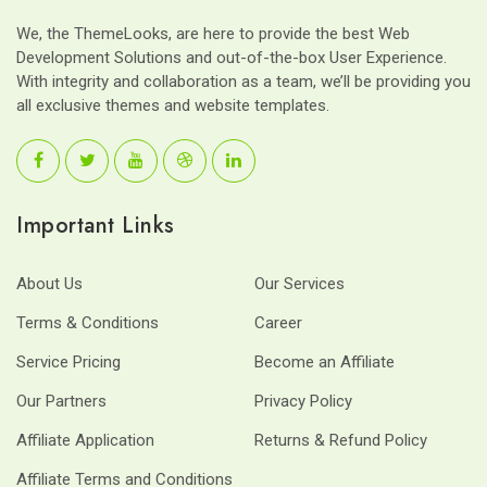
We, the ThemeLooks, are here to provide the best Web
Development Solutions and out-of-the-box User Experience.
With integrity and collaboration as a team, we’ll be providing you
all exclusive themes and website templates.
Important Links
About Us
Our Services
Terms & Conditions
Career
Service Pricing
Become an Affiliate
Our Partners
Privacy Policy
Affiliate Application
Returns & Refund Policy
Affiliate Terms and Conditions