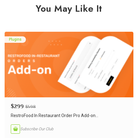
You May Like It
Plugins
$
299
$
598
RestroFood In Restaurant Order Pro Add-on...
Subscribe Our Club