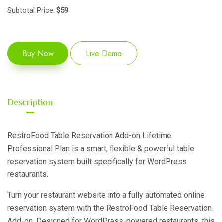
Subtotal Price:
$
59
Buy Now
Live Demo
Description
RestroFood Table Reservation Add-on Lifetime
Professional Plan is a smart, flexible & powerful table
reservation system built specifically for WordPress
restaurants.
Turn your restaurant website into a fully automated online
reservation system with the RestroFood Table Reservation
Add-on. Designed for WordPress-powered restaurants, this