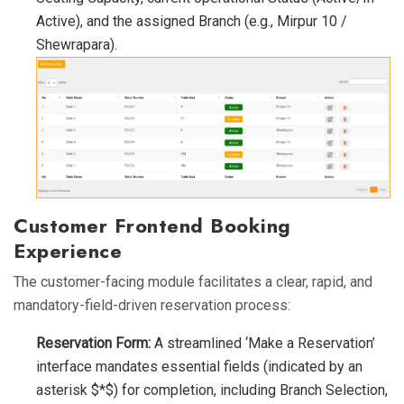
Active), and the assigned Branch (e.g., Mirpur 10 /
Shewrapara).
Customer Frontend Booking
Experience
The customer-facing module facilitates a clear, rapid, and
mandatory-field-driven reservation process:
Reservation Form:
A streamlined ‘Make a Reservation’
interface mandates essential fields (indicated by an
asterisk $*$) for completion, including Branch Selection,