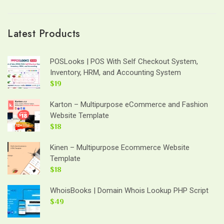
Latest Products
POSLooks | POS With Self Checkout System,
Inventory, HRM, and Accounting System
$19
Karton – Multipurpose eCommerce and Fashion
Website Template
$18
Kinen – Multipurpose Ecommerce Website
Template
$18
WhoisBooks | Domain Whois Lookup PHP Script
$49