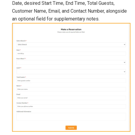
Date, desired Start Time, End Time, Total Guests,
Customer Name, Email, and Contact Number, alongside
an optional field for supplementary notes.