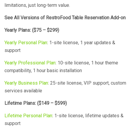
limitations, just long-term value.
See All Versions of RestroFood Table Reservation Add-on
Yearly Plans: ($75 – $299)
Yearly Personal Plan
: 1-site license, 1 year updates &
support
Yearly Professional Plan
: 10-site license, 1 hour theme
compatibility, 1 hour basic installation
Yearly Business Plan
: 25-site license, VIP support, custom
services available
Lifetime Plans: ($149 – $599)
Lifetime Personal Plan
: 1-site license, lifetime updates &
support