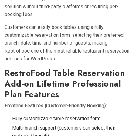
solution without third-party platforms or recurring per-
booking fees.
Customers can easily book tables using a fully
customizable reservation form, selecting their preferred
branch, date, time, and number of guests, making
RestroFood one of the most reliable restaurant reservation
add-ons for WordPress.
RestroFood Table Reservation
Add-on Lifetime Professional
Plan Features
Frontend Features (Customer-Friendly Booking):
Fully customizable table reservation form
Multi-branch support (customers can select their
preferred branch)