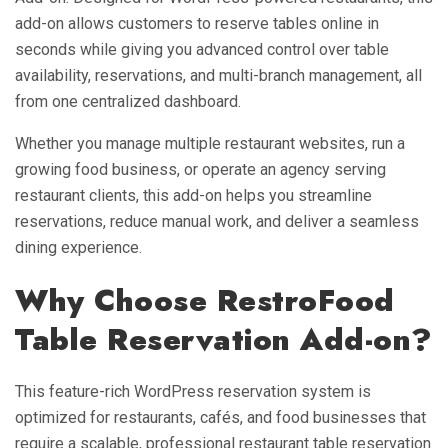
add-on allows customers to reserve tables online in
seconds while giving you advanced control over table
availability, reservations, and multi-branch management, all
from one centralized dashboard.
Whether you manage multiple restaurant websites, run a
growing food business, or operate an agency serving
restaurant clients, this add-on helps you streamline
reservations, reduce manual work, and deliver a seamless
dining experience.
Why Choose RestroFood
Table Reservation Add-on?
This feature-rich WordPress reservation system is
optimized for restaurants, cafés, and food businesses that
require a scalable, professional restaurant table reservation