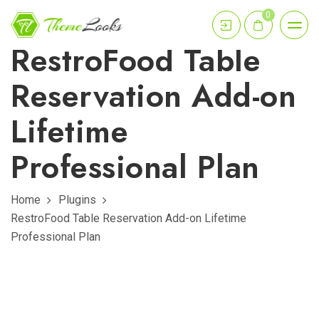
0
RestroFood Table
Reservation Add-on
Lifetime
Professional Plan
Home
Plugins
RestroFood Table Reservation Add-on Lifetime
Professional Plan