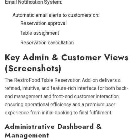
Email Notification System:
Automatic email alerts to customers on:
Reservation approval
Table assignment
Reservation cancellation
Key Admin & Customer Views
(Screenshots)
The RestroFood Table Reservation Add-on delivers a
refined, intuitive, and feature-rich interface for both back-
end management and front-end customer interaction,
ensuring operational efficiency and a premium user
experience from initial booking to final fulfillment.
Administrative Dashboard &
Management