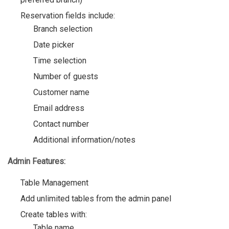
Reservation fields include:
Branch selection
Date picker
Time selection
Number of guests
Customer name
Email address
Contact number
Additional information/notes
Admin Features:
Table Management
Add unlimited tables from the admin panel
Create tables with:
Table name