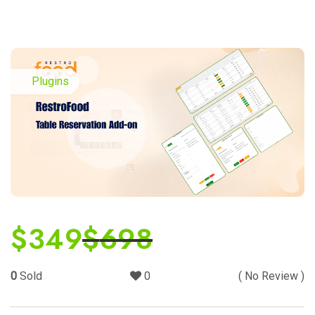
Plugins
$
349
$
698
0
Sold
0
( No Review )