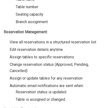
Table number
Seating capacity
Branch assignment
Reservation Management:
View all reservations in a structured reservation list
Edit reservation details anytime
Assign tables to specific reservations
Change reservation status (Approved, Pending,
Cancelled)
Assign or update tables for any reservation
Automatic email notifications are sent when:
Reservation status is updated
Table is assigned or changed