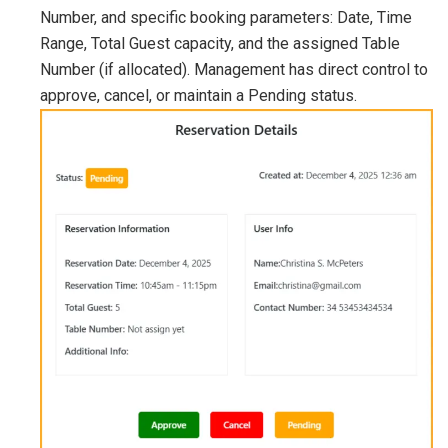
Number, and specific booking parameters: Date, Time
Range, Total Guest capacity, and the assigned Table
Number (if allocated). Management has direct control to
approve, cancel, or maintain a Pending status.