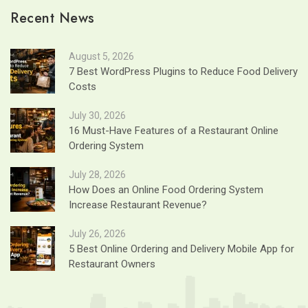
Recent News
August 5, 2026
7 Best WordPress Plugins to Reduce Food Delivery
Costs
July 30, 2026
16 Must-Have Features of a Restaurant Online
Ordering System
July 28, 2026
How Does an Online Food Ordering System
Increase Restaurant Revenue?
July 26, 2026
5 Best Online Ordering and Delivery Mobile App for
Restaurant Owners