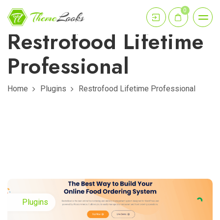
0
Restrofood Lifetime
Professional
Home
Plugins
Restrofood Lifetime Professional
Plugins