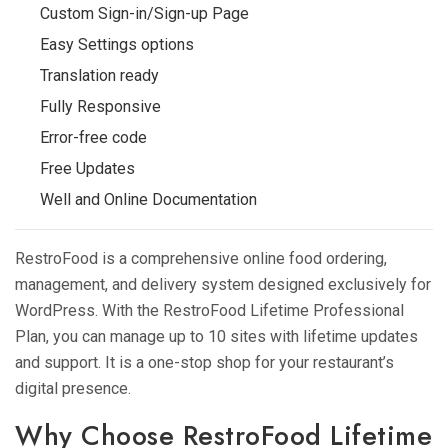
Custom Sign-in/Sign-up Page
Easy Settings options
Translation ready
Fully Responsive
Error-free code
Free Updates
Well and Online Documentation
RestroFood is a comprehensive online food ordering,
management, and delivery system designed exclusively for
WordPress. With the RestroFood Lifetime Professional
Plan, you can manage up to 10 sites with lifetime updates
and support. It is a one-stop shop for your restaurant’s
digital presence.
Why Choose RestroFood Lifetime