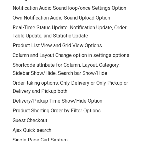
Notification Audio Sound loop/once Settings Option
Own Notification Audio Sound Upload Option
Real-Time Status Update, Notification Update, Order
Table Update, and Statistic Update
Product List View and Grid View Options
Column and Layout Change option in settings options
Shortcode attribute for Column, Layout, Category,
Sidebar Show/Hide, Search bar Show/Hide
Order-taking options: Only Delivery or Only Pickup or
Delivery and Pickup both
Delivery/Pickup Time Show/Hide Option
Product Shorting Order by Filter Options
Guest Checkout
Ajax Quick search
Single Page Cart System