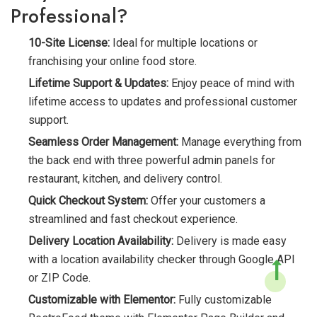
Professional?
10-Site License:
Ideal for multiple locations or
franchising your online food store.
Lifetime Support & Updates:
Enjoy peace of mind with
lifetime access to updates and professional customer
support.
Seamless Order Management:
Manage everything from
the back end with three powerful admin panels for
restaurant, kitchen, and delivery control.
Quick Checkout System:
Offer your customers a
streamlined and fast checkout experience.
Delivery Location Availability:
Delivery is made easy
with a location availability checker through Google API
or ZIP Code.
Customizable with Elementor:
Fully customizable