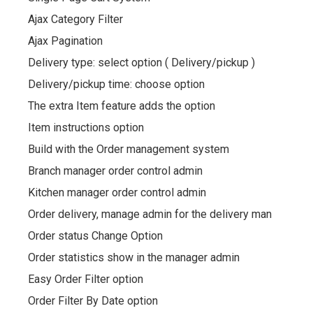
Ajax Category Filter
Ajax Pagination
Delivery type: select option ( Delivery/pickup )
Delivery/pickup time: choose option
The extra Item feature adds the option
Item instructions option
Build with the Order management system
Branch manager order control admin
Kitchen manager order control admin
Order delivery, manage admin for the delivery man
Order status Change Option
Order statistics show in the manager admin
Easy Order Filter option
Order Filter By Date option