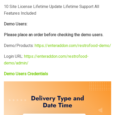
10 Site License
Lifetime Update
Lifetime Support
All
Features Included
Demo Users:
Please place an order before checking the demo users.
Demo/Products:
https://enteraddon.com/restrofood-demo/
Login URL:
https://enteraddon.com/restrofood-
demo/admin/
Demo Users Credentials