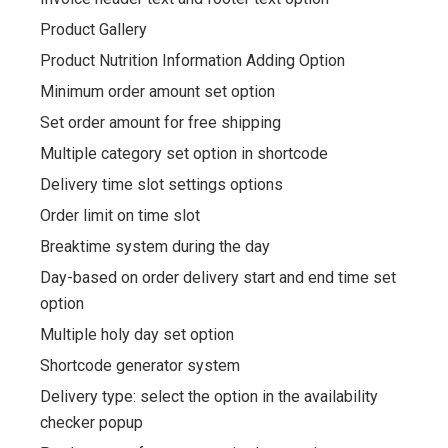
Product Gallery
Product Nutrition Information Adding Option
Minimum order amount set option
Set order amount for free shipping
Multiple category set option in shortcode
Delivery time slot settings options
Order limit on time slot
Breaktime system during the day
Day-based on order delivery start and end time set
option
Multiple holy day set option
Shortcode generator system
Delivery type: select the option in the availability
checker popup