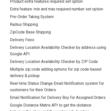
Product extra features required set option
Extra feature: min and max required number set option
Pre-Order Taking System
Radius Shipping
ZipCode Base Shipping
Delivery Fees
Delivery Location Availability Checker by address using
Google API
Delivery Location Availability Checker by ZIP Code
Multiple zip code adding options for zip code-based
delivery & pickup
Real-time Status Change Email Notification system for
customers for their Orders
Email Notification for Delivery Boy for Assigned Orders
Google Distance Matrix API to get the distance