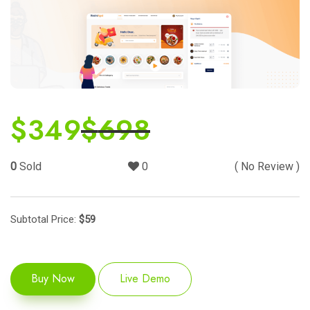
$
349
$
698
0
Sold
0
( No Review )
Subtotal Price:
$
59
Buy Now
Live Demo