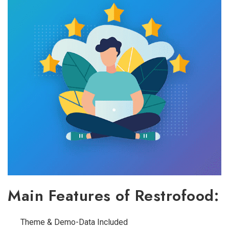
Main Features of Restrofood:
Theme & Demo-Data Included