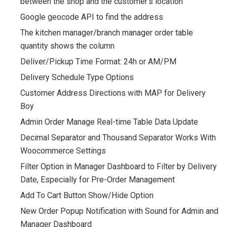
between the shop and the customer’s location
Google geocode API to find the address
The kitchen manager/branch manager order table
quantity shows the column
Deliver/Pickup Time Format: 24h or AM/PM
Delivery Schedule Type Options
Customer Address Directions with MAP for Delivery
Boy
Admin Order Manage Real-time Table Data Update
Decimal Separator and Thousand Separator Works With
Woocommerce Settings
Filter Option in Manager Dashboard to Filter by Delivery
Date, Especially for Pre-Order Management
Add To Cart Button Show/Hide Option
New Order Popup Notification with Sound for Admin and
Manager Dashboard