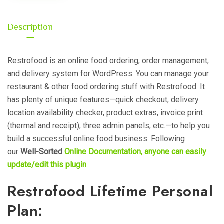
Description
Restrofood is an online food ordering, order management,
and delivery system for WordPress. You can manage your
restaurant & other food ordering stuff with Restrofood. It
has plenty of unique features—quick checkout, delivery
location availability checker, product extras, invoice print
(thermal and receipt), three admin panels, etc.—to help you
build a successful online food business.
Following
our
Well-Sorted
Online Documentation, anyone can easily
update/edit this plugin
.
Restrofood Lifetime Personal
Plan: