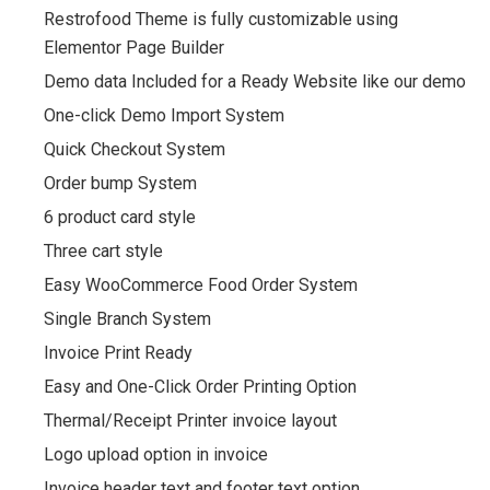
Restrofood Theme is fully customizable using
Elementor Page Builder
Demo data Included for a Ready Website like our demo
One-click Demo Import System
Quick Checkout System
Order bump System
6 product card style
Three cart style
Easy WooCommerce Food Order System
Single Branch System
Invoice Print Ready
Easy and One-Click Order Printing Option
Thermal/Receipt Printer invoice layout
Logo upload option in invoice
Invoice header text and footer text option