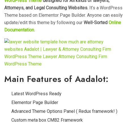
WordPress Theme
designed for All kinds of lawyers,
Attorneys, and Legal Consulting Websites.
It’s a WordPress
Theme based on Elementor Page Builder. Anyone can easily
update/edit this theme by following our
Well-Sorted
Online
Documentation
.
Main Features of Aadalot:
Latest WordPress Ready
Elementor Page Builder
Advanced Theme Options Panel ( Redux framework! )
Custom meta box CMB2 Framework