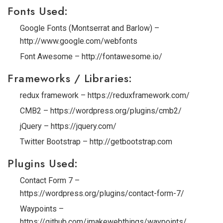
Fonts Used:
Google Fonts (Montserrat and Barlow) –
http://www.google.com/webfonts
Font Awesome – http://fontawesome.io/
Frameworks / Libraries:
redux framework – https://reduxframework.com/
CMB2 – https://wordpress.org/plugins/cmb2/
jQuery – https://jquery.com/
Twitter Bootstrap – http://getbootstrap.com
Plugins Used:
Contact Form 7 –
https://wordpress.org/plugins/contact-form-7/
Waypoints –
https://github.com/imakewebthings/waypoints/