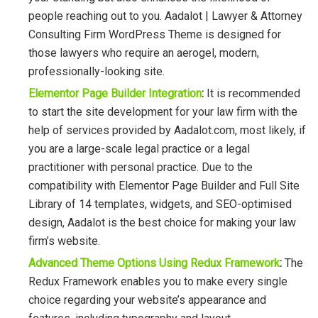
people reaching out to you. Aadalot | Lawyer & Attorney
Consulting Firm WordPress Theme is designed for
those lawyers who require an aerogel, modern,
professionally-looking site.
Elementor Page Builder Integration
:
It is recommended
to start the site development for your law firm with the
help of services provided by Aadalot.com, most likely, if
you are a large-scale legal practice or a legal
practitioner with personal practice. Due to the
compatibility with Elementor Page Builder and Full Site
Library of 14 templates, widgets, and SEO-optimised
design, Aadalot is the best choice for making your law
firm’s website.
Advanced Theme Options Using Redux Framework
:
The
Redux Framework enables you to make every single
choice regarding your website’s appearance and