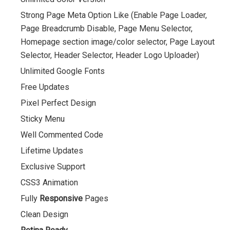
Strong Page Meta Option Like (Enable Page Loader,
Page Breadcrumb Disable, Page Menu Selector,
Homepage section image/color selector, Page Layout
Selector, Header Selector, Header Logo Uploader)
Unlimited Google Fonts
Free Updates
Pixel Perfect Design
Sticky Menu
Well Commented Code
Lifetime Updates
Exclusive Support
CSS3 Animation
Fully
Responsive
Pages
Clean Design