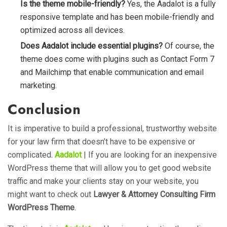
Is the theme mobile-friendly?
Yes, the Aadalot is a fully
responsive template and has been mobile-friendly and
optimized across all devices.
Does Aadalot include essential plugins?
Of course, the
theme does come with plugins such as Contact Form 7
and Mailchimp that enable communication and email
marketing.
Conclusion
It is imperative to build a professional, trustworthy website
for your law firm that doesn’t have to be expensive or
complicated.
Aadalot
| If you are looking for an inexpensive
WordPress theme that will allow you to get good website
traffic and make your clients stay on your website, you
might want to check out
Lawyer & Attorney Consulting Firm
WordPress Theme
.