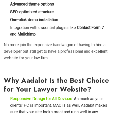
Advanced theme options
SEO-optimized structure
One-click demo installation
Integration with essential plugins like
Contact Form 7
and
Mailchimp
.
No more join the expensive bandwagon of having to hire a
developer but still get to have a professional and excellent
website for your law firm.
Why Aadalot Is the Best Choice
for Your Lawyer Website?
Responsive Design for All Devices
:
As much as your
clients’ PC is important, MAC is as well, Aadalot makes
sure that your site looks great and runs well in any