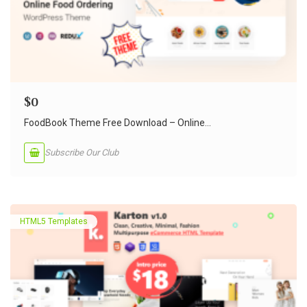
$
0
FoodBook Theme Free Download – Online...
Subscribe Our Club
HTML5 Templates