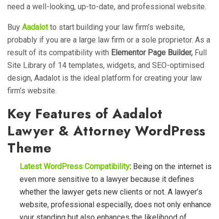
need a well-looking, up-to-date, and professional website.
Buy
Aadalot
to start building your law firm’s website,
probably if you are a large law firm or a sole proprietor. As a
result of its compatibility with
Elementor Page Builder,
Full
Site Library of 14 templates, widgets, and SEO-optimised
design, Aadalot is the ideal platform for creating your law
firm’s website.
Key Features of Aadalot
Lawyer & Attorney WordPress
Theme
Latest WordPress Compatibility
:
Being on the internet is
even more sensitive to a lawyer because it defines
whether the lawyer gets new clients or not. A lawyer’s
website, professional especially, does not only enhance
your standing but also enhances the likelihood of