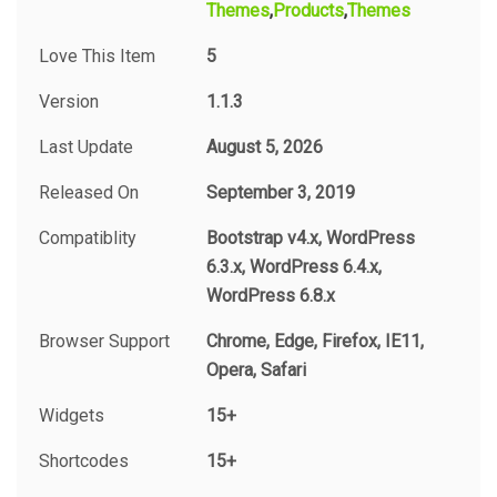
Themes
Products
Themes
Love This Item
5
Version
1.1.3
Last Update
August 5, 2026
Released On
September 3, 2019
Compatiblity
Bootstrap v4.x, WordPress
6.3.x, WordPress 6.4.x,
WordPress 6.8.x
Browser Support
Chrome, Edge, Firefox, IE11,
Opera, Safari
Widgets
15+
Shortcodes
15+