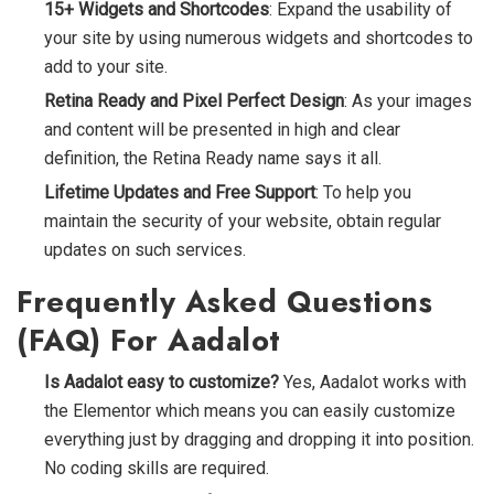
15+ Widgets and Shortcodes
: Expand the usability of
your site by using numerous widgets and shortcodes to
add to your site.
Retina Ready and Pixel Perfect Design
: As your images
and content will be presented in high and clear
definition, the Retina Ready name says it all.
Lifetime Updates and Free Support
: To help you
maintain the security of your website, obtain regular
updates on such services.
Frequently Asked Questions
(FAQ) For Aadalot
Is Aadalot easy to customize?
Yes, Aadalot works with
the Elementor
which means you can easily customize
everything just by dragging and dropping it into position.
No coding skills are required.