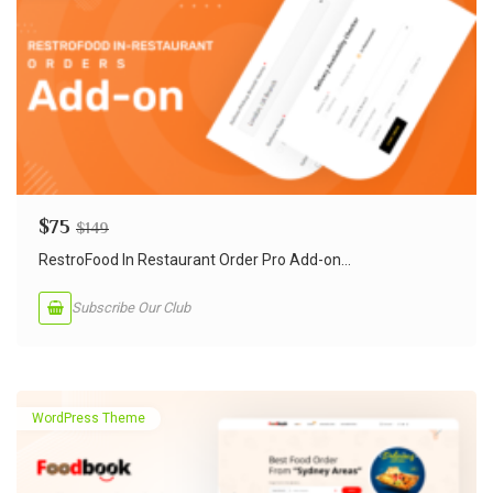
$
75
$
149
RestroFood In Restaurant Order Pro Add-on...
Subscribe Our Club
WordPress Theme