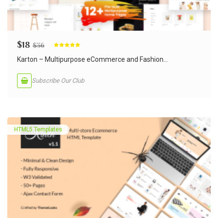
$
18
$
36
Rated
5.00
out of 5
Karton – Multipurpose eCommerce and Fashion...
Subscribe Our Club
HTML5 Templates