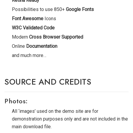
Retina Ready
Possibilities to use 850+
Google Fonts
Font Awesome
Icons
W3C Validated Code
Modern
Cross Browser Supported
Online
Documentation
and much more…
SOURCE AND CREDITS
Photos:
All ‘images’ used on the demo site are for
demonstration purposes only and are not included in the
main download file.