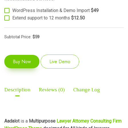
WordPress Installation & Demo Import
$49
Extend support to 12 months
$12.50
Subtotal Price:
$
59
Buy Now
Live Demo
Description
Reviews (0)
Change Log
Aadalot
is a
Multipurpose
Lawyer Attorney Consulting Firm