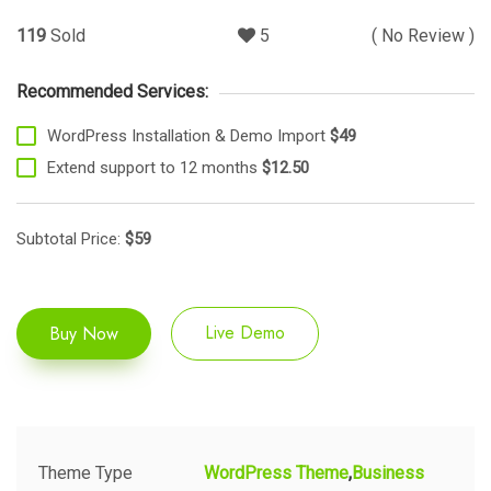
119
Sold
5
( No Review )
Recommended Services:
WordPress Installation & Demo Import
$49
Extend support to 12 months
$12.50
Subtotal Price:
$
59
Buy Now
Live Demo
Theme Type
WordPress Theme
Business