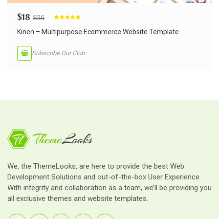
$
18
$
36
Rated
5.00
out of 5
Kinen – Multipurpose Ecommerce Website Template
Subscribe Our Club
We, the ThemeLooks, are here to provide the best Web
Development Solutions and out-of-the-box User Experience.
With integrity and collaboration as a team, we’ll be providing you
all exclusive themes and website templates.