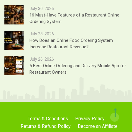
July 30, 2026
16 Must-Have Features of a Restaurant Online
Ordering System
July 28, 2026
How Does an Online Food Ordering System
Increase Restaurant Revenue?
July 26, 2026
5 Best Online Ordering and Delivery Mobile App for
Restaurant Owners
Terms & Conditions
Privacy Policy
Returns & Refund Policy
Become an Affiliate