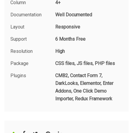
Column
4+
Documentation
Well Documented
Layout
Responsive
Support
6 Months Free
Resolution
High
Package
CSS files, JS files, PHP files
Plugins
CMB2, Contact Form 7,
DarkLooks, Elementor, Enter
Addons, One Click Demo
Importer, Redux Framework