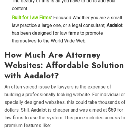
The beauty of this is all you have to do is add your
content.
Built for Law Firms
:
Focused Whether you are a small
law practice a large one, or a legal consultant,
Aadalot
has been designed for law firms to promote
themselves to the World Wide Web.
How Much Are Attorney
Websites: Affordable Solution
with Aadalot?
An often voiced issue by lawyers is the expense of
building a professionally looking website. For individual or
specially designed websites, this could take thousands of
dollars. Still,
Aadalot
is cheaper and was aimed at
$59
for
law firms to use the system. This price includes access to
premium features like: