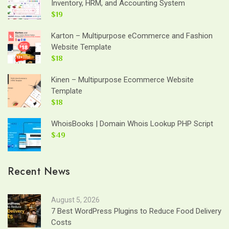
Inventory, HRM, and Accounting System
$19
Karton – Multipurpose eCommerce and Fashion
Website Template
$18
Kinen – Multipurpose Ecommerce Website
Template
$18
WhoisBooks | Domain Whois Lookup PHP Script
$49
Recent News
August 5, 2026
7 Best WordPress Plugins to Reduce Food Delivery
Costs