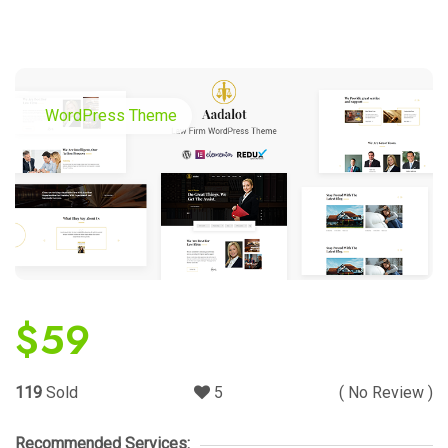
WordPress Theme
$
59
119
Sold
5
( No Review )
Recommended Services: