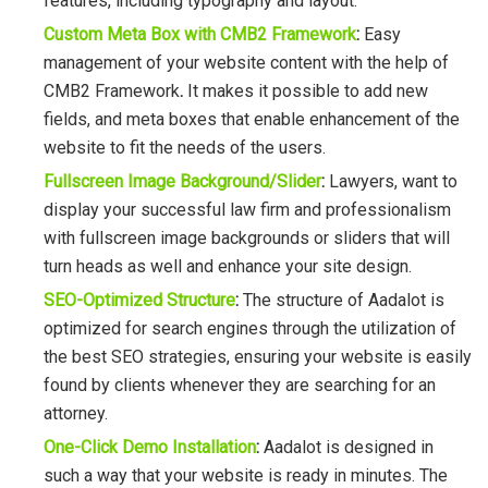
features, including typography and layout.
Custom Meta Box with CMB2 Framework
:
Easy
management of your website content with the help of
CMB2 Framework
.
It makes it possible to add new
fields, and meta boxes that enable enhancement of the
website to fit the needs of the users.
Fullscreen Image Background/Slider
:
Lawyers, want to
display your successful law firm and professionalism
with fullscreen image backgrounds or sliders that will
turn heads as well and enhance your site design.
SEO-Optimized Structure
:
The structure of Aadalot is
optimized for search engines through the utilization of
the best SEO strategies, ensuring your website is easily
found by clients whenever they are searching for an
attorney.
One-Click Demo Installation
:
Aadalot is designed in
such a way that your website is ready in minutes. The