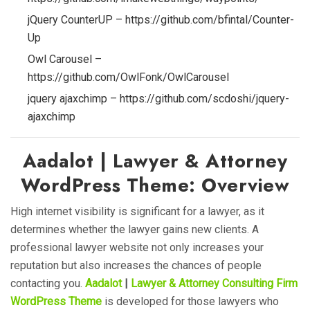
jQuery CounterUP – https://github.com/bfintal/Counter-
Up
Owl Carousel –
https://github.com/OwlFonk/OwlCarousel
jquery ajaxchimp – https://github.com/scdoshi/jquery-
ajaxchimp
Aadalot | Lawyer & Attorney
WordPress Theme: Overview
High internet visibility is significant for a lawyer, as it
determines whether the lawyer gains new clients. A
professional lawyer website not only increases your
reputation but also increases the chances of people
contacting you.
Aadalot
|
Lawyer & Attorney Consulting Firm
WordPress Theme
is developed for those lawyers who