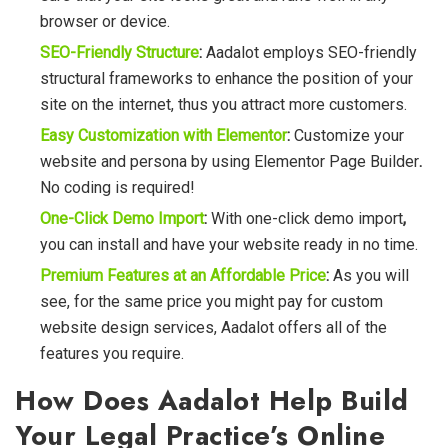
browser or device.
SEO-Friendly Structure
:
Aadalot employs SEO-friendly
structural frameworks to enhance the position of your
site on the internet, thus you attract more customers.
Easy Customization with Elementor
:
Customize your
website and persona by using Elementor Page Builder
.
No coding is required!
One-Click Demo Import
:
With one-click demo import
,
you can install and have your website ready in no time.
Premium Features at an Affordable Price
:
As you will
see, for the same price you might pay for custom
website design services, Aadalot offers all of the
features you require.
How Does Aadalot Help Build
Your Legal Practice’s Online