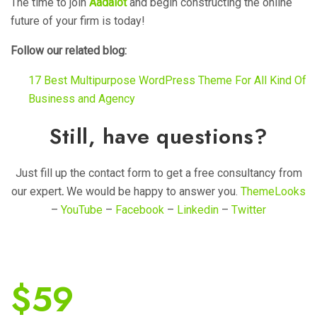
The time to join
Aadalot
and begin constructing the online
future of your firm is today!
Follow our related blog:
17 Best Multipurpose WordPress Theme For All Kind Of
Business and Agency
Still, have questions?
Just fill up the contact form to get a free consultancy from
our expert
.
We would be happy to answer you.
ThemeLooks
–
YouTube
–
Facebook
–
Linkedin
–
Twitter
$
59