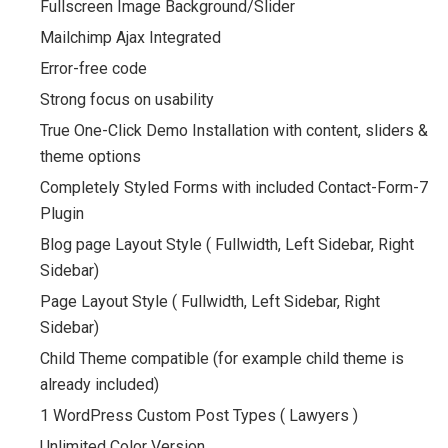
Fullscreen Image Background/Slider
Mailchimp Ajax Integrated
Error-free code
Strong focus on usability
True One-Click Demo Installation with content, sliders &
theme options
Completely Styled Forms with included Contact-Form-7
Plugin
Blog page Layout Style ( Fullwidth, Left Sidebar, Right
Sidebar)
Page Layout Style ( Fullwidth, Left Sidebar, Right
Sidebar)
Child Theme compatible (for example child theme is
already included)
1 WordPress Custom Post Types ( Lawyers )
Unlimited Color Version