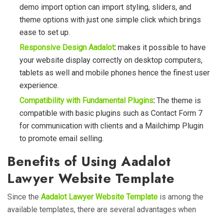
demo import option can import styling, sliders, and
theme options with just
one simple click
which brings
ease to set up.
Responsive Design Aadalot
:
makes it possible to have
your website display correctly on desktop computers,
tablets as well and mobile phones hence the finest user
experience.
Compatibility with Fundamental Plugins
:
The theme is
compatible with basic plugins such as Contact Form 7
for communication with clients and a Mailchimp Plugin
to promote email selling.
Benefits of Using Aadalot
Lawyer Website Template
Since the
Aadalot Lawyer Website Template
is among the
available templates, there are several advantages when