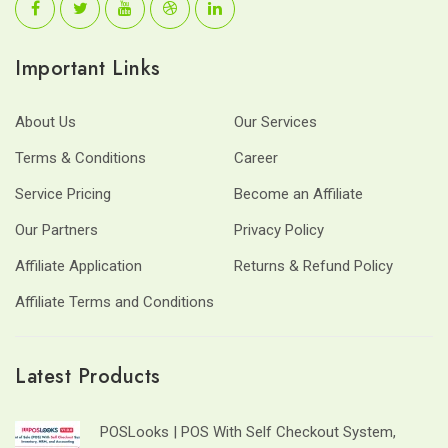
Important Links
About Us
Our Services
Terms & Conditions
Career
Service Pricing
Become an Affiliate
Our Partners
Privacy Policy
Affiliate Application
Returns & Refund Policy
Affiliate Terms and Conditions
Latest Products
POSLooks | POS With Self Checkout System,