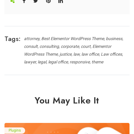
Tags:
attorney
Best Elementor WordPress Theme
business
consult
consulting
corporate
court
Elementor
WordPress Theme
justice
law
law office
Law offices
lawyer
legal
legal office
responsive
theme
You May Like It
Plugins