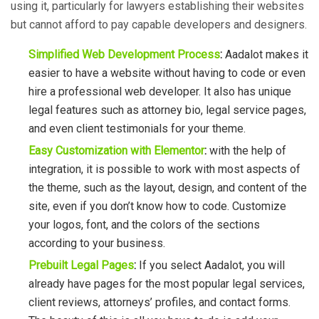
using it, particularly for lawyers establishing their websites
but cannot afford to pay capable developers and designers.
Simplified Web Development Process
:
Aadalot makes it
easier to have a website without having to code or even
hire a
professional web developer. It also has unique
legal features such as attorney bio, legal service pages,
and even client testimonials for your theme.
Easy Customization with Elementor
:
with the help of
integration, it is possible to work with most aspects of
the theme, such as the layout, design, and content of the
site, even if you don’t know how to code. Customize
your logos, font, and the colors of the sections
according to your business.
Prebuilt Legal Pages
:
If you select Aadalot, you will
already have pages for the most popular legal services,
client reviews, attorneys’ profiles, and contact forms.