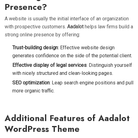
Presence?
A website is usually the initial interface of an organization
with prospective customers.
Aadalot
helps law firms build a
strong online presence by offering:
Trust-building design
: Effective website design
generates confidence on the side of the potential client.
Effective display of legal services
: Distinguish yourself
with nicely structured and clean-looking pages.
SEO optimization
: Leap search engine positions and pull
more organic traffic.
Additional Features of Aadalot
WordPress Theme