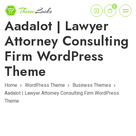
0
Aadalot | Lawyer
Attorney Consulting
Firm WordPress
Theme
Home
WordPress Theme
Business Themes
Aadalot | Lawyer Attorney Consulting Firm WordPress
Theme