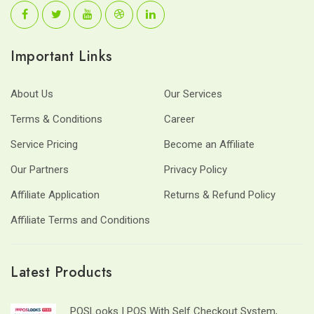
Important Links
About Us
Our Services
Terms & Conditions
Career
Service Pricing
Become an Affiliate
Our Partners
Privacy Policy
Affiliate Application
Returns & Refund Policy
Affiliate Terms and Conditions
Latest Products
POSLooks | POS With Self Checkout System,