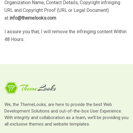
Organization Name, Contact Details, Copyright infringing
URL and Copyright Proof (URL or Legal Document)
at
info@themelooks.com
I assure you that, I will remove the infringing content Within
48 Hours.
We, the ThemeLooks, are here to provide the best Web
Development Solutions and out-of-the-box User Experience.
With integrity and collaboration as a team, we’ll be providing you
all exclusive themes and website templates.