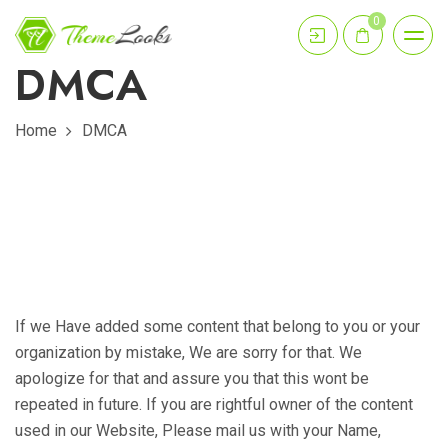
0
DMCA
Home
DMCA
If we Have added some content that belong to you or your
organization by mistake, We are sorry for that. We
apologize for that and assure you that this wont be
repeated in future. If you are rightful owner of the content
used in our Website, Please mail us with your Name,