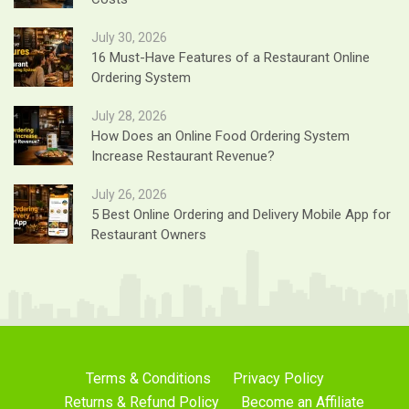
July 30, 2026
16 Must-Have Features of a Restaurant Online
Ordering System
July 28, 2026
How Does an Online Food Ordering System
Increase Restaurant Revenue?
July 26, 2026
5 Best Online Ordering and Delivery Mobile App for
Restaurant Owners
Terms & Conditions
Privacy Policy
Returns & Refund Policy
Become an Affiliate