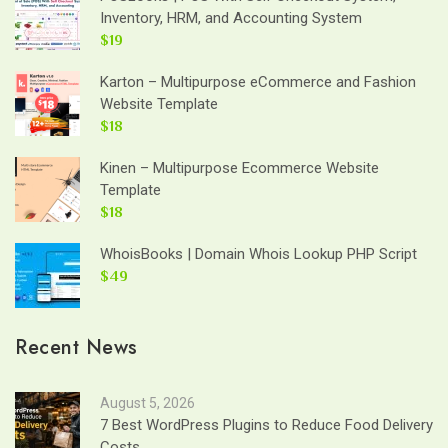
Inventory, HRM, and Accounting System
$19
Karton – Multipurpose eCommerce and Fashion
Website Template
$18
Kinen – Multipurpose Ecommerce Website
Template
$18
WhoisBooks | Domain Whois Lookup PHP Script
$49
Recent News
August 5, 2026
7 Best WordPress Plugins to Reduce Food Delivery
Costs