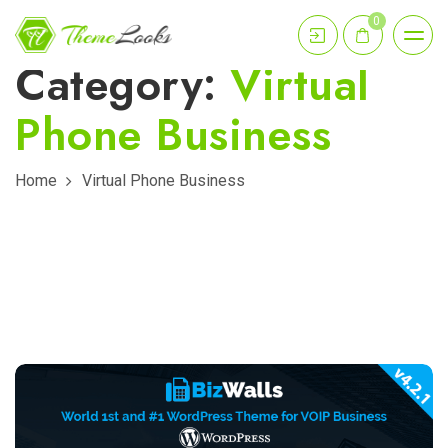
0
Category:
Virtual
Phone Business
Home
Virtual Phone Business