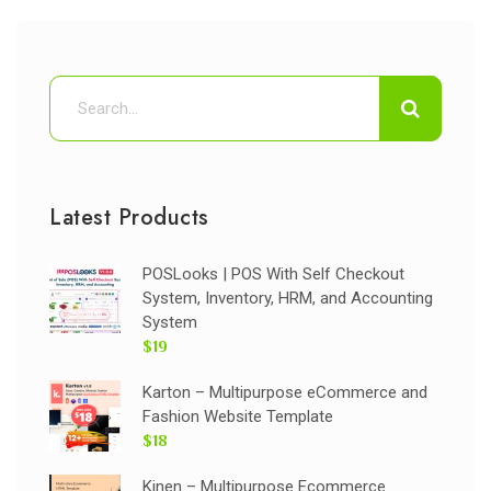
Latest Products
POSLooks | POS With Self Checkout
System, Inventory, HRM, and Accounting
System
$19
Karton – Multipurpose eCommerce and
Fashion Website Template
$18
Kinen – Multipurpose Ecommerce