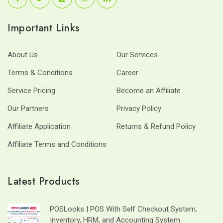
Important Links
About Us
Our Services
Terms & Conditions
Career
Service Pricing
Become an Affiliate
Our Partners
Privacy Policy
Affiliate Application
Returns & Refund Policy
Affiliate Terms and Conditions
Latest Products
POSLooks | POS With Self Checkout System,
Inventory, HRM, and Accounting System