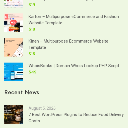
$19
Karton – Multipurpose eCommerce and Fashion
Website Template
$18
Kinen – Multipurpose Ecommerce Website
Template
$18
WhoisBooks | Domain Whois Lookup PHP Script
$49
Recent News
August 5, 2026
7 Best WordPress Plugins to Reduce Food Delivery
Costs