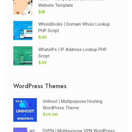
Website Template
$18
WhoisBooks | Domain Whois Lookup
PHP Script
$49
WhatsIPs | IP Address Lookup PHP
Script
$49
WordPress Themes
Unihost | Multipurpose Hosting
WordPress Theme
$59.00
DVPN | Multipurpose VPN WordPress