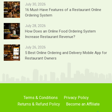
July 30, 2026
16 Must-Have Features of a Restaurant Online
Ordering System
July 28, 2026
How Does an Online Food Ordering System
Increase Restaurant Revenue?
July 26, 2026
5 Best Online Ordering and Delivery Mobile App for
Restaurant Owners
Terms & Conditions
Privacy Policy
Returns & Refund Policy
Become an Affiliate