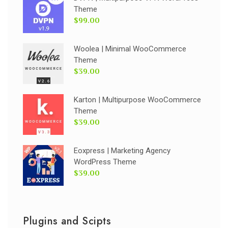
Theme
$99.00
Woolea | Minimal WooCommerce
Theme
$39.00
Karton | Multipurpose WooCommerce
Theme
$39.00
Eoxpress | Marketing Agency
WordPress Theme
$39.00
Plugins and Scipts