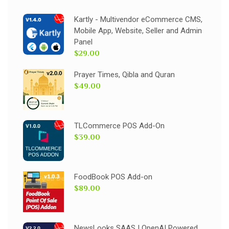
Kartly - Multivendor eCommerce CMS,
Mobile App, Website, Seller and Admin
Panel
$29.00
Prayer Times, Qibla and Quran
$49.00
TLCommerce POS Add-On
$39.00
FoodBook POS Add-on
$89.00
NewsLooks SAAS | OpenAI Powered