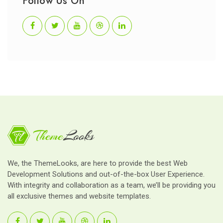
Follow Us On
We, the ThemeLooks, are here to provide the best Web
Development Solutions and out-of-the-box User Experience.
With integrity and collaboration as a team, we’ll be providing you
all exclusive themes and website templates.