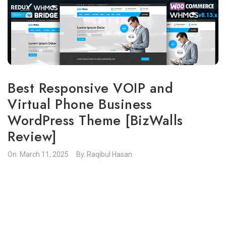
Best Responsive VOIP and
Virtual Phone Business
WordPress Theme [BizWalls
Review]
On.
March 11, 2025
By.
Raqibul Hasan