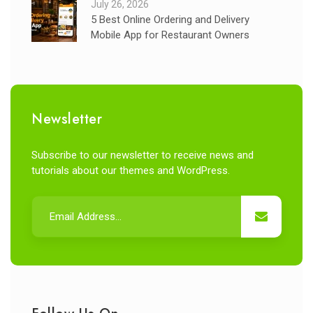
July 26, 2026
5 Best Online Ordering and Delivery
Mobile App for Restaurant Owners
Newsletter
Subscribe to our newsletter to receive news and
tutorials about our themes and WordPress.