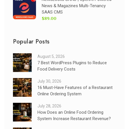
News & Magazines Multi-Tenancy
SAAS CMS
$89.00
Popular Posts
August 5, 2026
7 Best WordPress Plugins to Reduce
Food Delivery Costs
July 30, 2026
16 Must-Have Features of a Restaurant
Online Ordering System
July 28, 2026
How Does an Online Food Ordering
System Increase Restaurant Revenue?