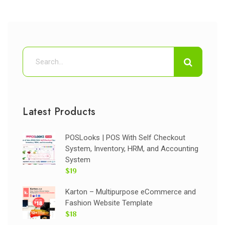
Latest Products
POSLooks | POS With Self Checkout
System, Inventory, HRM, and Accounting
System
$19
Karton – Multipurpose eCommerce and
Fashion Website Template
$18