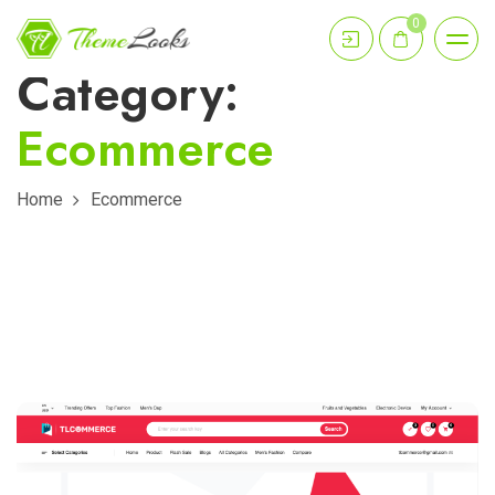
0
Category:
Ecommerce
Home
Ecommerce