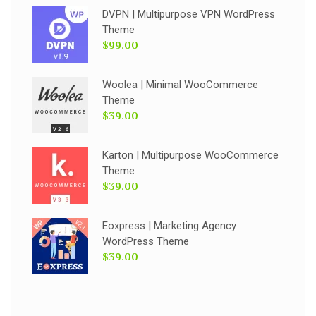
DVPN | Multipurpose VPN WordPress
Theme
$99.00
Woolea | Minimal WooCommerce
Theme
$39.00
Karton | Multipurpose WooCommerce
Theme
$39.00
Eoxpress | Marketing Agency
WordPress Theme
$39.00