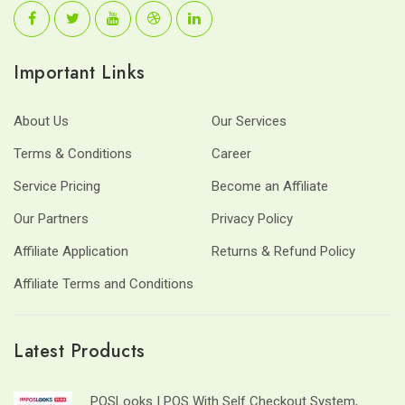
Important Links
About Us
Our Services
Terms & Conditions
Career
Service Pricing
Become an Affiliate
Our Partners
Privacy Policy
Affiliate Application
Returns & Refund Policy
Affiliate Terms and Conditions
Latest Products
POSLooks | POS With Self Checkout System,