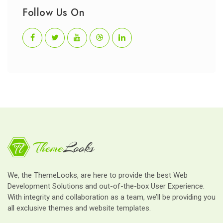
Follow Us On
We, the ThemeLooks, are here to provide the best Web
Development Solutions and out-of-the-box User Experience.
With integrity and collaboration as a team, we’ll be providing you
all exclusive themes and website templates.