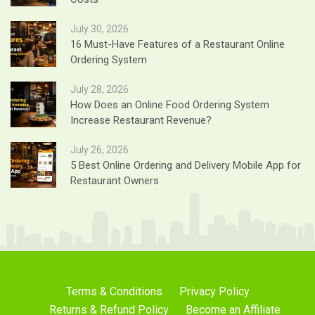
July 30, 2026
16 Must-Have Features of a Restaurant Online
Ordering System
July 28, 2026
How Does an Online Food Ordering System
Increase Restaurant Revenue?
July 26, 2026
5 Best Online Ordering and Delivery Mobile App for
Restaurant Owners
Terms & Conditions
Privacy Policy
Returns & Refund Policy
Become an Affiliate