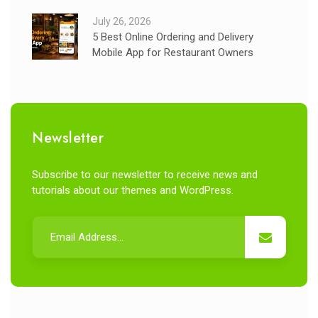
July 26, 2026
5 Best Online Ordering and Delivery
Mobile App for Restaurant Owners
Newsletter
Subscribe to our newsletter to receive news and
tutorials about our themes and WordPress.