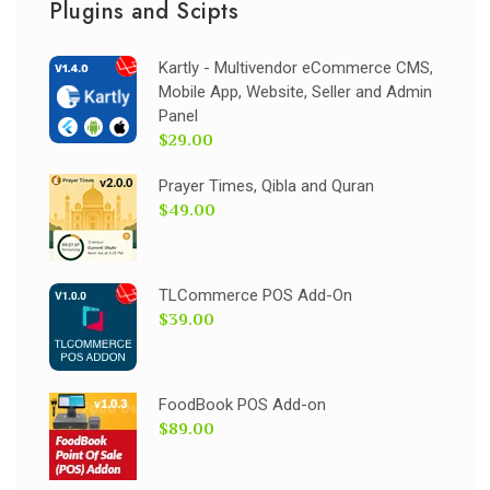
Plugins and Scipts
Kartly - Multivendor eCommerce CMS,
Mobile App, Website, Seller and Admin
Panel
$29.00
Prayer Times, Qibla and Quran
$49.00
TLCommerce POS Add-On
$39.00
FoodBook POS Add-on
$89.00