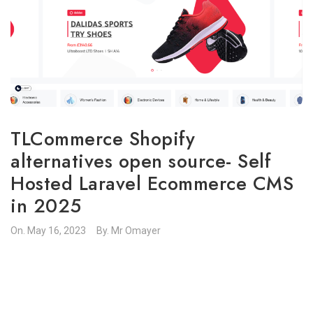
TLCommerce Shopify
alternatives open source- Self
Hosted Laravel Ecommerce CMS
in 2025
On.
May 16, 2023
By.
Mr Omayer