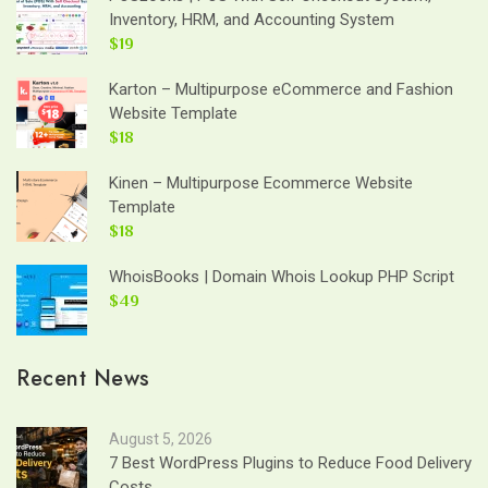
Inventory, HRM, and Accounting System
$19
Karton – Multipurpose eCommerce and Fashion
Website Template
$18
Kinen – Multipurpose Ecommerce Website
Template
$18
WhoisBooks | Domain Whois Lookup PHP Script
$49
Recent News
August 5, 2026
7 Best WordPress Plugins to Reduce Food Delivery
Costs