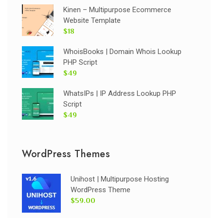
Kinen – Multipurpose Ecommerce
Website Template
$18
WhoisBooks | Domain Whois Lookup
PHP Script
$49
WhatsIPs | IP Address Lookup PHP
Script
$49
WordPress Themes
Unihost | Multipurpose Hosting
WordPress Theme
$59.00