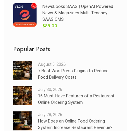
NewsLooks SAAS | OpenAI Powered
News & Magazines Multi-Tenancy
SAAS CMS
$89.00
Popular Posts
August 5, 2026
7 Best WordPress Plugins to Reduce
Food Delivery Costs
July 30, 2026
16 Must-Have Features of a Restaurant
Online Ordering System
July 28, 2026
How Does an Online Food Ordering
System Increase Restaurant Revenue?