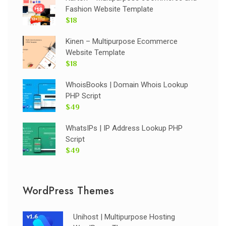
Fashion Website Template
$18
Kinen – Multipurpose Ecommerce
Website Template
$18
WhoisBooks | Domain Whois Lookup
PHP Script
$49
WhatsIPs | IP Address Lookup PHP
Script
$49
WordPress Themes
Unihost | Multipurpose Hosting