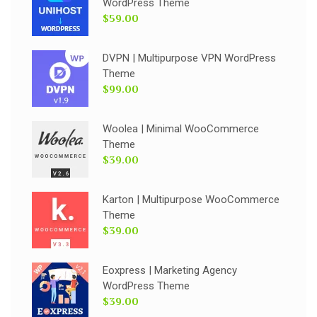
WordPress Theme
$59.00
DVPN | Multipurpose VPN WordPress
Theme
$99.00
Woolea | Minimal WooCommerce
Theme
$39.00
Karton | Multipurpose WooCommerce
Theme
$39.00
Eoxpress | Marketing Agency
WordPress Theme
$39.00