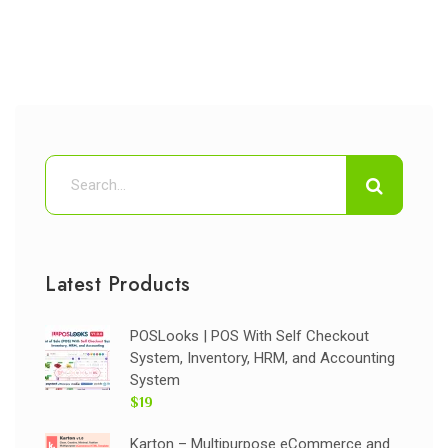
Latest Products
POSLooks | POS With Self Checkout
System, Inventory, HRM, and Accounting
System
$19
Karton – Multipurpose eCommerce and