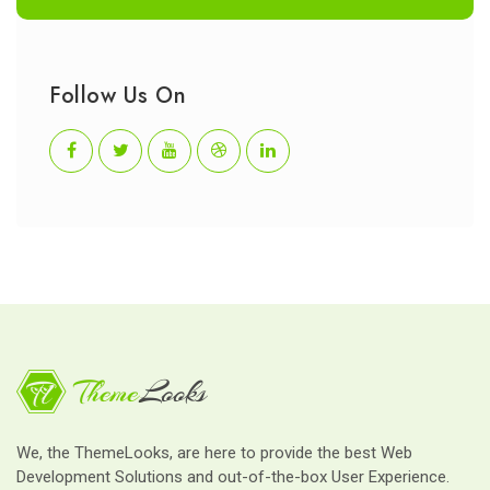
Follow Us On
We, the ThemeLooks, are here to provide the best Web
Development Solutions and out-of-the-box User Experience.