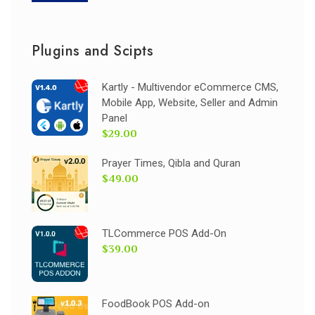
Plugins and Scipts
Kartly - Multivendor eCommerce CMS,
Mobile App, Website, Seller and Admin
Panel
$29.00
Prayer Times, Qibla and Quran
$49.00
TLCommerce POS Add-On
$39.00
FoodBook POS Add-on