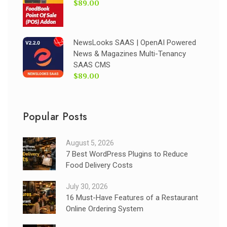
$89.00
NewsLooks SAAS | OpenAI Powered
News & Magazines Multi-Tenancy
SAAS CMS
$89.00
Popular Posts
August 5, 2026
7 Best WordPress Plugins to Reduce
Food Delivery Costs
July 30, 2026
16 Must-Have Features of a Restaurant
Online Ordering System