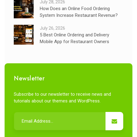
July 28, 2026
How Does an Online Food Ordering
System Increase Restaurant Revenue?
July 26, 2026
5 Best Online Ordering and Delivery
Mobile App for Restaurant Owners
Newsletter
Subscribe to our newsletter to receive news and
tutorials about our themes and WordPress.