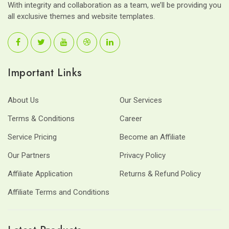
With integrity and collaboration as a team, we’ll be providing you
all exclusive themes and website templates.
Important Links
About Us
Our Services
Terms & Conditions
Career
Service Pricing
Become an Affiliate
Our Partners
Privacy Policy
Affiliate Application
Returns & Refund Policy
Affiliate Terms and Conditions