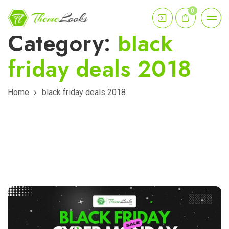
0
Category:
black
friday deals 2018
Home
black friday deals 2018