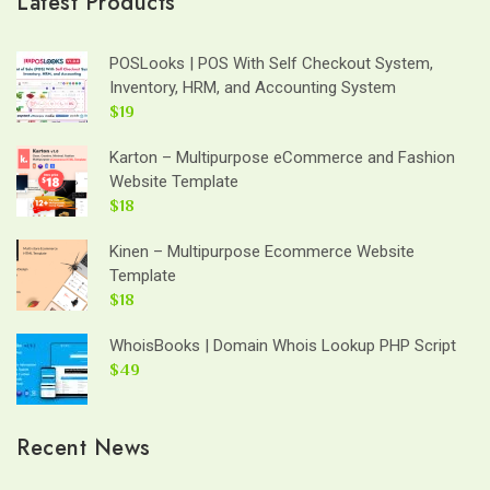
Latest Products
POSLooks | POS With Self Checkout System,
Inventory, HRM, and Accounting System
$19
Karton – Multipurpose eCommerce and Fashion
Website Template
$18
Kinen – Multipurpose Ecommerce Website
Template
$18
WhoisBooks | Domain Whois Lookup PHP Script
$49
Recent News