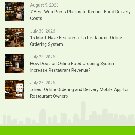
August 5, 2026
7 Best WordPress Plugins to Reduce Food Delivery
Costs
July 30, 2026
16 Must-Have Features of a Restaurant Online
Ordering System
July 28, 2026
How Does an Online Food Ordering System
Increase Restaurant Revenue?
July 26, 2026
5 Best Online Ordering and Delivery Mobile App for
Restaurant Owners