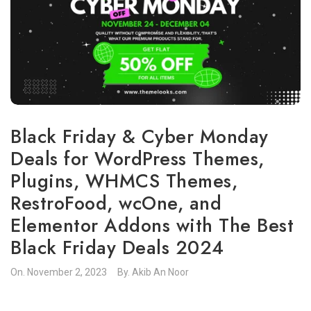
Black Friday & Cyber Monday
Deals for WordPress Themes,
Plugins, WHMCS Themes,
RestroFood, wcOne, and
Elementor Addons with The Best
Black Friday Deals 2024
On.
November 2, 2023
By.
Akib An Noor