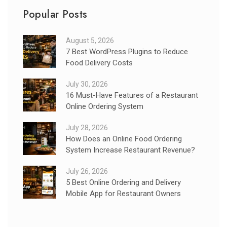
Popular Posts
August 5, 2026
7 Best WordPress Plugins to Reduce
Food Delivery Costs
July 30, 2026
16 Must-Have Features of a Restaurant
Online Ordering System
July 28, 2026
How Does an Online Food Ordering
System Increase Restaurant Revenue?
July 26, 2026
5 Best Online Ordering and Delivery
Mobile App for Restaurant Owners