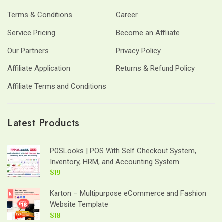
Terms & Conditions
Career
Service Pricing
Become an Affiliate
Our Partners
Privacy Policy
Affiliate Application
Returns & Refund Policy
Affiliate Terms and Conditions
Latest Products
POSLooks | POS With Self Checkout System,
Inventory, HRM, and Accounting System
$19
Karton – Multipurpose eCommerce and Fashion
Website Template
$18