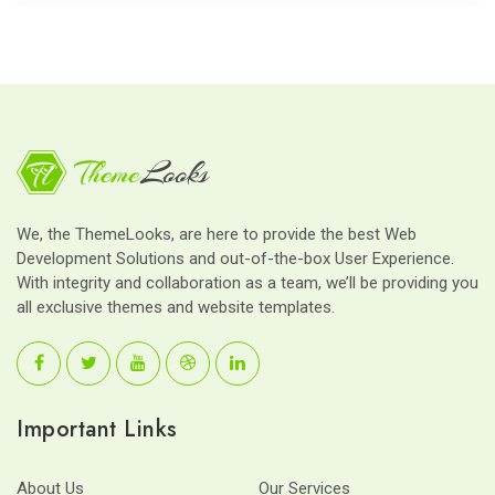
We, the ThemeLooks, are here to provide the best Web
Development Solutions and out-of-the-box User Experience.
With integrity and collaboration as a team, we’ll be providing you
all exclusive themes and website templates.
Important Links
About Us
Our Services