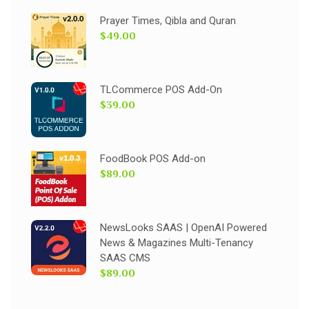
Prayer Times, Qibla and Quran
$49.00
TLCommerce POS Add-On
$39.00
FoodBook POS Add-on
$89.00
NewsLooks SAAS | OpenAI Powered
News & Magazines Multi-Tenancy
SAAS CMS
$89.00