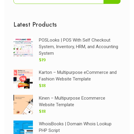
Latest Products
POSLooks | POS With Self Checkout
System, Inventory, HRM, and Accounting
System
$19
Karton – Multipurpose eCommerce and
Fashion Website Template
$18
Kinen – Multipurpose Ecommerce
Website Template
$18
WhoisBooks | Domain Whois Lookup
PHP Script