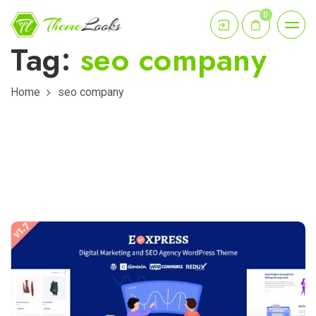
0
Tag:
seo company
Home
seo company