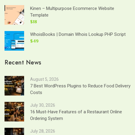
Kinen – Multipurpose Ecommerce Website
Template
$18
WhoisBooks | Domain Whois Lookup PHP Script
$49
Recent News
August 5, 2026
7 Best WordPress Plugins to Reduce Food Delivery
Costs
July 30, 2026
16 Must-Have Features of a Restaurant Online
Ordering System
July 28, 2026