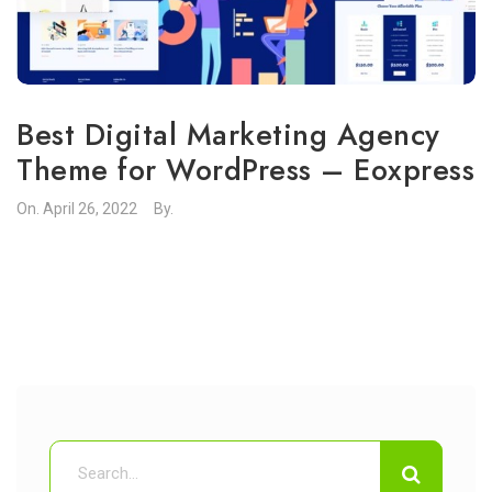
Best Digital Marketing Agency
Theme for WordPress – Eoxpress
On.
April 26, 2022
By.