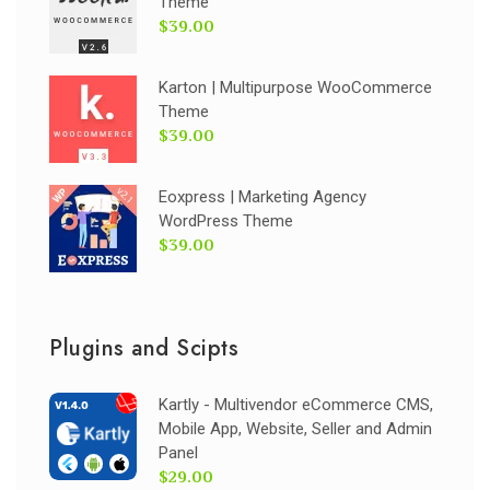
Theme
$39.00
Karton | Multipurpose WooCommerce
Theme
$39.00
Eoxpress | Marketing Agency
WordPress Theme
$39.00
Plugins and Scipts
Kartly - Multivendor eCommerce CMS,
Mobile App, Website, Seller and Admin
Panel
$29.00