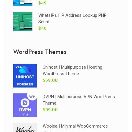
$49
WhatsIPs | IP Address Lookup PHP
Script
$49
WordPress Themes
Unihost | Multipurpose Hosting
WordPress Theme
$59.00
DVPN | Multipurpose VPN WordPress
Theme
$99.00
Woolea | Minimal WooCommerce