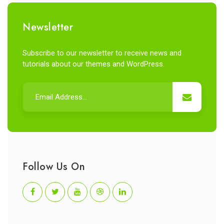
Newsletter
Subscribe to our newsletter to receive news and
tutorials about our themes and WordPress.
Follow Us On