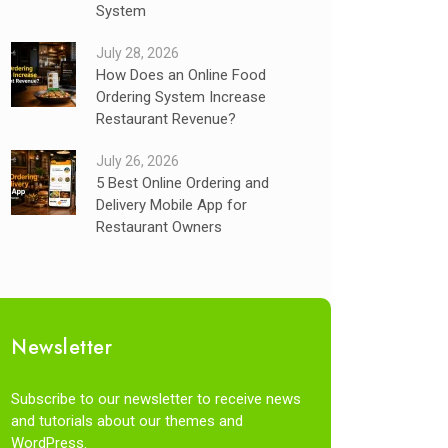
System
July 28, 2026
How Does an Online Food
Ordering System Increase
Restaurant Revenue?
July 26, 2026
5 Best Online Ordering and
Delivery Mobile App for
Restaurant Owners
Newsletter
Subscribe to our newsletter to receive news
and tutorials about our themes and
WordPress.