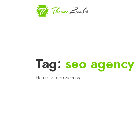
Tag:
seo agency
Home
seo agency