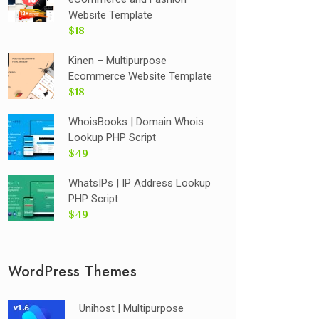
Website Template
$18
Kinen – Multipurpose
Ecommerce Website Template
$18
WhoisBooks | Domain Whois
Lookup PHP Script
$49
WhatsIPs | IP Address Lookup
PHP Script
$49
WordPress Themes
Unihost | Multipurpose