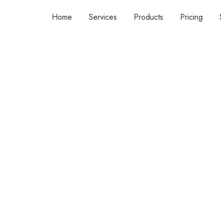
Home
Services
Products
Pricing