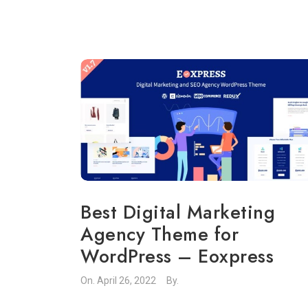
Best Digital Marketing
Agency Theme for
WordPress – Eoxpress
On.
April 26, 2022
By.