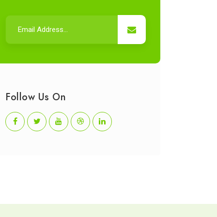
Follow Us On