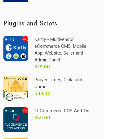
Plugins and Scipts
Kartly - Multivendor
eCommerce CMS, Mobile
App, Website, Seller and
Admin Panel
$29.00
Prayer Times, Qibla and
Quran
$49.00
TLCommerce POS Add-On
$39.00