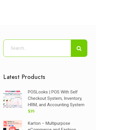
Latest Products
POSLooks | POS With Self
Checkout System, Inventory,
HRM, and Accounting System
$19
Karton – Multipurpose
eCommerce and Fashion