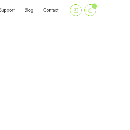
0
Support
Blog
Contact