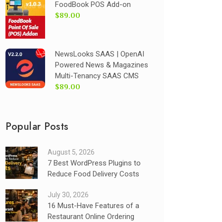
FoodBook POS Add-on
$89.00
NewsLooks SAAS | OpenAI
Powered News & Magazines
Multi-Tenancy SAAS CMS
$89.00
Popular Posts
August 5, 2026
7 Best WordPress Plugins to
Reduce Food Delivery Costs
July 30, 2026
16 Must-Have Features of a
Restaurant Online Ordering