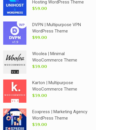
Hosting WordPress Theme
$59.00
DVPN | Multipurpose VPN
WordPress Theme
$99.00
Woolea | Minimal
WooCommerce Theme
$39.00
Karton | Multipurpose
WooCommerce Theme
$39.00
Eoxpress | Marketing Agency
WordPress Theme
$39.00