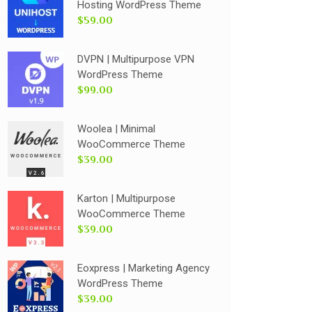
Hosting WordPress Theme
$59.00
DVPN | Multipurpose VPN
WordPress Theme
$99.00
Woolea | Minimal
WooCommerce Theme
$39.00
Karton | Multipurpose
WooCommerce Theme
$39.00
Eoxpress | Marketing Agency
WordPress Theme
$39.00