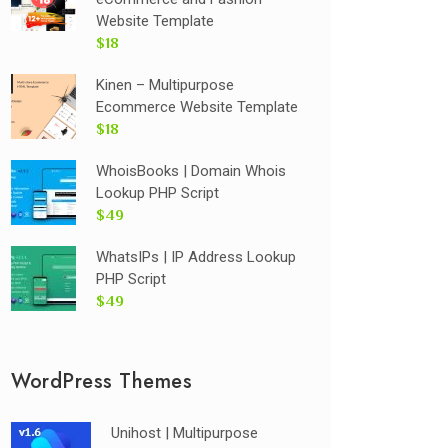
Website Template
$18
Kinen – Multipurpose
Ecommerce Website Template
$18
WhoisBooks | Domain Whois
Lookup PHP Script
$49
WhatsIPs | IP Address Lookup
PHP Script
$49
WordPress Themes
Unihost | Multipurpose