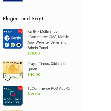
Plugins and Scipts
Kartly - Multivendor
eCommerce CMS, Mobile
App, Website, Seller and
Admin Panel
$29.00
Prayer Times, Qibla and
Quran
$49.00
TLCommerce POS Add-On
$39.00