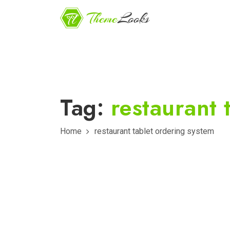
Tag:
restaurant 
Home
restaurant tablet ordering system