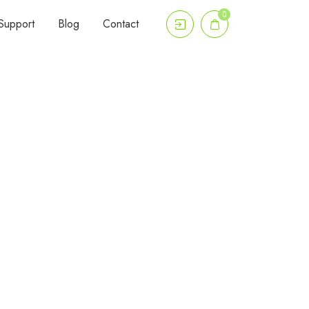
0
Support
Blog
Contact