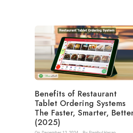
Benefits of Restaurant
Tablet Ordering Systems
The Faster, Smarter, Bette
(2025)
On.
December 12, 2024
By.
Raqibul Hasan