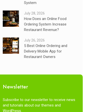
System
July 28, 2026
How Does an Online Food
Ordering System Increase
Restaurant Revenue?
July 26, 2026
5 Best Online Ordering and
Delivery Mobile App for
Restaurant Owners
Newsletter
Subscribe to our newsletter to receive news
and tutorials about our themes and
WordPress.