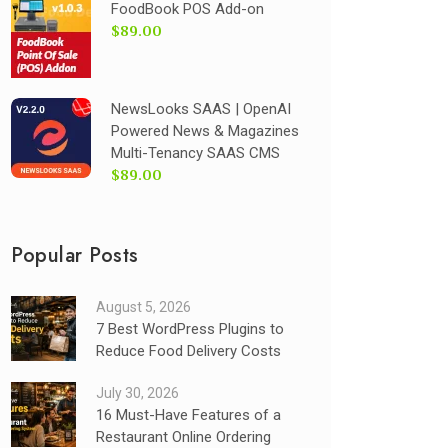
FoodBook POS Add-on
$89.00
NewsLooks SAAS | OpenAI
Powered News & Magazines
Multi-Tenancy SAAS CMS
$89.00
Popular Posts
August 5, 2026
7 Best WordPress Plugins to
Reduce Food Delivery Costs
July 30, 2026
16 Must-Have Features of a
Restaurant Online Ordering