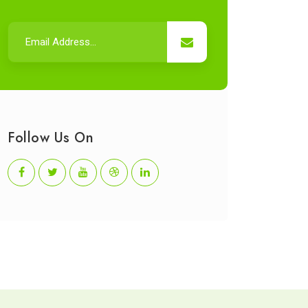
Follow Us On