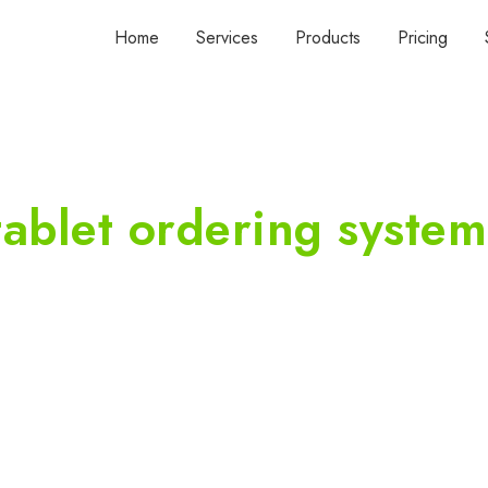
Home
Services
Products
Pricing
tablet ordering system