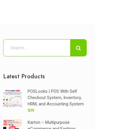
Latest Products
POSLooks | POS With Self
Checkout System, Inventory,
HRM, and Accounting System
$19
Karton – Multipurpose
eCommerce and Fashion