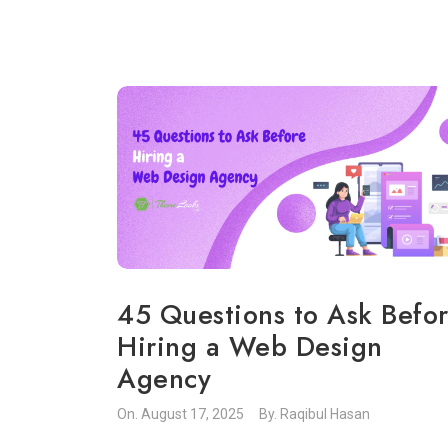
45 Questions to Ask Befo
Hiring a Web Design
Agency
On.
August 17, 2025
By.
Raqibul Hasan