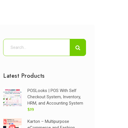
Latest Products
POSLooks | POS With Self
Checkout System, Inventory,
HRM, and Accounting System
$19
Karton – Multipurpose
eCommerce and Fashion