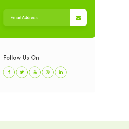
Follow Us On