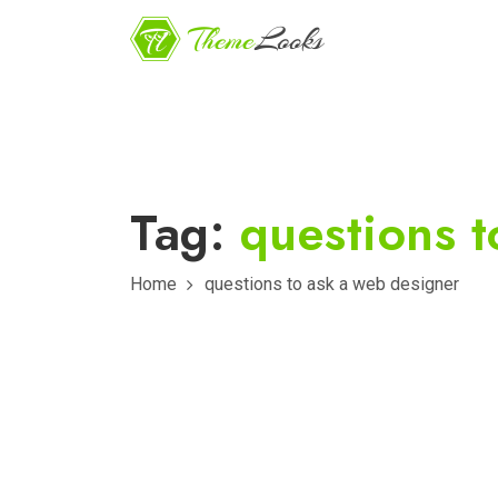
Tag:
questions t
Home
questions to ask a web designer