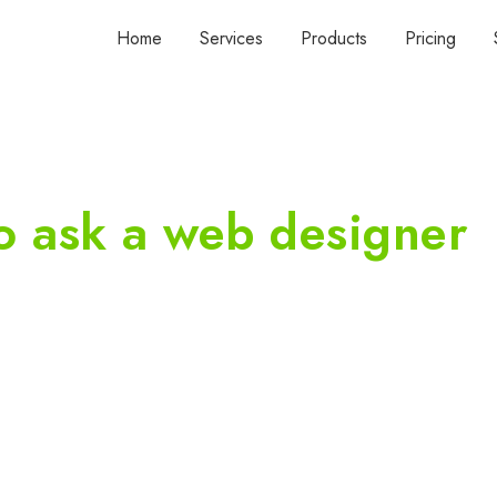
Home
Services
Products
Pricing
o ask a web designer