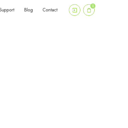
0
Support
Blog
Contact