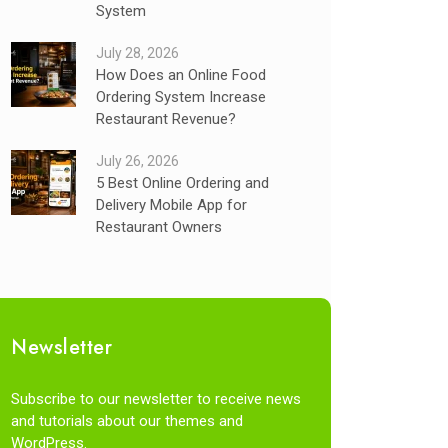
System
July 28, 2026
How Does an Online Food
Ordering System Increase
Restaurant Revenue?
July 26, 2026
5 Best Online Ordering and
Delivery Mobile App for
Restaurant Owners
Newsletter
Subscribe to our newsletter to receive news
and tutorials about our themes and
WordPress.