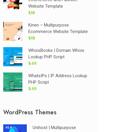
Website Template
$18
Kinen – Multipurpose
Ecommerce Website Template
$18
WhoisBooks | Domain Whois
Lookup PHP Script
$49
WhatsIPs | IP Address Lookup
PHP Script
$49
WordPress Themes
Unihost | Multipurpose