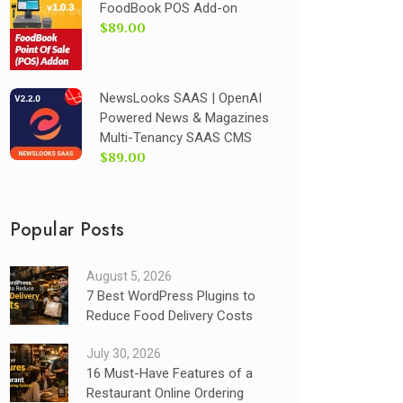
FoodBook POS Add-on
$89.00
NewsLooks SAAS | OpenAI
Powered News & Magazines
Multi-Tenancy SAAS CMS
$89.00
Popular Posts
August 5, 2026
7 Best WordPress Plugins to
Reduce Food Delivery Costs
July 30, 2026
16 Must-Have Features of a
Restaurant Online Ordering