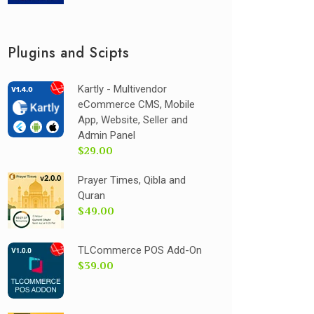
Plugins and Scipts
Kartly - Multivendor
eCommerce CMS, Mobile
App, Website, Seller and
Admin Panel
$29.00
Prayer Times, Qibla and
Quran
$49.00
TLCommerce POS Add-On
$39.00