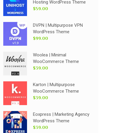
Hosting WordPress Theme
$59.00
DVPN | Multipurpose VPN
WordPress Theme
$99.00
Woolea | Minimal
WooCommerce Theme
$39.00
Karton | Multipurpose
WooCommerce Theme
$39.00
Eoxpress | Marketing Agency
WordPress Theme
$39.00